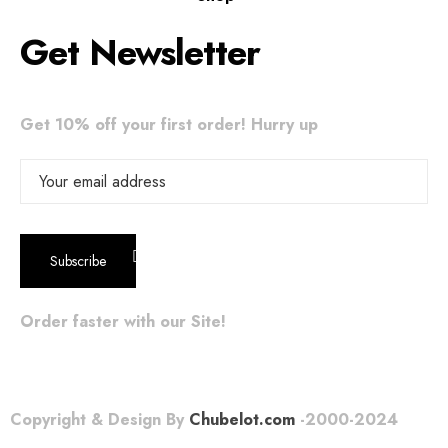
Get Newsletter
Get 10% off your first order! Hurry up
Order faster with our Site!
Copyright & Design By
Chubelot.com
-2000-2024