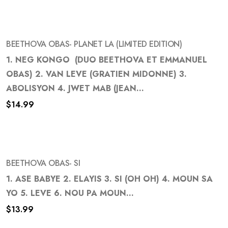
wishlist
BEETHOVA OBAS- PLANET LA (LIMITED EDITION)
1. NEG KONGO (DUO BEETHOVA ET EMMANUEL
OBAS) 2. VAN LEVE (GRATIEN MIDONNE) 3.
Add
ABOLISYON 4. JWET MAB (JEAN...
to
$
14.99
wishlist
BEETHOVA OBAS- SI
1. ASE BABYE 2. ELAYIS 3. SI (OH OH) 4. MOUN SA
YO 5. LEVE 6. NOU PA MOUN...
Add
$
13.99
to