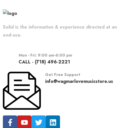
Solid is the information & experience directed at an
end-use.
Mon - Fri: 9:00 am-6:00 pm
CALL - (718) 496-2221
Get Free Support
info@wagmarlovemusicstore.us