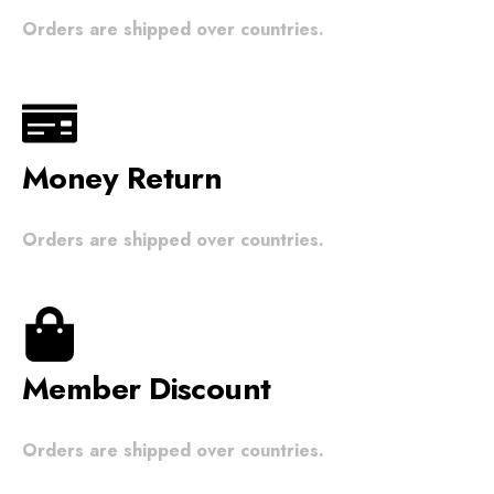
Orders are shipped over countries.
Money Return
Orders are shipped over countries.
Member Discount
Orders are shipped over countries.