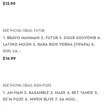
Add
$
15.99
to
wishlist
BEETHOVA OBAS- FUTUR
1. BRAVO MANMAN 2. FUTUR 3. DOUX SOUVENIR 4.
LATINO MOON 5. RARA BOIS VERNA (TIPAPA) 6.
Add
GOL LA...
to
$
16.99
wishlist
BEETHOVA OBAS- KEM POZE
1. AN HAN 2. RASANBLE 3. NAKE 4. RET TANDE 5.
KE’M POZE 6. MWEN BLIYE 7. SA NOU...
Add