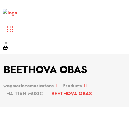
0
BEETHOVA OBAS
wagmarlovemusicstore
Products
HAITIAN MUSIC
BEETHOVA OBAS