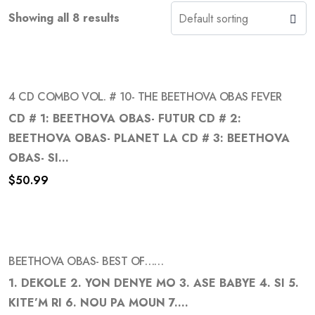
Showing all 8 results
4 CD COMBO VOL. # 10- THE BEETHOVA OBAS FEVER
CD # 1: BEETHOVA OBAS- FUTUR CD # 2:
BEETHOVA OBAS- PLANET LA CD # 3: BEETHOVA
Add
OBAS- SI...
to
$
50.99
wishlist
BEETHOVA OBAS- BEST OF……
1. DEKOLE 2. YON DENYE MO 3. ASE BABYE 4. SI 5.
KITE’M RI 6. NOU PA MOUN 7....