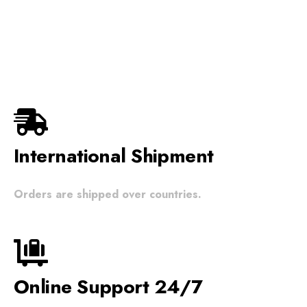
wishlist
International Shipment
Orders are shipped over countries.
Online Support 24/7