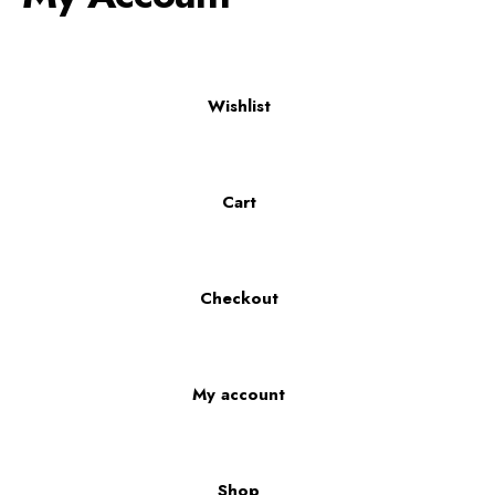
Wishlist
Cart
Checkout
My account
Shop