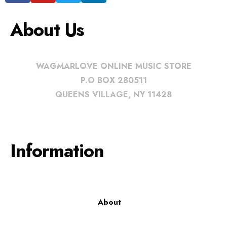
About Us
WAGMARLOVE ONLINE MUSIC STORE
P.O BOX 280511
QUEENS VILLAGE, NY 11428
Information
About