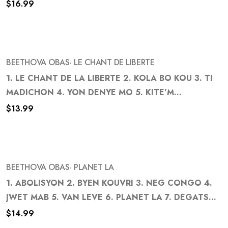
$
16.99
to
wishlist
BEETHOVA OBAS- LE CHANT DE LIBERTE
1. LE CHANT DE LA LIBERTE 2. KOLA BO KOU 3. TI
MADICHON 4. YON DENYE MO 5. KITE’M...
Add
$
13.99
to
wishlist
BEETHOVA OBAS- PLANET LA
1. ABOLISYON 2. BYEN KOUVRI 3. NEG CONGO 4.
JWET MAB 5. VAN LEVE 6. PLANET LA 7. DEGATS...
Add
$
14.99
to