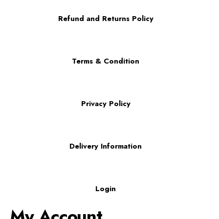
Refund and Returns Policy
Terms & Condition
Privacy Policy
Delivery Information
Login
My Account