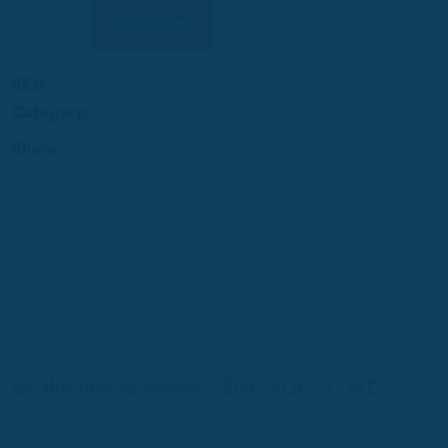
Compare
SKU:
zin-vol-1-dvd
Category:
HAITIAN MUSIC VIDEOS
Share:
Reviews (0)
There are no reviews yet.
Be the first to review “ZIN- VOL. 1 DVD”