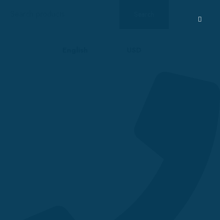
Search
Search
for:
English
USD