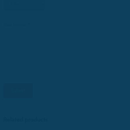
Your review
*
Related products