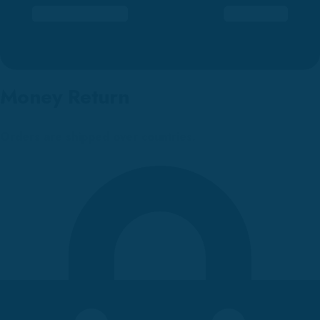
Money Return
Orders are shipped over countries.