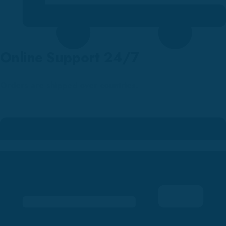
Online Support 24/7
Orders are shipped over countries.