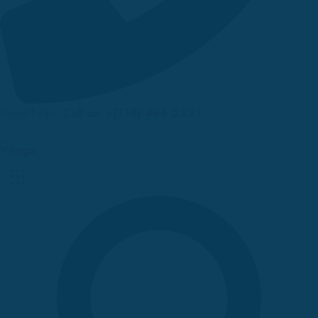
Need help?
Call us: +(718)-496-2221
Up to 70% discount on kids collections for this week |
Get Now