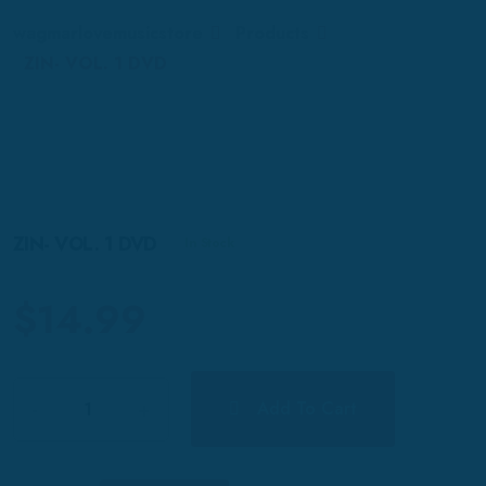
wagmarlovemusicstore
Products
ZIN- VOL. 1 DVD
ZIN- VOL. 1 DVD
In Stock
$
14.99
Quantity
Add To Cart