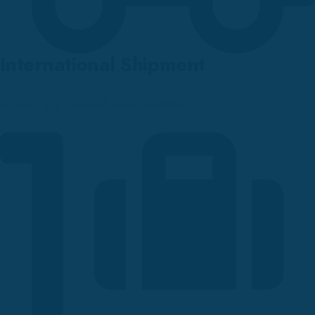
International Shipment
Orders are shipped over countries.