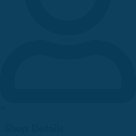
0
Shop Details