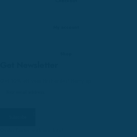
Checkout
My account
Shop
Get Newsletter
Get 10% off your first order! Hurry up
Order faster with our Site!