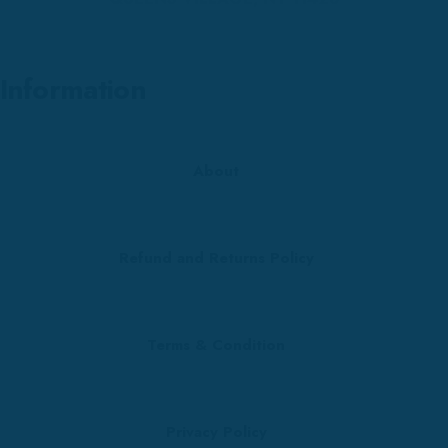
Information
About
Refund and Returns Policy
Terms & Condition
Privacy Policy