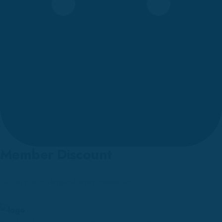
Member Discount
Orders are shipped over countries.