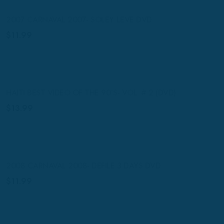
2007 CARNAVAL 2007- SOLEY LEVE DVD
$
11.99
HAITI BEST VIDEO OF THE 90’S- VOL. # 2 (DVD)
$
13.99
2008 CARNAVAL 2008- DEFILE 3 DAYS DVD
$
11.99