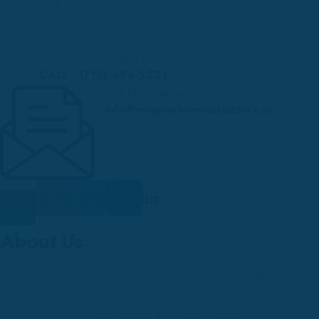
Solid is the information & experience directed at an end-
use.
Mon - Fri: 9:00 am-6:00 pm
CALL - (718) 496-2221
Get Free Support
info@wagmarlovemusicstore.us
cebook-
Youtube
Twitter
Linkedin
f
About Us
WAGMARLOVE ONLINE MUSIC STORE
P.O BOX 280511
QUEENS VILLAGE, NY 11428