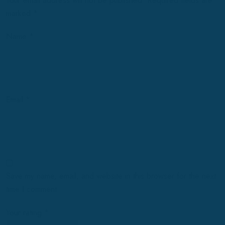
Your email address will not be published.
Required fields are
marked
*
Name
*
Email
*
Save my name, email, and website in this browser for the next
time I comment.
Your rating
*