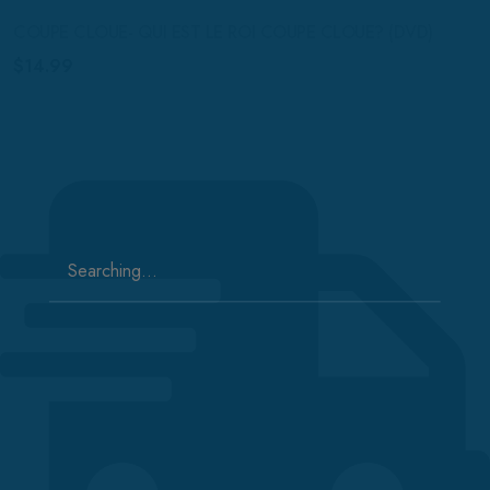
COUPE CLOUE- QUI EST LE ROI COUPE CLOUE? (DVD)
$
14.99
Search
for: