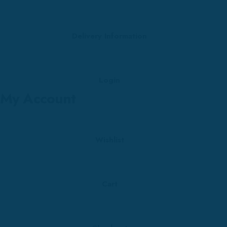
Delivery Information
Login
My Account
Wishlist
Cart