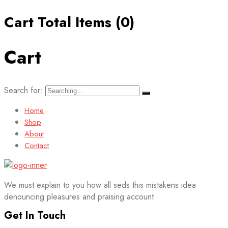
Cart Total Items (
0
)
Cart
Search for:
Home
Shop
About
Contact
We must explain to you how all seds this mistakens idea
denouncing pleasures and praising account.
Get In Touch