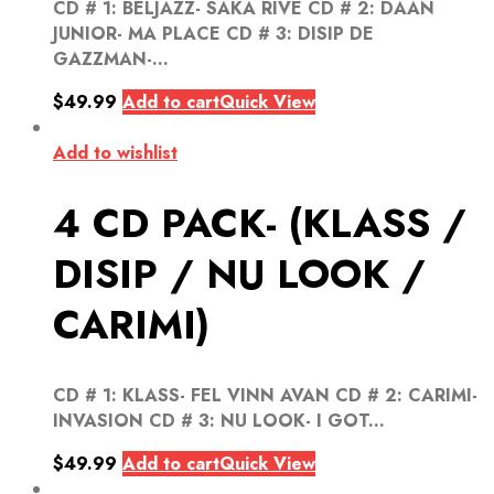
CD # 1: BELJAZZ- SAKA RIVE CD # 2: DAAN
JUNIOR- MA PLACE CD # 3: DISIP DE
GAZZMAN-...
$
49.99
Add to cart
Quick View
Add to wishlist
4 CD PACK- (KLASS /
DISIP / NU LOOK /
CARIMI)
CD # 1: KLASS- FEL VINN AVAN CD # 2: CARIMI-
INVASION CD # 3: NU LOOK- I GOT...
$
49.99
Add to cart
Quick View