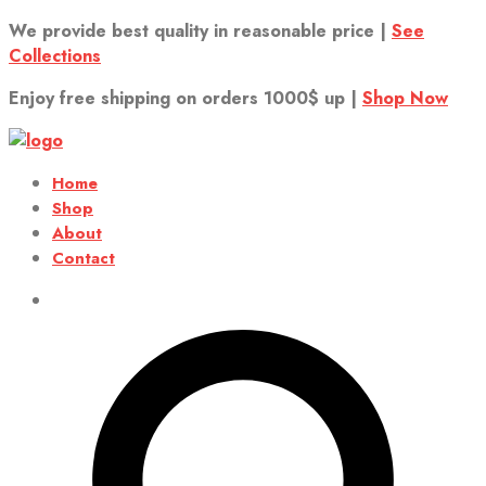
We provide best quality in reasonable price |
See
Collections
Enjoy free shipping on orders 1000$ up |
Shop Now
Home
Shop
About
Contact