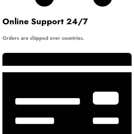
Online Support 24/7
Orders are shipped over countries.