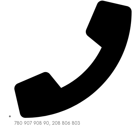
780 907 908 90, 208 806 803