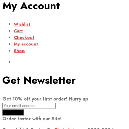
My Account
Wishlist
Cart
Checkout
My account
Shop
Get Newsletter
Get 10% off your first order! Hurry up
Order faster with our Site!