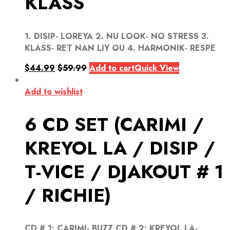
KLASS
1. DISIP- LOREYA 2. NU LOOK- NO STRESS 3.
KLASS- RET NAN LIY OU 4. HARMONIK- RESPE
$
44.99
$
59.99
Add to cart
Quick View
Add to wishlist
6 CD SET (CARIMI /
KREYOL LA / DISIP /
T-VICE / DJAKOUT # 1
/ RICHIE)
CD # 1: CARIMI- BUZZ CD # 2: KREYOL LA-