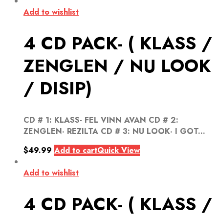
Add to wishlist
4 CD PACK- ( KLASS /
ZENGLEN / NU LOOK
/ DISIP)
CD # 1: KLASS- FEL VINN AVAN CD # 2:
ZENGLEN- REZILTA CD # 3: NU LOOK- I GOT...
$
49.99
Add to cart
Quick View
Add to wishlist
4 CD PACK- ( KLASS /