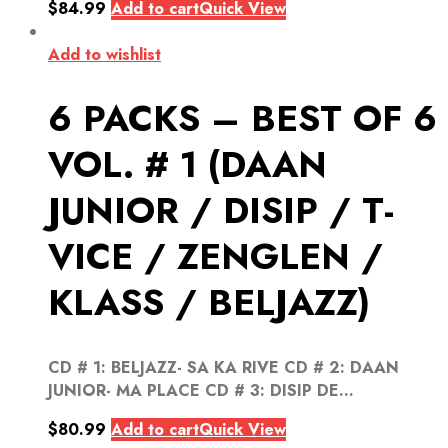
$
84.99
Add to cart
Quick View
Add to wishlist
6 PACKS – BEST OF 6
VOL. # 1 (DAAN
JUNIOR / DISIP / T-
VICE / ZENGLEN /
KLASS / BELJAZZ)
CD # 1: BELJAZZ- SA KA RIVE CD # 2: DAAN
JUNIOR- MA PLACE CD # 3: DISIP DE...
$
80.99
Add to cart
Quick View