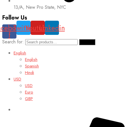
13/A, New Pro State, NYC
Follow Us
acebook-
Twitter
Youtube
Linkedin
f
Search for:
Search
English
English
Spanish
Hindi
USD
USD
Euro
GBP