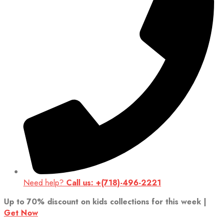
Need help?
Call us: +(718)-496-2221
Up to 70% discount on kids collections for this week |
Get Now