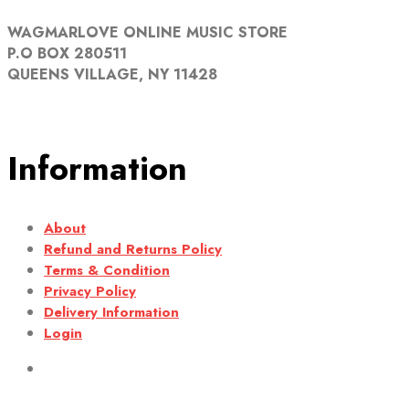
WAGMARLOVE ONLINE MUSIC STORE
P.O BOX 280511
QUEENS VILLAGE, NY 11428
Information
About
Refund and Returns Policy
Terms & Condition
Privacy Policy
Delivery Information
Login