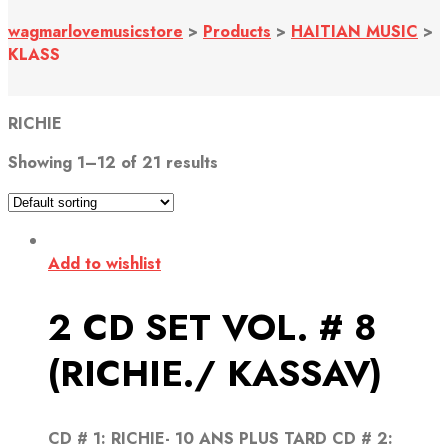
wagmarlovemusicstore
>
Products
>
HAITIAN MUSIC
>
KLASS
RICHIE
Showing 1–12 of 21 results
Add to wishlist
2 CD SET VOL. # 8
(RICHIE./ KASSAV)
CD # 1: RICHIE- 10 ANS PLUS TARD CD # 2: