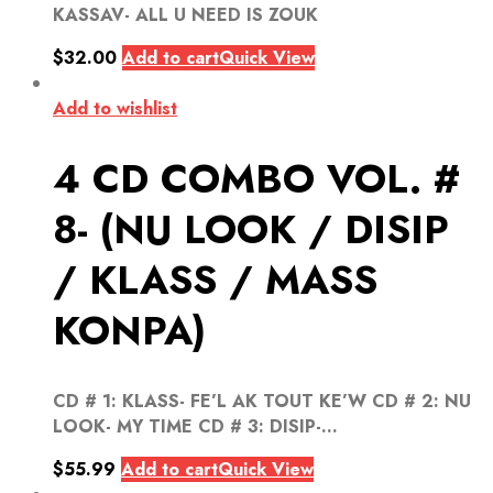
KASSAV- ALL U NEED IS ZOUK
$
32.00
Add to cart
Quick View
Add to wishlist
4 CD COMBO VOL. #
8- (NU LOOK / DISIP
/ KLASS / MASS
KONPA)
CD # 1: KLASS- FE’L AK TOUT KE’W CD # 2: NU
LOOK- MY TIME CD # 3: DISIP-...
$
55.99
Add to cart
Quick View