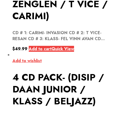
ZENGLEN / T VICE /
CARIMI)
CD # 1: CARIMI- INVASION CD # 2: T VICE-
RESAN CD # 3: KLASS- FEL VINN AVAN CD...
$
49.99
Add to cart
Quick View
Add to wishlist
4 CD PACK- (DISIP /
DAAN JUNIOR /
KLASS / BELJAZZ)