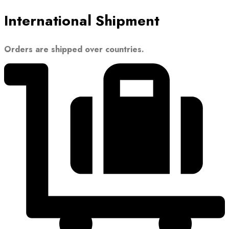
International Shipment
Orders are shipped over countries.