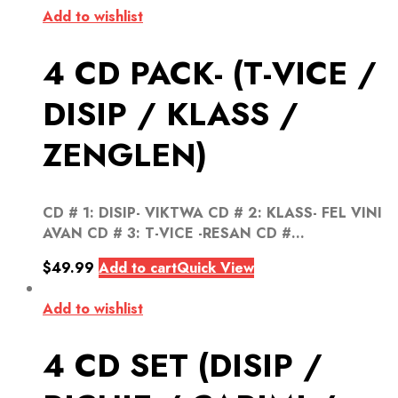
Add to wishlist
4 CD PACK- (T-VICE /
DISIP / KLASS /
ZENGLEN)
CD # 1: DISIP- VIKTWA CD # 2: KLASS- FEL VINI
AVAN CD # 3: T-VICE -RESAN CD #...
$
49.99
Add to cart
Quick View
Add to wishlist
4 CD SET (DISIP /