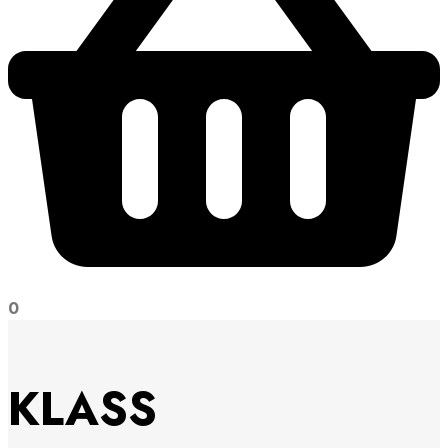
0
KLASS