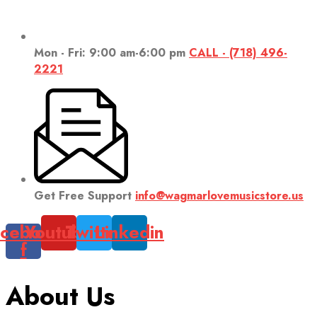
Mon - Fri: 9:00 am-6:00 pm
CALL - (718) 496-
2221
Get Free Support
info@wagmarlovemusicstore.us
cebook-
Youtube
Twitter
Linkedin
f
About Us