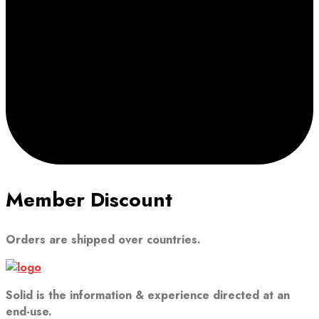
Member Discount
Orders are shipped over countries.
Solid is the information & experience directed at an
end-use.