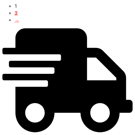
1
2
→