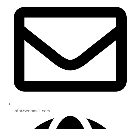
info@webmail.com