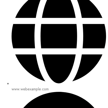
www.webexample.com