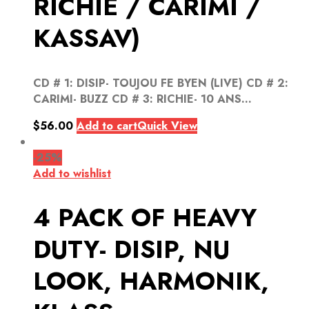
RICHIE / CARIMI /
KASSAV)
CD # 1: DISIP- TOUJOU FE BYEN (LIVE) CD # 2:
CARIMI- BUZZ CD # 3: RICHIE- 10 ANS...
$
56.00
Add to cart
Quick View
-25%
Add to wishlist
4 PACK OF HEAVY
DUTY- DISIP, NU
LOOK, HARMONIK,