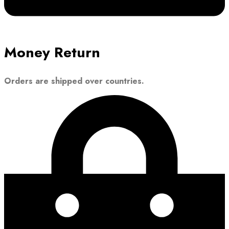
Money Return
Orders are shipped over countries.