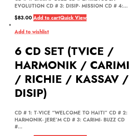
EVOLUTION CD # 3: DISIP- MISSION CD # 4:...
$
83.00
Add to cart
Quick View
Add to wishlist
6 CD SET (TVICE /
HARMONIK / CARIMI
/ RICHIE / KASSAV /
DISIP)
CD # 1: T-VICE “WELCOME TO HAITI” CD # 2:
HARMONIK- JERE’M CD # 3: CARIMI- BUZZ CD
#...