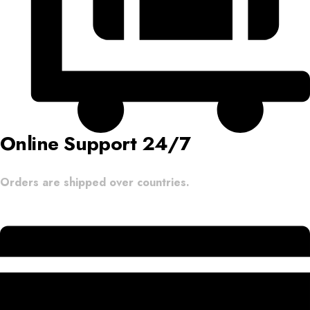
Online Support 24/7
Orders are shipped over countries.