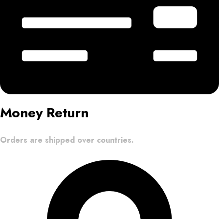
Money Return
Orders are shipped over countries.