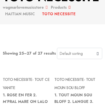
wagmarlovemusicstore
Products
HAITIAN MUSIC
TOTO NECESSITE
Showing 25–27 of 27 results
TOTO NECESSITE- TOUT CE
TOTO NECESSITE- TOUT
VANITE
MOUN SOU BLOFF
1. ROSE EN FER 2.
1. TOUT MOUN SOU
Add
Add
M’PRAL MARE ON LALO
BLOFF 2. LANGUE 3.