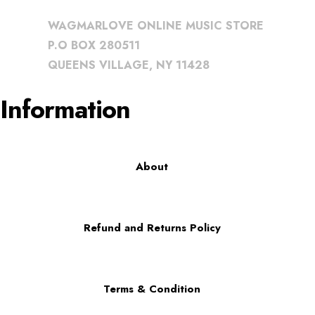
WAGMARLOVE ONLINE MUSIC STORE
P.O BOX 280511
QUEENS VILLAGE, NY 11428
Information
About
Refund and Returns Policy
Terms & Condition