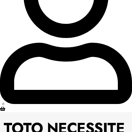
0
TOTO NECESSITE