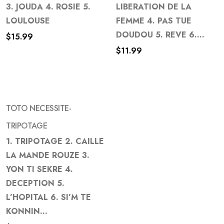
to
to
3. JOUDA 4. ROSIE 5.
LIBERATION DE LA
wishlist
wishlist
LOULOUSE
FEMME 4. PAS TUE
DOUDOU 5. REVE 6....
$
15.99
$
11.99
TOTO NECESSITE-
TRIPOTAGE
1. TRIPOTAGE 2. CAILLE
Add
LA MANDE ROUZE 3.
to
YON TI SEKRE 4.
wishlist
DECEPTION 5.
L’HOPITAL 6. SI’M TE
KONNIN...