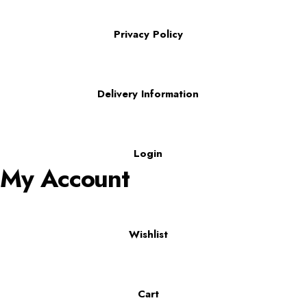
Privacy Policy
Delivery Information
Login
My Account
Wishlist
Cart