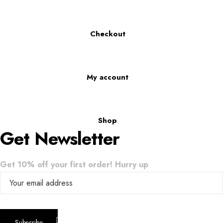
Checkout
My account
Shop
Get Newsletter
Get 10% off your first order! Hurry up