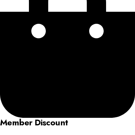
Member Discount