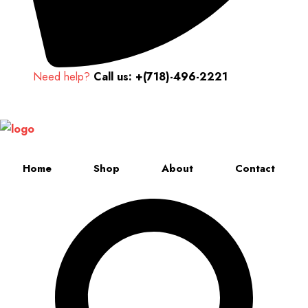
Need help?
Call us: +(718)-496-2221
Up to 70% discount on kids collections for this week |
Get Now
Home
Shop
About
Contact