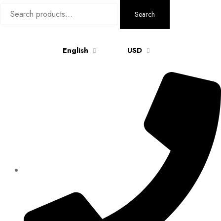
Search
Search
for:
English
USD