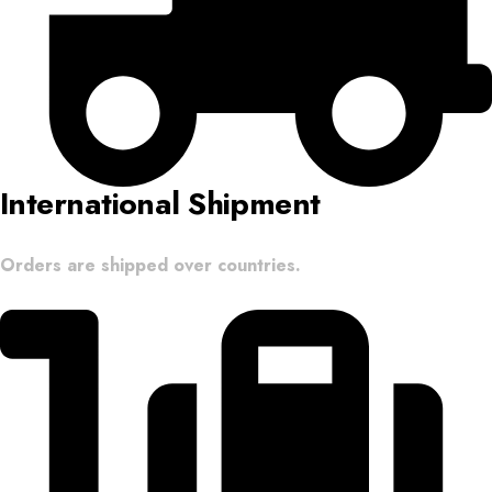
International Shipment
Orders are shipped over countries.