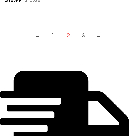
$
10.99
$
13.00
wishlist
←
1
2
3
→