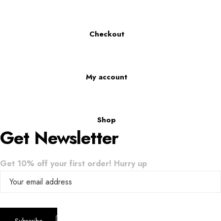
Checkout
My account
Shop
Get Newsletter
Get 10% off your first order! Hurry up