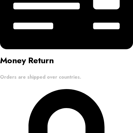
Money Return
Orders are shipped over countries.