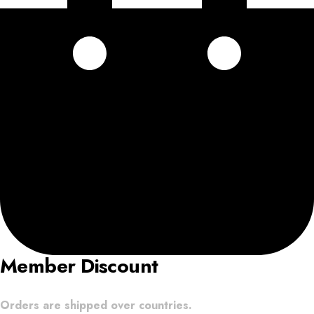
Member Discount
Orders are shipped over countries.