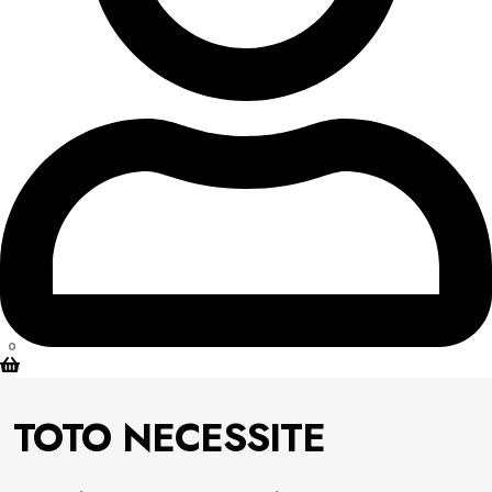
0
TOTO NECESSITE