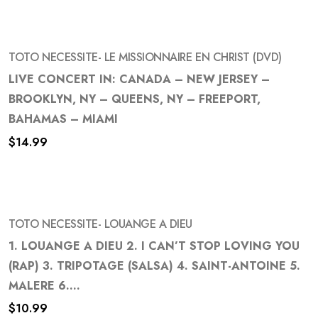
TOTO NECESSITE- LE MISSIONNAIRE EN CHRIST (DVD)
LIVE CONCERT IN: CANADA – NEW JERSEY –
BROOKLYN, NY – QUEENS, NY – FREEPORT,
Add
BAHAMAS – MIAMI
to
$
14.99
wishlist
TOTO NECESSITE- LOUANGE A DIEU
1. LOUANGE A DIEU 2. I CAN’T STOP LOVING YOU
(RAP) 3. TRIPOTAGE (SALSA) 4. SAINT-ANTOINE 5.
Add
MALERE 6....
to
$
10.99