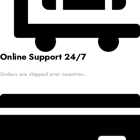
Online Support 24/7
Orders are shipped over countries.