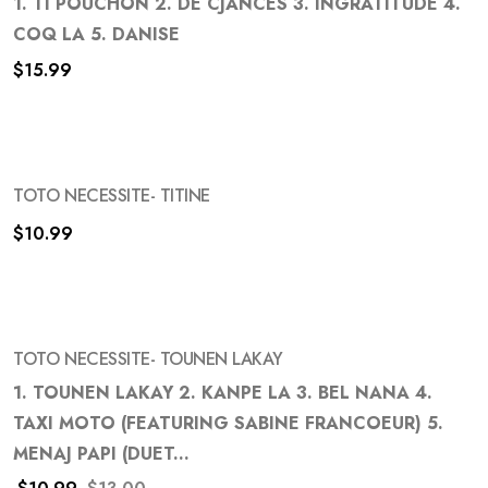
1. TI POUCHON 2. DE CJANCES 3. INGRATITUDE 4.
COQ LA 5. DANISE
Add
$
15.99
to
wishlist
TOTO NECESSITE- TITINE
$
10.99
Add
to
wishlist
TOTO NECESSITE- TOUNEN LAKAY
-15%
1. TOUNEN LAKAY 2. KANPE LA 3. BEL NANA 4.
TAXI MOTO (FEATURING SABINE FRANCOEUR) 5.
Add
MENAJ PAPI (DUET...
to