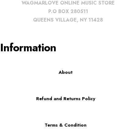
WAGMARLOVE ONLINE MUSIC STORE
P.O BOX 280511
QUEENS VILLAGE, NY 11428
Information
About
Refund and Returns Policy
Terms & Condition