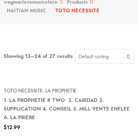
wagmarlovemusicstore
Products
HAITIAN MUSIC
TOTO NECESSITE
Showing 13–24 of 27 results
TOTO NECESSITE- LA PROPHETIE
1. LA PROPHETIE # TWO 2. CARIDAD 3.
SUPPLICATION 4. CONSEIL 5. MILL VENTE ENFLEE
Add
6. LA PRIERE
to
$
12.99
wishlist