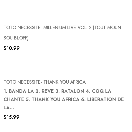
TOTO NECESSITE- MILLENIUM LIVE VOL. 2 (TOUT MOUN
SOU BLOFF)
$
10.99
Add
to
wishlist
TOTO NECESSITE- THANK YOU AFRICA
1. BANDA LA 2. REVE 3. RATALON 4. COQ LA
CHANTE 5. THANK YOU AFRICA 6. LIBERATION DE
Add
LA...
to
$
15.99
wishlist