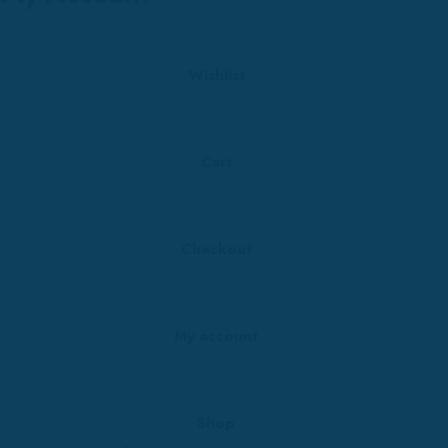
Wishlist
Cart
Checkout
My account
Shop