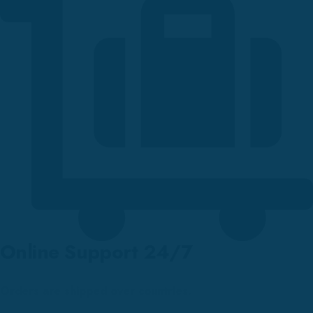
Online Support 24/7
Orders are shipped over countries.