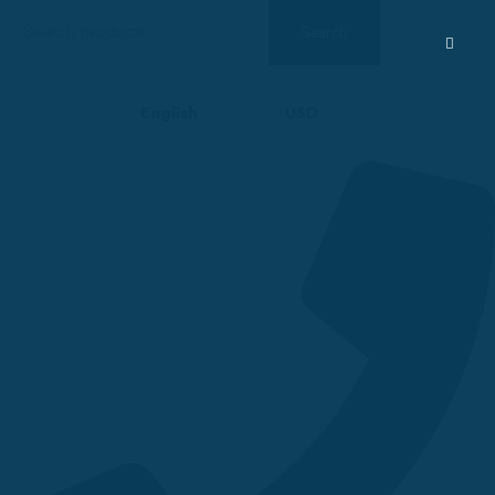
Search
Search
for:
English
USD