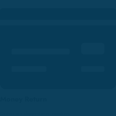
Money Return
Orders are shipped over countries.