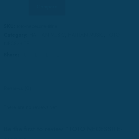
Compare
SKU:
toto-necessite-titine
Category:
HAITIAN MUSIC
,
HAITIAN MUSIC
,
TOTO
NECESSITE
Share:
Reviews (0)
There are no reviews yet.
Be the first to review “TOTO NECESSITE-