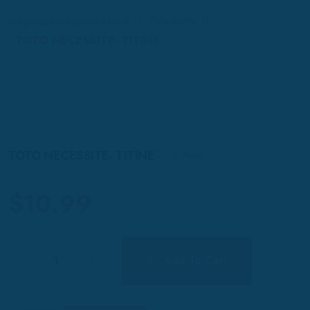
wagmarlovemusicstore
Products
TOTO NECESSITE- TITINE
TOTO NECESSITE- TITINE
In Stock
$
10.99
Quantity
Add To Cart