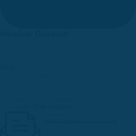
Member Discount
Orders are shipped over countries.
Solid is the information & experience directed at an end-
use.
Mon - Fri: 9:00 am-6:00 pm
CALL - (718) 496-2221
Get Free Support
info@wagmarlovemusicstore.us