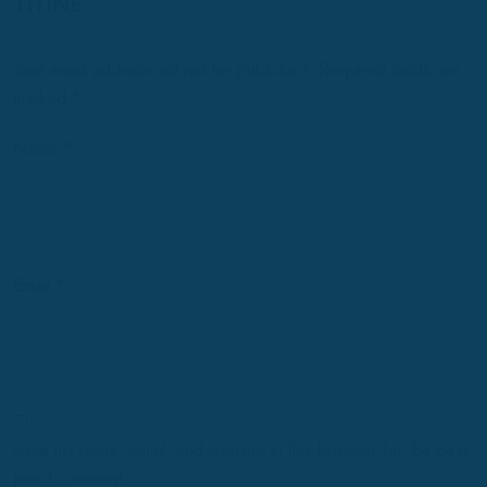
TITINE”
Your email address will not be published.
Required fields are
marked
*
Name
*
Email
*
Save my name, email, and website in this browser for the next
time I comment.