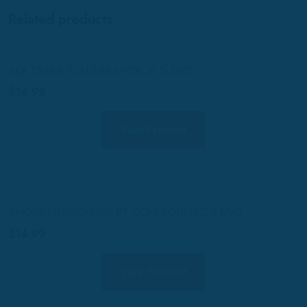
Related products
ALA TRAKA POU BABA VOL. # 2- DVD
$
14.99
View Product
AMOUR MENSONGES ET CONSEQUENCES DVD
$
14.99
View Product