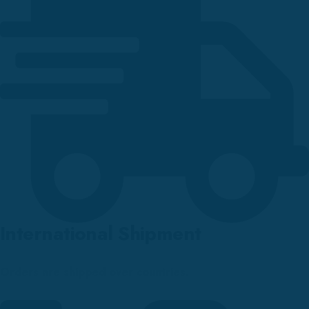
International Shipment
Orders are shipped over countries.