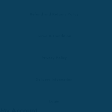
Refund and Returns Policy
Terms & Condition
Privacy Policy
Delivery Information
Login
My Account