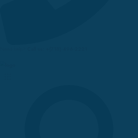
Need help?
Call us: +(718)-496-2221
Up to 70% discount on kids collections for this week |
Get Now