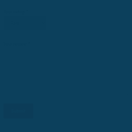
Your rating
*
Your review
*