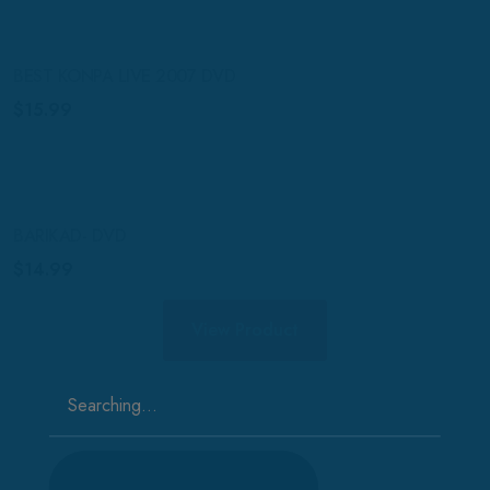
BEST KONPA LIVE 2007 DVD
$
15.99
BARIKAD- DVD
$
14.99
View Product
Search
for: