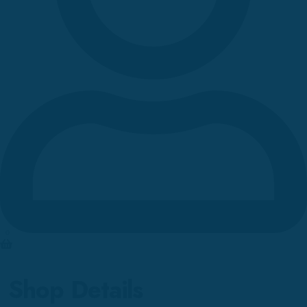
0
Shop Details