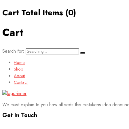
Cart Total Items (
0
)
Cart
Search for:
Home
Shop
About
Contact
We must explain to you how all seds this mistakens idea denounc
Get In Touch