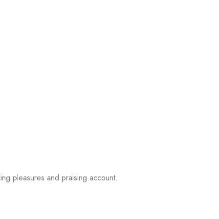
ing pleasures and praising account.