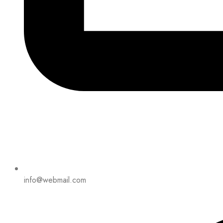
info@webmail.com