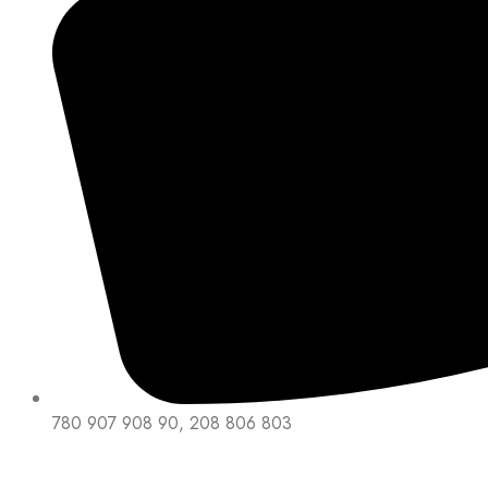
780 907 908 90, 208 806 803