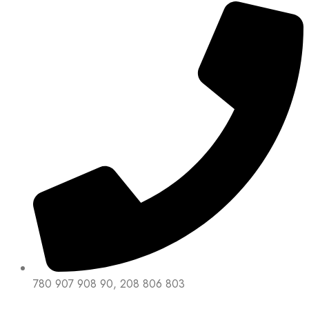
780 907 908 90, 208 806 803