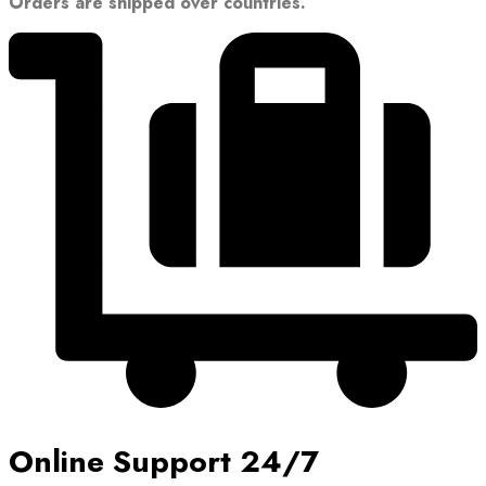
Orders are shipped over countries.
Online Support 24/7