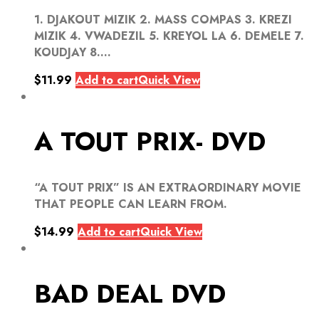
1. DJAKOUT MIZIK 2. MASS COMPAS 3. KREZI
MIZIK 4. VWADEZIL 5. KREYOL LA 6. DEMELE 7.
KOUDJAY 8....
$
11.99
Add to cart
Quick View
A TOUT PRIX- DVD
“A TOUT PRIX” IS AN EXTRAORDINARY MOVIE
THAT PEOPLE CAN LEARN FROM.
$
14.99
Add to cart
Quick View
BAD DEAL DVD