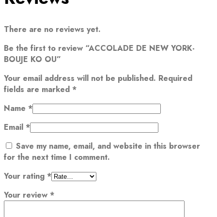
There are no reviews yet.
Be the first to review “ACCOLADE DE NEW YORK-
BOUJE KO OU”
Your email address will not be published.
Required
fields are marked
*
Name
*
Email
*
Save my name, email, and website in this browser
for the next time I comment.
Your rating
*
Your review
*