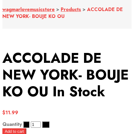
wagmarlovemusicstore
>
Products
>
ACCOLADE DE
NEW YORK- BOUJE KO OU
ACCOLADE DE
NEW YORK- BOUJE
KO OU
In Stock
$
11.99
Quantity
Add to cart