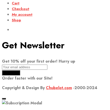
Cart
Checkout
My account
Shop
Get Newsletter
Get 10% off your first order! Hurry up
Order faster with our Site!
Copyright & Design By
Chubelot.com
-2000-2024