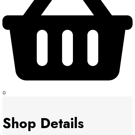
0
Shop Details