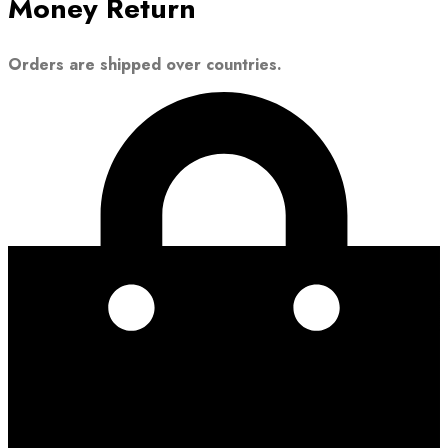
Money Return
Orders are shipped over countries.