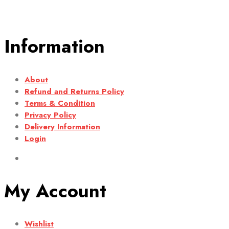
Information
About
Refund and Returns Policy
Terms & Condition
Privacy Policy
Delivery Information
Login
My Account
Wishlist