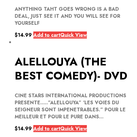
ANYTHING TAHT GOES WRONG IS A BAD
DEAL, JUST SEE IT AND YOU WILL SEE FOR
YOURSELF
$
14.99
Add to cart
Quick View
ALELLOUYA (THE
BEST COMEDY)- DVD
CINE STARS INTERNATIONAL PRODUCTIONS
PRESENTE…..”ALELLOUYA” ‘LES VOIES DU
SEIGNEUR SONT IMPENETRABLES.” POUR LE
MEILLEUR ET POUR LE PURE DANS...
$
14.99
Add to cart
Quick View