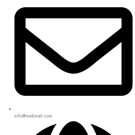
info@webmail.com