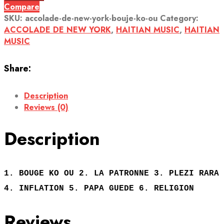
Compare
SKU:
accolade-de-new-york-bouje-ko-ou
Category:
ACCOLADE DE NEW YORK
,
HAITIAN MUSIC
,
HAITIAN
MUSIC
Share:
Description
Reviews (0)
Description
1. BOUGE KO OU 2. LA PATRONNE 3. PLEZI RARA
4. INFLATION 5. PAPA GUEDE 6. RELIGION
Reviews