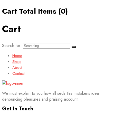
Cart Total Items (
0
)
Cart
Search for:
Home
Shop
About
Contact
We must explain to you how all seds this mistakens idea
denouncing pleasures and praising account.
Get In Touch