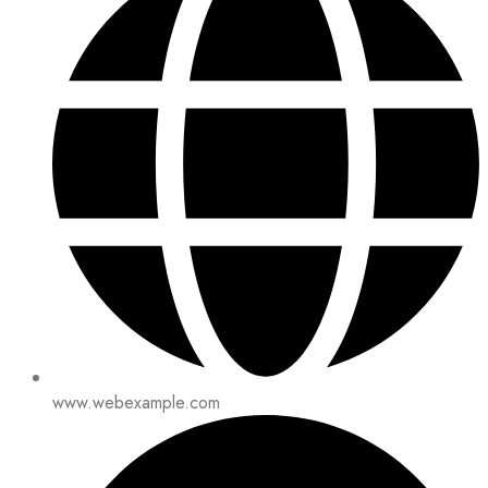
www.webexample.com