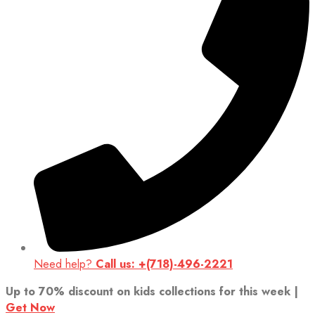
Need help?
Call us: +(718)-496-2221
Up to 70% discount on kids collections for this week |
Get Now