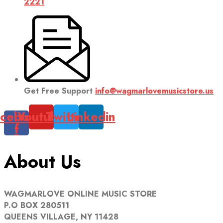
2221
Get Free Support
info@wagmarlovemusicstore.us
cebook-
Youtube
Twitter
Linkedin
f
About Us
WAGMARLOVE ONLINE MUSIC STORE
P.O BOX 280511
QUEENS VILLAGE, NY 11428