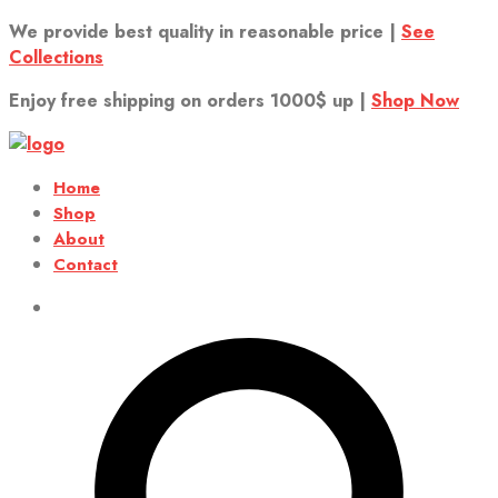
We provide best quality in reasonable price |
See
Collections
Enjoy free shipping on orders 1000$ up |
Shop Now
Home
Shop
About
Contact