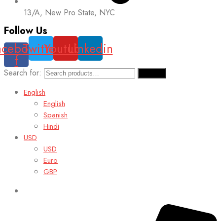
13/A, New Pro State, NYC
Follow Us
acebook-
Twitter
Youtube
Linkedin
f
Search for:
Search
English
English
Spanish
Hindi
USD
USD
Euro
GBP