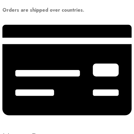
Orders are shipped over countries.