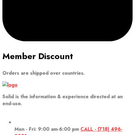
Member Discount
Orders are shipped over countries.
Solid is the information & experience directed at an
end-use.
Mon - Fri: 9:00 am-6:00 pm
CALL - (718) 496-