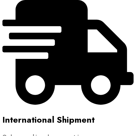
International Shipment