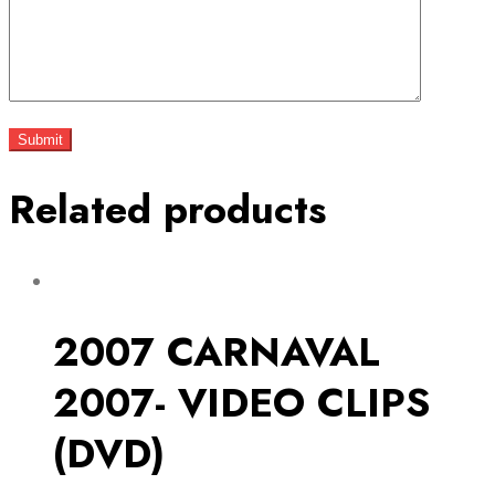
Related products
2007 CARNAVAL
2007- VIDEO CLIPS
(DVD)