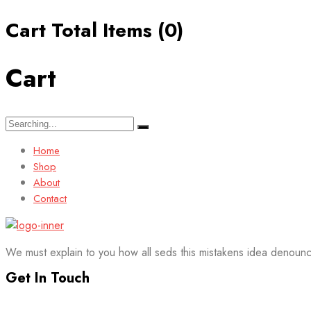
Cart Total Items (
0
)
Cart
Search
for:
Home
Shop
About
Contact
We must explain to you how all seds this mistakens idea denounc
Get In Touch