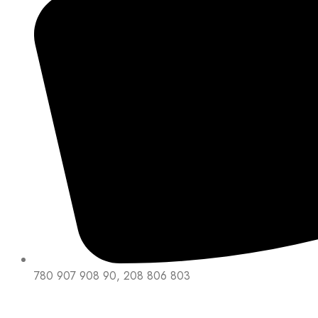
780 907 908 90, 208 806 803