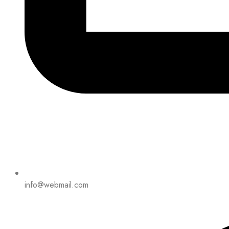
info@webmail.com