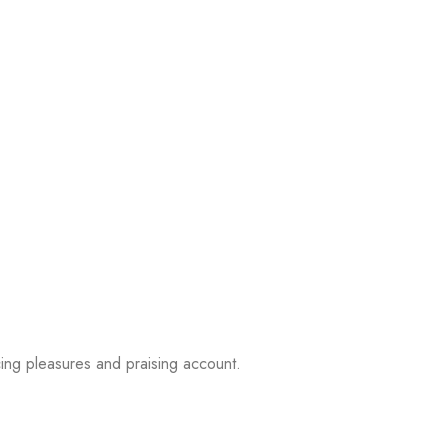
ing pleasures and praising account.