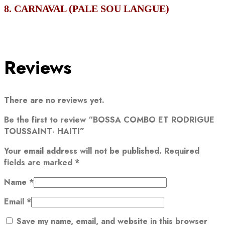
8. CARNAVAL (PALE SOU LANGUE)
Reviews
There are no reviews yet.
Be the first to review “BOSSA COMBO ET RODRIGUE
TOUSSAINT- HAITI”
Your email address will not be published.
Required
fields are marked
*
Name
*
Email
*
Save my name, email, and website in this browser