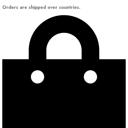
Orders are shipped over countries.