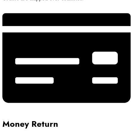
Money Return