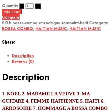
Quantity
Add to cart
Compare
SKU:
bossa-combo-et-rodrigue-toussaint-haiti
Category:
BOSSA COMBO
,
HAITIAN MUSIC
,
HAITIAN MUSIC
Share:
Description
Reviews (0)
Description
1. NOEL 2. MADAME LA VEUVE 3. MA
GUITARE 4. FEMME HAITIENNE 5. HAITI 6.
ARROSOIRE 7. HOMMAGE A BOSSA COMBO