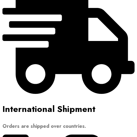
International Shipment
Orders are shipped over countries.