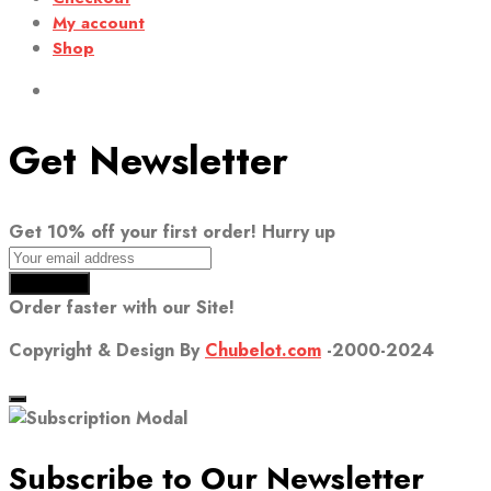
My account
Shop
Get Newsletter
Get 10% off your first order! Hurry up
Order faster with our Site!
Copyright & Design By
Chubelot.com
-2000-2024
Subscribe to Our Newsletter