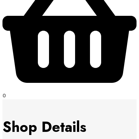
0
Shop Details