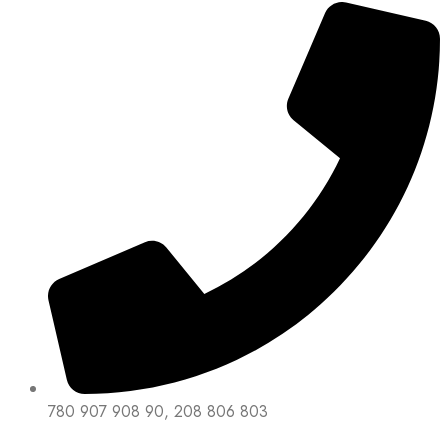
780 907 908 90, 208 806 803