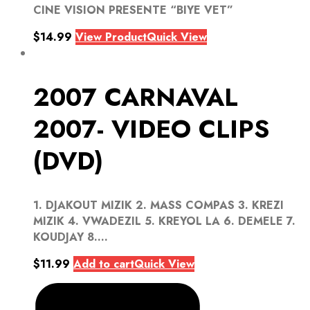
CINE VISION PRESENTE “BIYE VET”
$
14.99
View Product
Quick View
2007 CARNAVAL
2007- VIDEO CLIPS
(DVD)
1. DJAKOUT MIZIK 2. MASS COMPAS 3. KREZI
MIZIK 4. VWADEZIL 5. KREYOL LA 6. DEMELE 7.
KOUDJAY 8....
$
11.99
Add to cart
Quick View