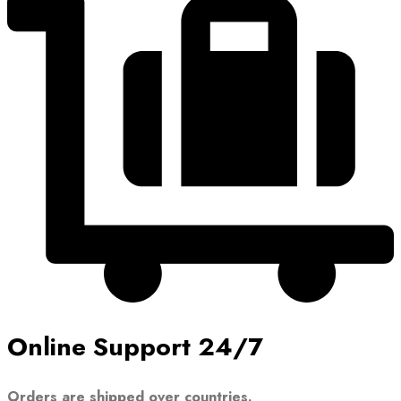
Online Support 24/7
Orders are shipped over countries.