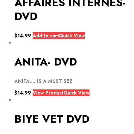
AFFAIRES INTERNES-
DVD
$
14.99
Add to cart
Quick View
ANITA- DVD
ANITA…. IS A MUST SEE
$
14.99
View Product
Quick View
BIYE VET DVD