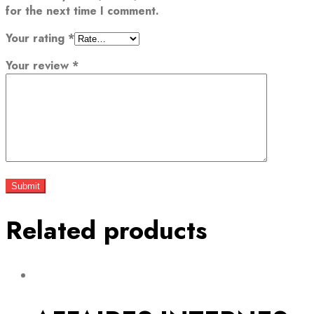
for the next time I comment.
Your rating
*
Your review
*
Related products