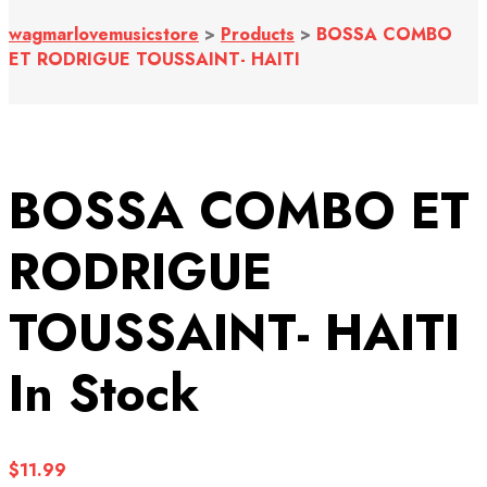
wagmarlovemusicstore
>
Products
>
BOSSA COMBO
ET RODRIGUE TOUSSAINT- HAITI
BOSSA COMBO ET
RODRIGUE
TOUSSAINT- HAITI
In Stock
$
11.99