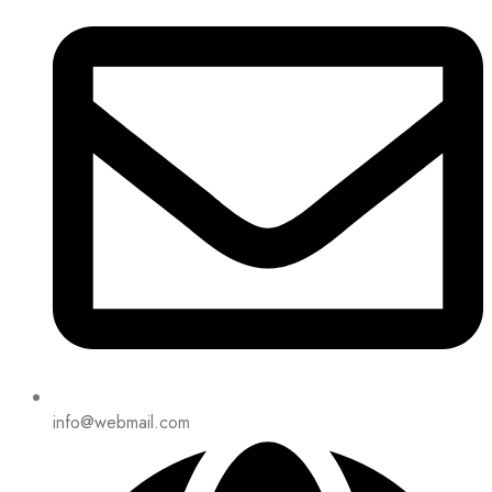
info@webmail.com