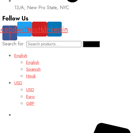
13/A, New Pro State, NYC
Follow Us
acebook-
Twitter
Youtube
Linkedin
f
Search for:
Search
English
English
Spanish
Hindi
USD
USD
Euro
GBP