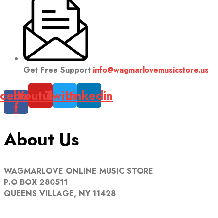
Get Free Support
info@wagmarlovemusicstore.us
cebook-
Youtube
Twitter
Linkedin
f
About Us
WAGMARLOVE ONLINE MUSIC STORE
P.O BOX 280511
QUEENS VILLAGE, NY 11428