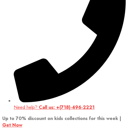
Need help?
Call us: +(718)-496-2221
Up to 70% discount on kids collections for this week |
Get Now