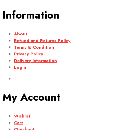
Information
About
Refund and Returns Policy
Terms & Condition
Privacy Policy
Delivery Information
Login
My Account
Wishlist
Cart
Checkout