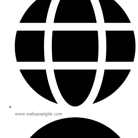
www.webexample.com