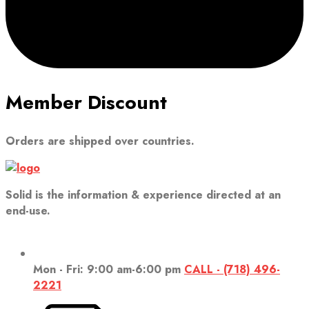
Member Discount
Orders are shipped over countries.
Solid is the information & experience directed at an
end-use.
Mon - Fri: 9:00 am-6:00 pm
CALL - (718) 496-
2221