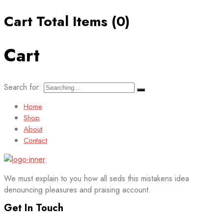
Cart Total Items (
0
)
Cart
Search for:
Home
Shop
About
Contact
We must explain to you how all seds this mistakens idea
denouncing pleasures and praising account.
Get In Touch