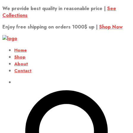
We provide best quality in reasonable price |
See
Collections
Enjoy free shipping on orders 1000$ up |
Shop Now
Home
Shop
About
Contact