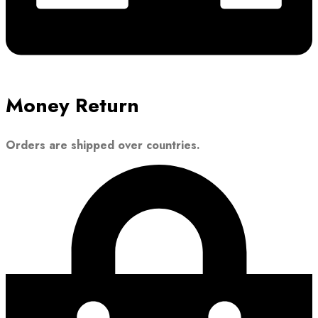
Money Return
Orders are shipped over countries.