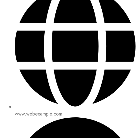
www.webexample.com