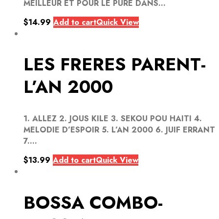
MEILLEUR ET POUR LE PURE DANS...
$
14.99
Add to cart
Quick View
LES FRERES PARENT-
L’AN 2000
1. ALLEZ 2. JOUS KILE 3. SEKOU POU HAITI 4.
MELODIE D’ESPOIR 5. L’AN 2000 6. JUIF ERRANT
7....
$
13.99
Add to cart
Quick View
BOSSA COMBO-