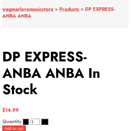
wagmarlovemusicstore
>
Products
>
DP EXPRESS-
ANBA ANBA
DP EXPRESS-
ANBA ANBA
In
Stock
$
14.99
Quantity
Add to cart