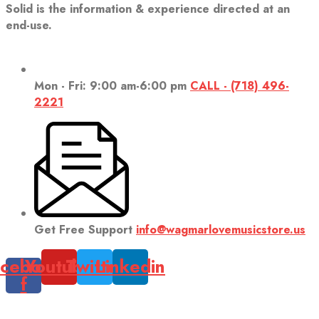
Solid is the information & experience directed at an
end-use.
Mon - Fri: 9:00 am-6:00 pm
CALL - (718) 496-
2221
Get Free Support
info@wagmarlovemusicstore.us
cebook-
Youtube
Twitter
Linkedin
f