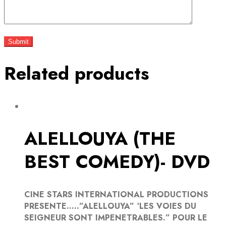
Related products
ALELLOUYA (THE
BEST COMEDY)- DVD
CINE STARS INTERNATIONAL PRODUCTIONS
PRESENTE…..”ALELLOUYA” ‘LES VOIES DU
SEIGNEUR SONT IMPENETRABLES.” POUR LE