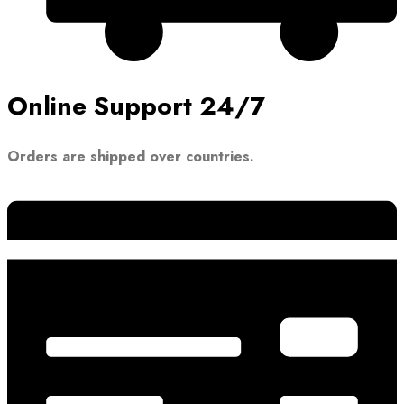
Online Support 24/7
Orders are shipped over countries.