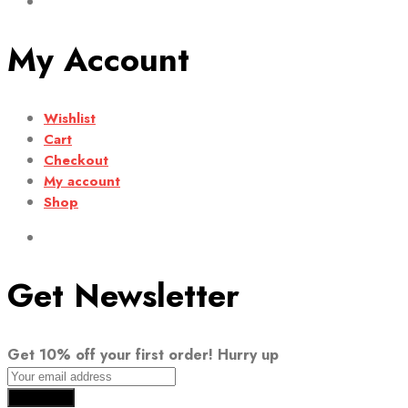
My Account
Wishlist
Cart
Checkout
My account
Shop
Get Newsletter
Get 10% off your first order! Hurry up