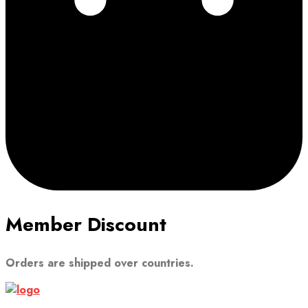
Member Discount
Orders are shipped over countries.