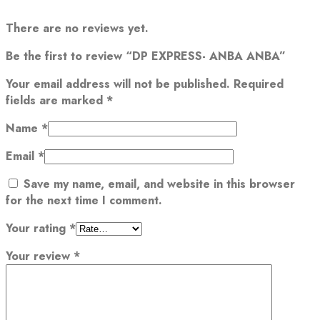
There are no reviews yet.
Be the first to review “DP EXPRESS- ANBA ANBA”
Your email address will not be published.
Required
fields are marked
*
Name
*
Email
*
Save my name, email, and website in this browser
for the next time I comment.
Your rating
*
Your review
*