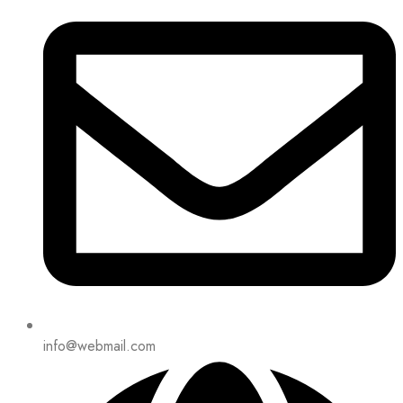
info@webmail.com