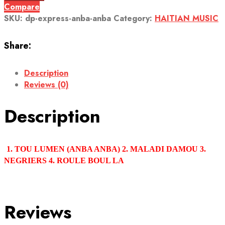
Compare
SKU:
dp-express-anba-anba
Category:
HAITIAN MUSIC
Share:
Description
Reviews (0)
Description
1. TOU LUMEN (ANBA ANBA) 2. MALADI DAMOU 3.
NEGRIERS 4. ROULE BOUL LA
Reviews