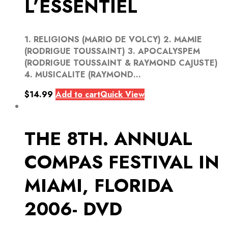
L’ESSENTIEL
1. RELIGIONS (MARIO DE VOLCY) 2. MAMIE
(RODRIGUE TOUSSAINT) 3. APOCALYSPEM
(RODRIGUE TOUSSAINT & RAYMOND CAJUSTE)
4. MUSICALITE (RAYMOND...
$
14.99
Add to cart
Quick View
THE 8TH. ANNUAL
COMPAS FESTIVAL IN
MIAMI, FLORIDA
2006- DVD