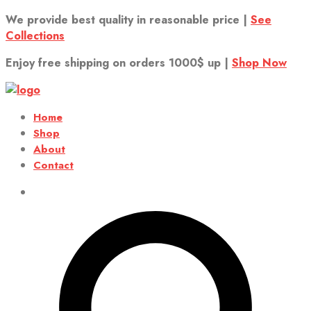
We provide best quality in reasonable price |
See
Collections
Enjoy free shipping on orders 1000$ up |
Shop Now
Home
Shop
About
Contact