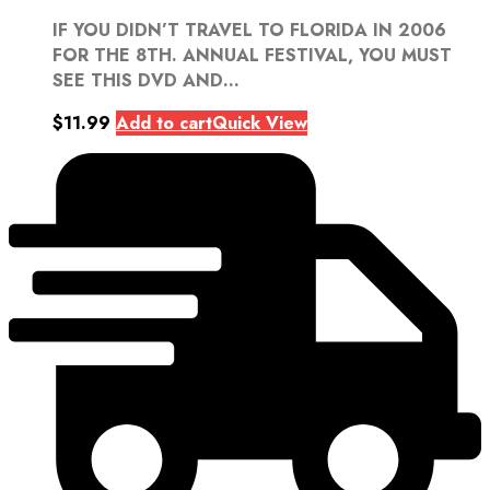
IF YOU DIDN’T TRAVEL TO FLORIDA IN 2006
FOR THE 8TH. ANNUAL FESTIVAL, YOU MUST
SEE THIS DVD AND...
$
11.99
Add to cart
Quick View