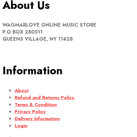
About Us
WAGMARLOVE ONLINE MUSIC STORE
P.O BOX 280511
QUEENS VILLAGE, NY 11428
Information
About
Refund and Returns Policy
Terms & Condition
Privacy Policy
Delivery Information
Login