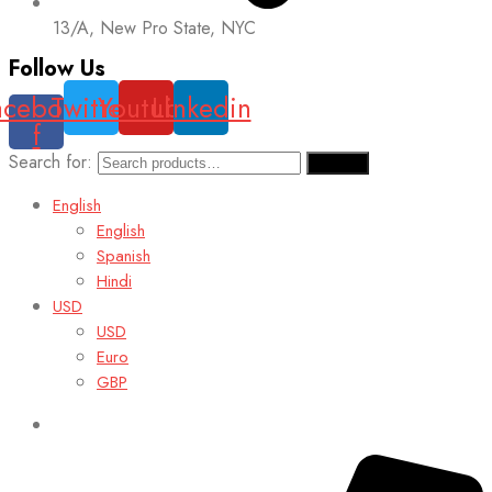
13/A, New Pro State, NYC
Follow Us
acebook-
Twitter
Youtube
Linkedin
f
Search for:
Search
English
English
Spanish
Hindi
USD
USD
Euro
GBP