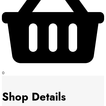
0
Shop Details