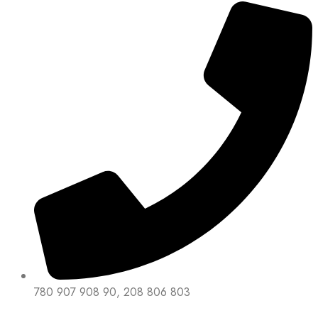
780 907 908 90, 208 806 803