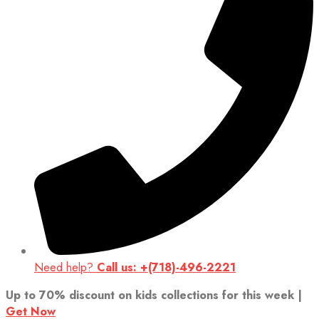
Need help?
Call us: +(718)-496-2221
Up to 70% discount on kids collections for this week |
Get Now