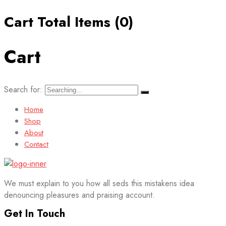
Cart Total Items (
0
)
Cart
Search for:
Home
Shop
About
Contact
We must explain to you how all seds this mistakens idea
denouncing pleasures and praising account.
Get In Touch