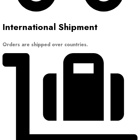
International Shipment
Orders are shipped over countries.