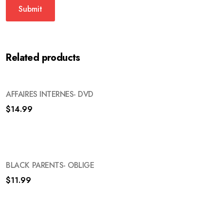
Related products
AFFAIRES INTERNES- DVD
$
14.99
BLACK PARENTS- OBLIGE
$
11.99