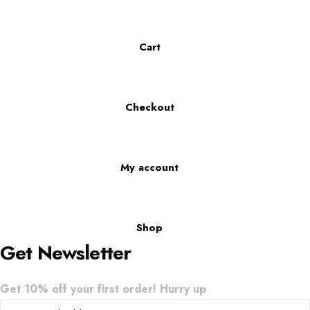
Cart
Checkout
My account
Shop
Get Newsletter
Get 10% off your first order! Hurry up