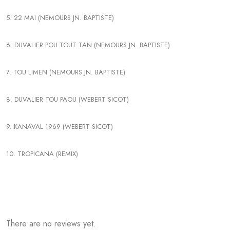
5. 22 MAI (NEMOURS JN. BAPTISTE)
6. DUVALIER POU TOUT TAN (NEMOURS JN. BAPTISTE)
7. TOU LIMEN (NEMOURS JN. BAPTISTE)
8. DUVALIER TOU PAOU (WEBERT SICOT)
9. KANAVAL 1969 (WEBERT SICOT)
10. TROPICANA (REMIX)
There are no reviews yet.