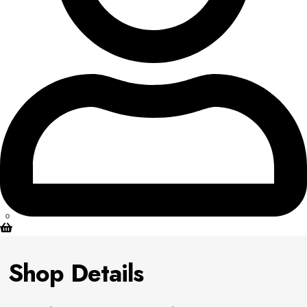
0
Shop Details