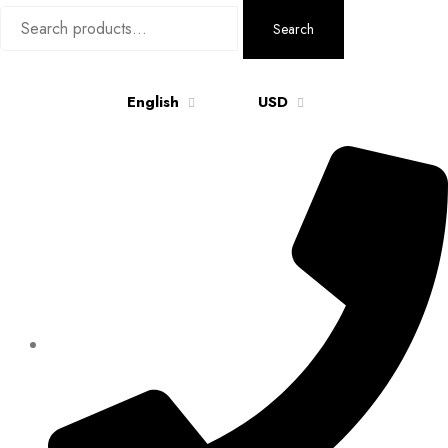
Search
Search
for:
English
USD