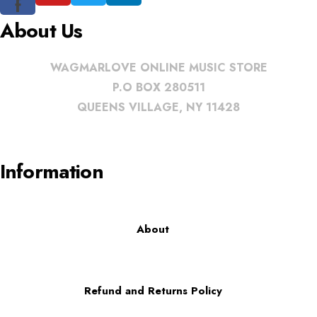
f
About Us
WAGMARLOVE ONLINE MUSIC STORE
P.O BOX 280511
QUEENS VILLAGE, NY 11428
Information
About
Refund and Returns Policy