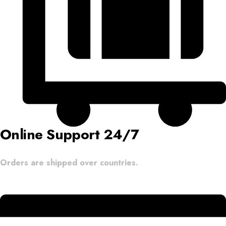
Online Support 24/7
Orders are shipped over countries.