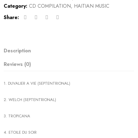
Category:
CD COMPILATION
,
HAITIAN MUSIC
Share:
Description
Reviews (0)
1. DUVALIER A VIE (SEPTENTRIONAL)
2. WELCH (SEPTENTRIONAL)
3. TROPICANA
4. ETOILE DU SOIR