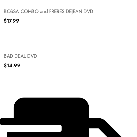
BOSSA COMBO and FRERES DEJEAN DVD
$
17.99
BAD DEAL DVD
$
14.99