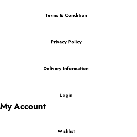
Terms & Condition
Privacy Policy
Delivery Information
Login
My Account
Wishlist