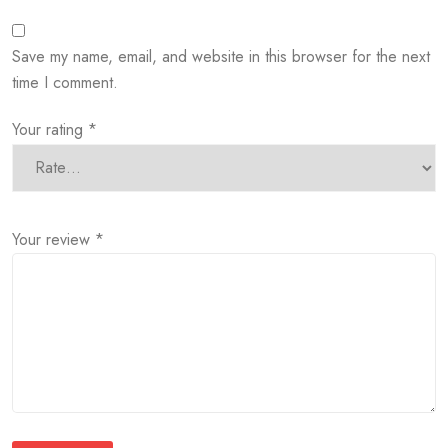
Save my name, email, and website in this browser for the next
time I comment.
Your rating
*
Your review
*