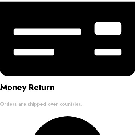
Money Return
Orders are shipped over countries.