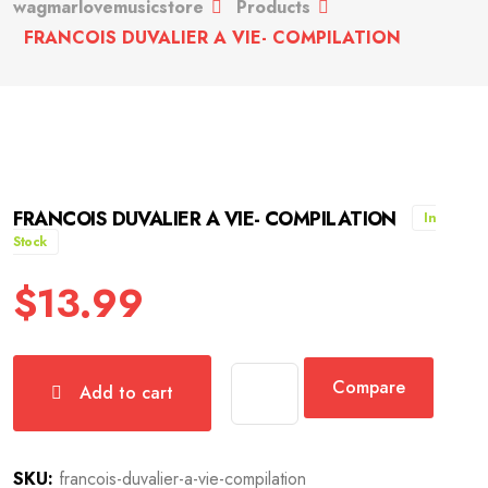
wagmarlovemusicstore
Products
FRANCOIS DUVALIER A VIE- COMPILATION
FRANCOIS DUVALIER A VIE- COMPILATION
In
Stock
$
13.99
Compare
Add to cart
SKU:
francois-duvalier-a-vie-compilation