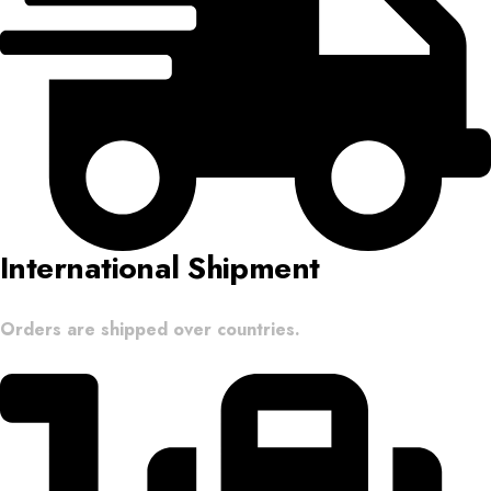
International Shipment
Orders are shipped over countries.