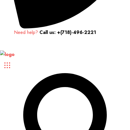
Need help?
Call us: +(718)-496-2221
Up to 70% discount on kids collections for this week |
Get Now