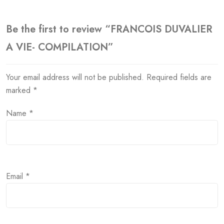
Be the first to review “FRANCOIS DUVALIER
A VIE- COMPILATION”
Your email address will not be published.
Required fields are
marked
*
Name
*
Email
*