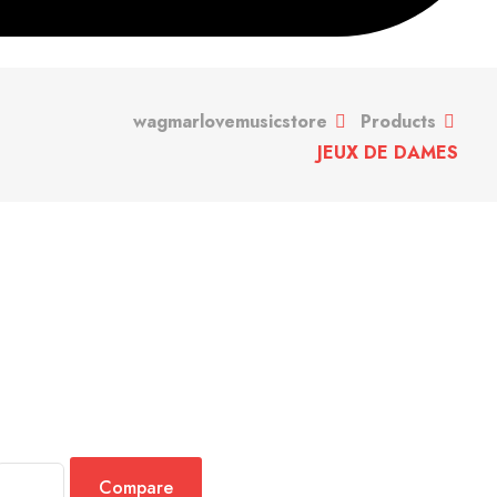
wagmarlovemusicstore
Products
JEUX DE DAMES
Compare