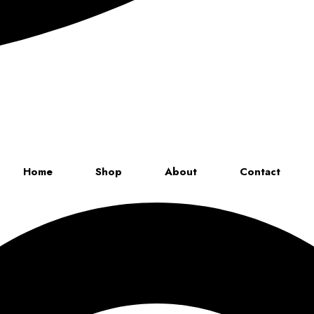
Up to 70% discount on kids collections for this week |
Get Now
Home
Shop
About
Contact