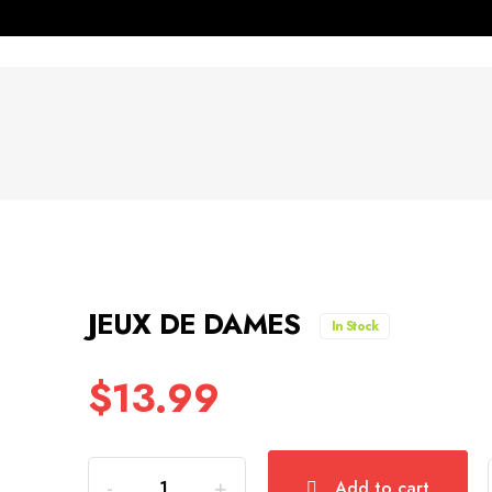
JEUX DE DAMES
In Stock
$
13.99
Quantity
Add to cart