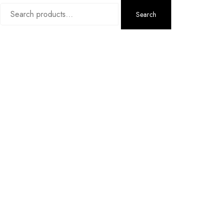
Search
Search
for: