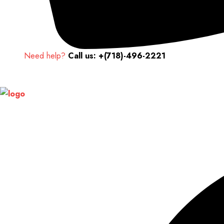
Need help?
Call us: +(718)-496-2221