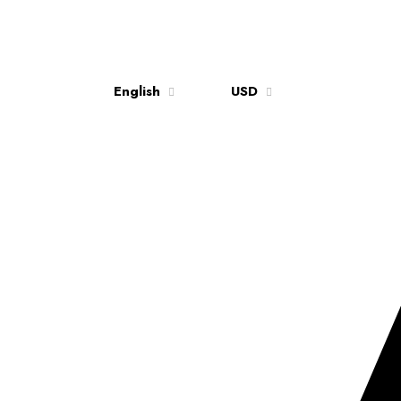
English
USD