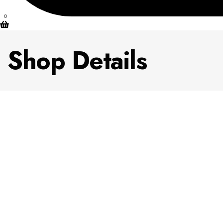
0
Shop Details