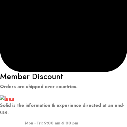
Member Discount
Orders are shipped over countries.
Solid is the information & experience directed at an end-
use.
Mon - Fri: 9:00 am-6:00 pm