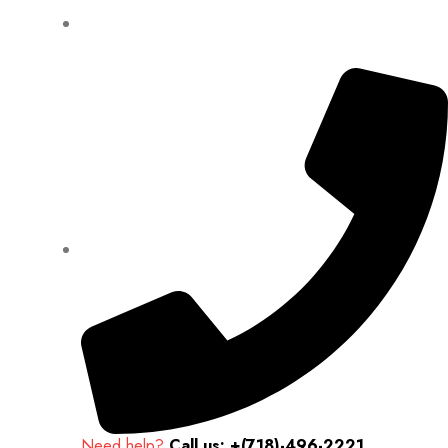
Need help?
Call us: +(718)-496-2221