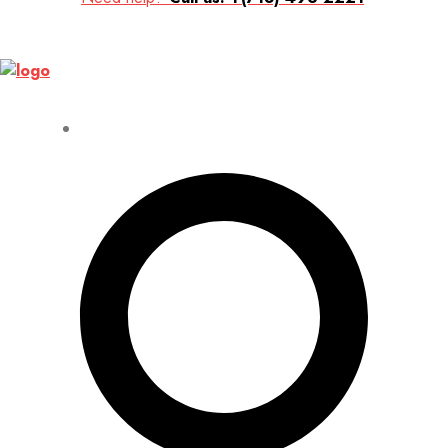
Up to 70% discount on kids collections for this week |
Get Now