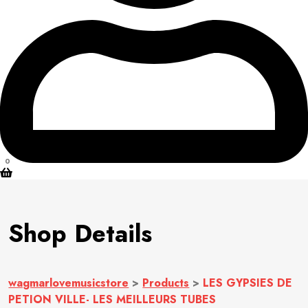
0
Shop Details
wagmarlovemusicstore
>
Products
>
LES GYPSIES DE
PETION VILLE- LES MEILLEURS TUBES