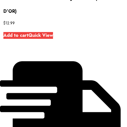
D’OR)
$
12.99
Add to cart
Quick View