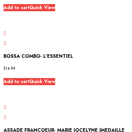
Add to cart
Quick View
BOSSA COMBO- L’ESSENTIEL
$
14.99
Add to cart
Quick View
ASSADE FRANCOEUR- MARIE JOCELYNE (MEDAILLE