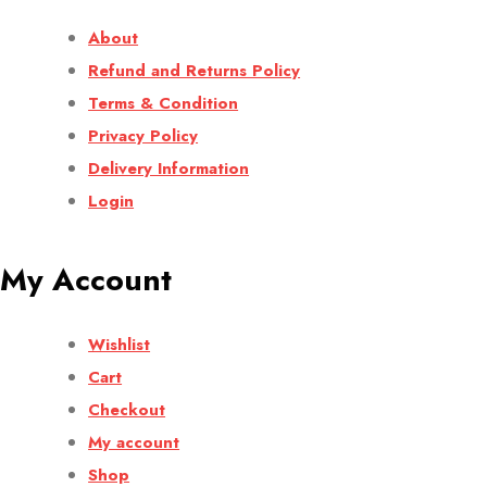
About
Refund and Returns Policy
Terms & Condition
Privacy Policy
Delivery Information
Login
My Account
Wishlist
Cart
Checkout
My account
Shop