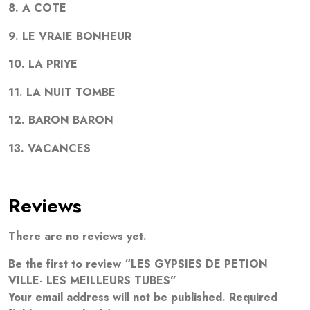
8. A COTE
9. LE VRAIE BONHEUR
10. LA PRIYE
11. LA NUIT TOMBE
12. BARON BARON
13. VACANCES
Reviews
There are no reviews yet.
Be the first to review “LES GYPSIES DE PETION
VILLE- LES MEILLEURS TUBES”
Your email address will not be published.
Required