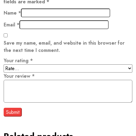
fields are marked
*
Name
*
Email
*
Save my name, email, and website in this browser for
the next time I comment.
Your rating
*
Your review
*