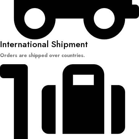
International Shipment
Orders are shipped over countries.