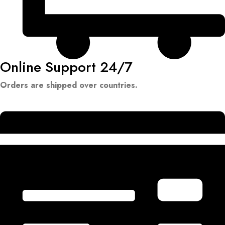
Online Support 24/7
Orders are shipped over countries.