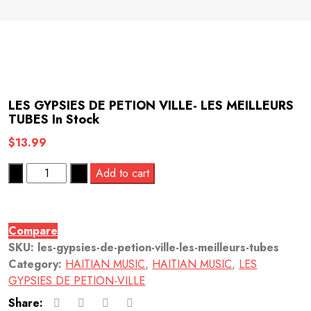
LES GYPSIES DE PETION VILLE- LES MEILLEURS
TUBES
In Stock
$
13.99
Quantity
Add to cart
Compare
SKU:
les-gypsies-de-petion-ville-les-meilleurs-tubes
Category:
HAITIAN MUSIC
,
HAITIAN MUSIC
,
LES
GYPSIES DE PETION-VILLE
Share: