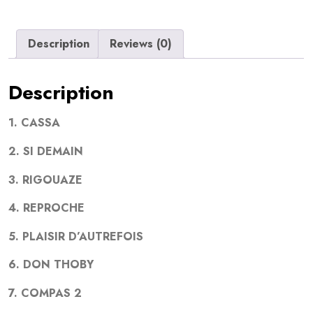
Description
Reviews (0)
Description
1. CASSA
2. SI DEMAIN
3. RIGOUAZE
4. REPROCHE
5. PLAISIR D’AUTREFOIS
6. DON THOBY
7. COMPAS 2