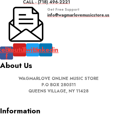
CALL - (718) 496-2221
Get Free Support
info@wagmarlovemusicstore.us
cebook-
Youtube
Twitter
Linkedin
f
About Us
WAGMARLOVE ONLINE MUSIC STORE
P.O BOX 280511
QUEENS VILLAGE, NY 11428
Information