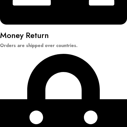
Money Return
Orders are shipped over countries.