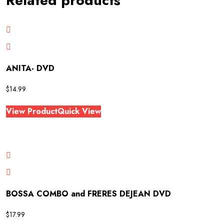
Related products
ANITA- DVD
$
14.99
View Product
Quick View
BOSSA COMBO and FRERES DEJEAN DVD
$
17.99