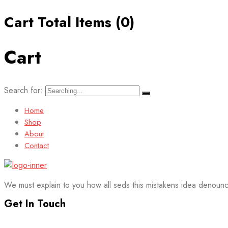
Cart Total Items (
0
)
Cart
Search for:
Home
Shop
About
Contact
We must explain to you how all seds this mistakens idea denounc
Get In Touch