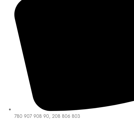
780 907 908 90, 208 806 803