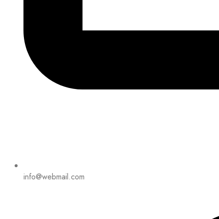
info@webmail.com