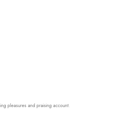
ing pleasures and praising account.