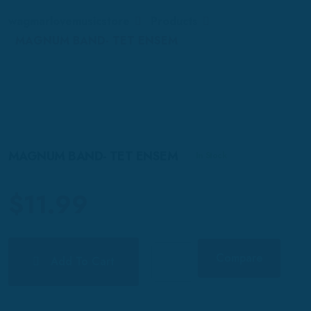
wagmarlovemusicstore
Products
MAGNUM BAND- TET ENSEM
MAGNUM BAND- TET ENSEM
In Stock
$
11.99
Compare
Add To Cart