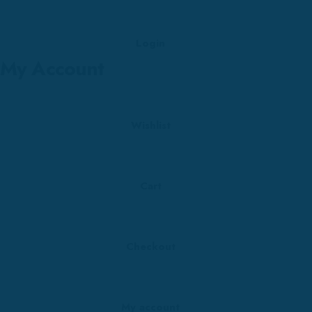
Login
My Account
Wishlist
Cart
Checkout
My account