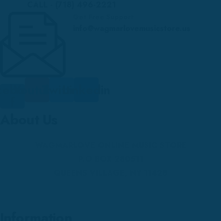
CALL - (718) 496-2221
Get Free Support
info@wagmarlovemusicstore.us
cebook-
Youtube
Twitter
Linkedin
f
About Us
WAGMARLOVE ONLINE MUSIC STORE
P.O BOX 280511
QUEENS VILLAGE, NY 11428
Information