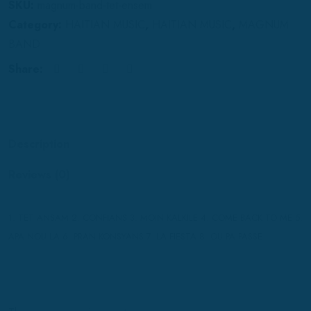
SKU:
magnum-band-tet-ensem
Category:
HAITIAN MUSIC
,
HAITIAN MUSIC
,
MAGNUM
BAND
Share:
Description
Reviews (0)
1. TET ANSAM 2. CONFIANS 3. MOIN KALKILE 4. COME BACK TO ME 5.
APA NOU LA 6. PRAN KONSYANS 7. LA FIESTA 8. OU PA PASSE