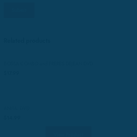
Related products
BOSSA COMBO and FRERES DEJEAN DVD
$
17.99
ANITA- DVD
$
14.99
View Product