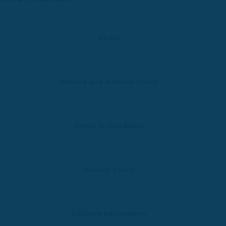
About
Refund and Returns Policy
Terms & Condition
Privacy Policy
Delivery Information