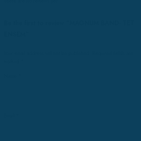
There are no reviews yet.
Be the first to review “MAGNUM BAND- TET
ENSEM”
Your email address will not be published.
Required fields are
marked
*
Name
*
Email
*