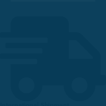
International Shipment