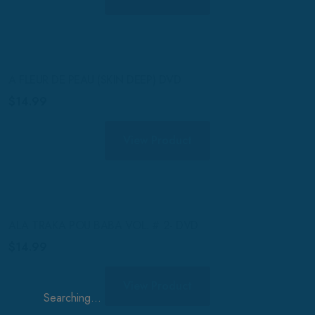
A FLEUR DE PEAU (SKIN DEEP) DVD
$
14.99
View Product
ALA TRAKA POU BABA VOL. # 2- DVD
$
14.99
View Product
Search
for: