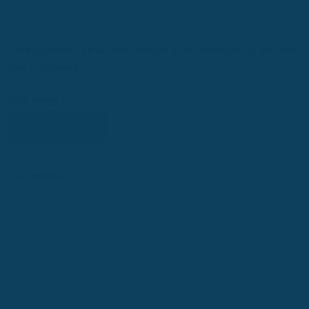
Save my name, email, and website in this browser for the next
time I comment.
Your rating
*
Your review
*