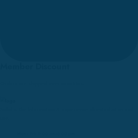
Member Discount
Orders are shipped over countries.
Solid is the information & experience directed at an end-
use.
Mon - Fri: 9:00 am-6:00 pm