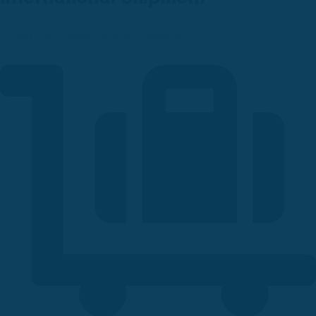
Orders are shipped over countries.