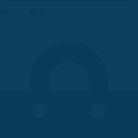
Money Return
Orders are shipped over countries.