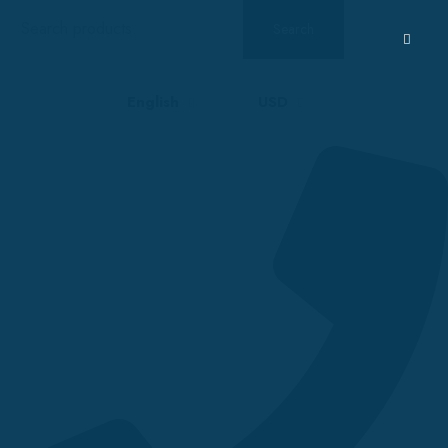
Search
Search
for:
English
USD