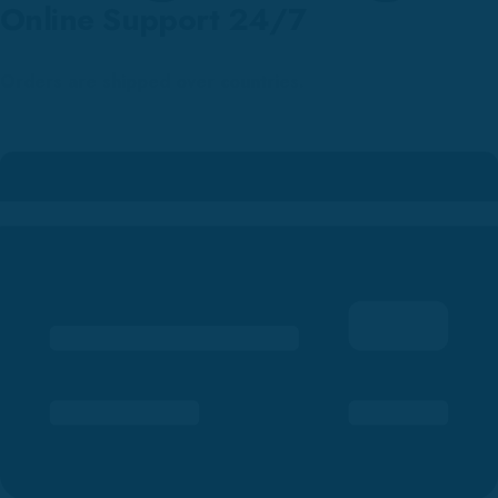
Online Support 24/7
Orders are shipped over countries.