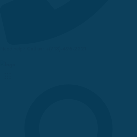
Need help?
Call us: +(718)-496-2221
Up to 70% discount on kids collections for this week |
Get Now