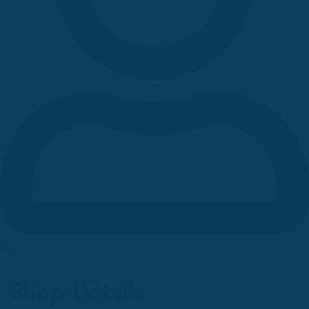
0
Shop Details