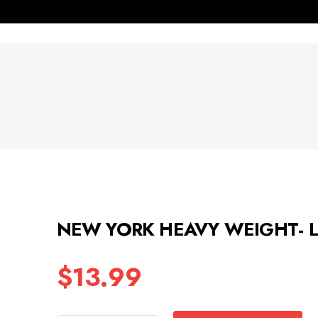
NEW YORK HEAVY WEIGHT- L
$
13.99