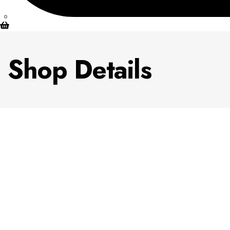
0
Shop Details