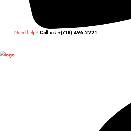
Need help?
Call us: +(718)-496-2221