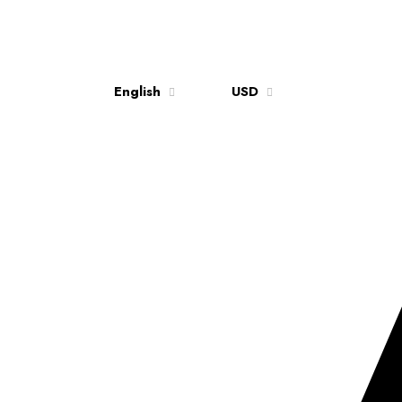
English
USD