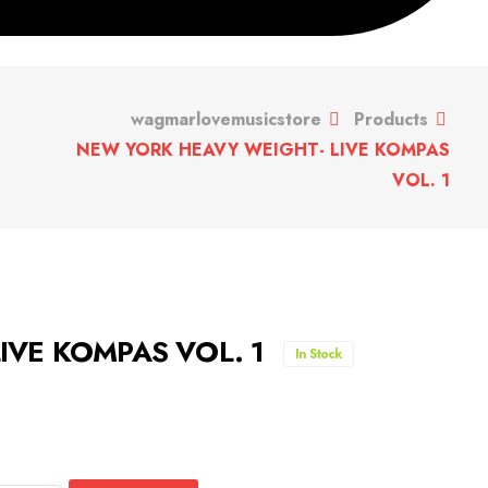
wagmarlovemusicstore
Products
NEW YORK HEAVY WEIGHT- LIVE KOMPAS
VOL. 1
IVE KOMPAS VOL. 1
In Stock