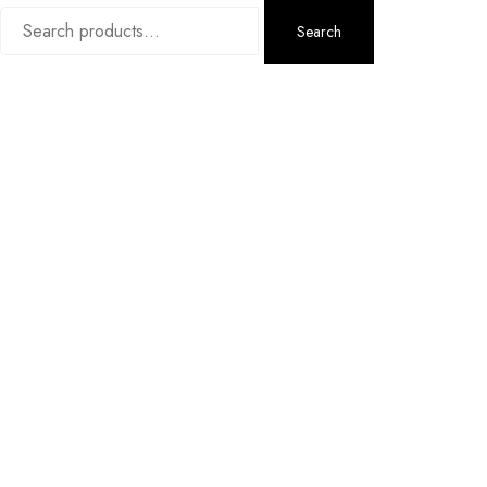
Search
Search
for: