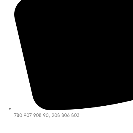
780 907 908 90, 208 806 803