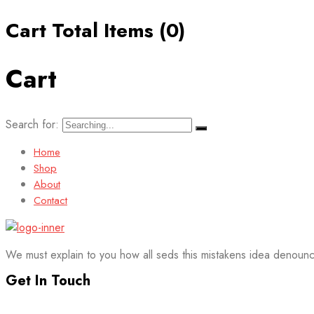
Cart Total Items (
0
)
Cart
Search for:
Home
Shop
About
Contact
We must explain to you how all seds this mistakens idea denounc
Get In Touch