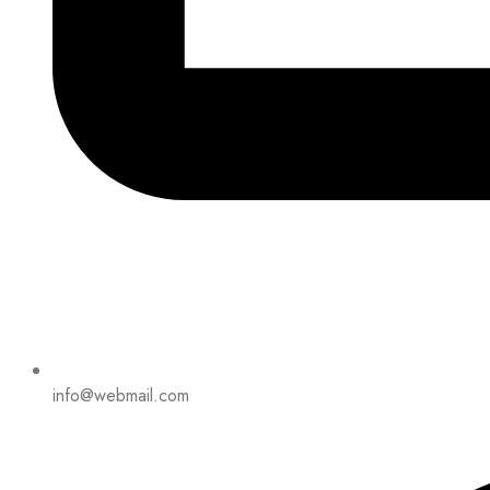
info@webmail.com