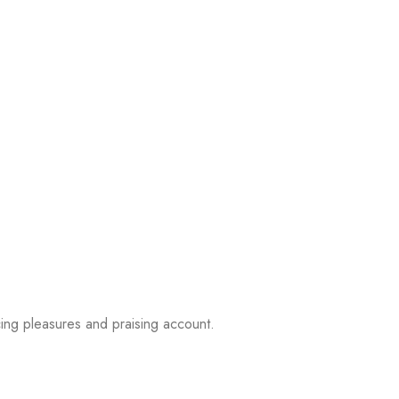
ing pleasures and praising account.