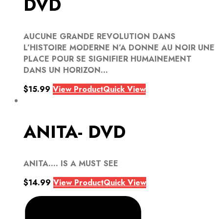
DVD
AUCUNE GRANDE REVOLUTION DANS
L’HISTOIRE MODERNE N’A DONNE AU NOIR UNE
PLACE POUR SE SIGNIFIER HUMAINEMENT
DANS UN HORIZON...
$
15.99
View Product
Quick View
ANITA- DVD
ANITA…. IS A MUST SEE
$
14.99
View Product
Quick View