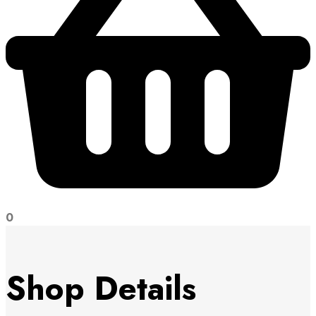
0
Shop Details