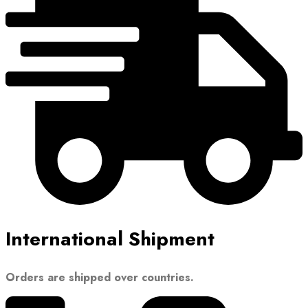
International Shipment
Orders are shipped over countries.