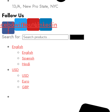
13/A, New Pro State, NYC
Follow Us
acebook-
Twitter
Youtube
Linkedin
f
Search for:
Search
English
English
Spanish
Hindi
USD
USD
Euro
GBP