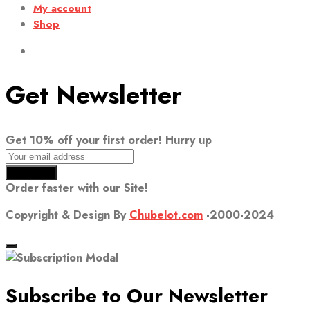
My account
Shop
Get Newsletter
Get 10% off your first order! Hurry up
Order faster with our Site!
Copyright & Design By
Chubelot.com
-2000-2024
Subscribe to Our Newsletter