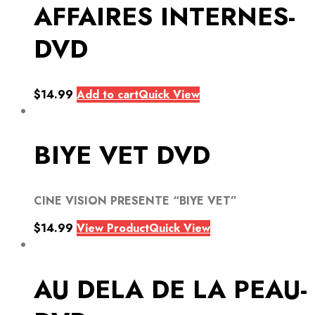
AFFAIRES INTERNES-
DVD
$
14.99
Add to cart
Quick View
BIYE VET DVD
CINE VISION PRESENTE “BIYE VET”
$
14.99
View Product
Quick View
AU DELA DE LA PEAU-