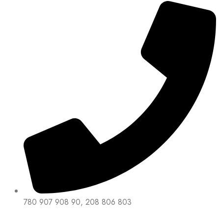
780 907 908 90, 208 806 803