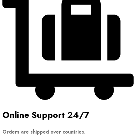
Online Support 24/7
Orders are shipped over countries.