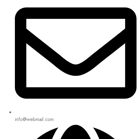
info@webmail.com