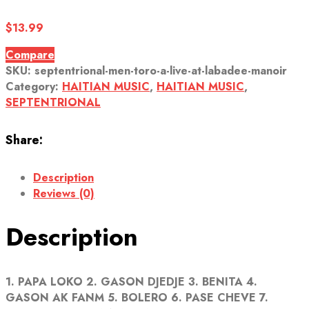
$
13.99
Compare
SKU:
septentrional-men-toro-a-live-at-labadee-manoir
Category:
HAITIAN MUSIC
,
HAITIAN MUSIC
,
SEPTENTRIONAL
Share:
Description
Reviews (0)
Description
1. PAPA LOKO 2. GASON DJEDJE 3. BENITA 4.
GASON AK FANM 5. BOLERO 6. PASE CHEVE 7.