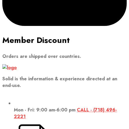
Member Discount
Orders are shipped over countries.
Solid is the information & experience directed at an
end-use.
Mon - Fri: 9:00 am-6:00 pm
CALL - (718) 496-
2221