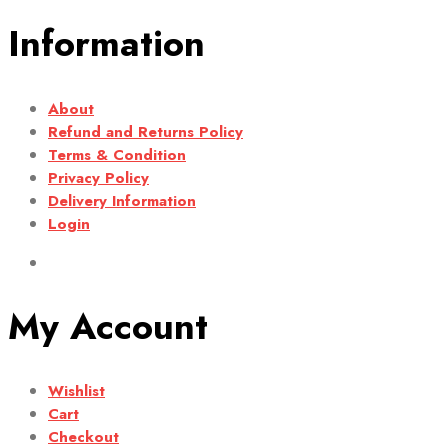
Information
About
Refund and Returns Policy
Terms & Condition
Privacy Policy
Delivery Information
Login
My Account
Wishlist
Cart
Checkout