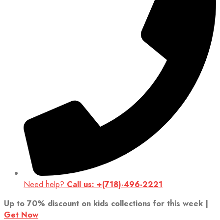
Need help?
Call us: +(718)-496-2221
Up to 70% discount on kids collections for this week |
Get Now