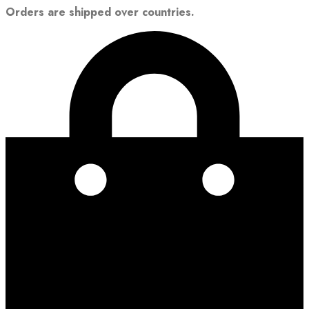
Orders are shipped over countries.