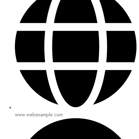
www.webexample.com