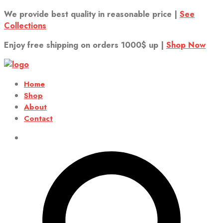
We provide best quality in reasonable price |
See
Collections
Enjoy free shipping on orders 1000$ up |
Shop Now
Home
Shop
About
Contact