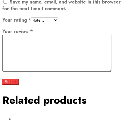
Save my name, email, and website in this browser
for the next time I comment.
Your rating
*
Your review
*
Related products