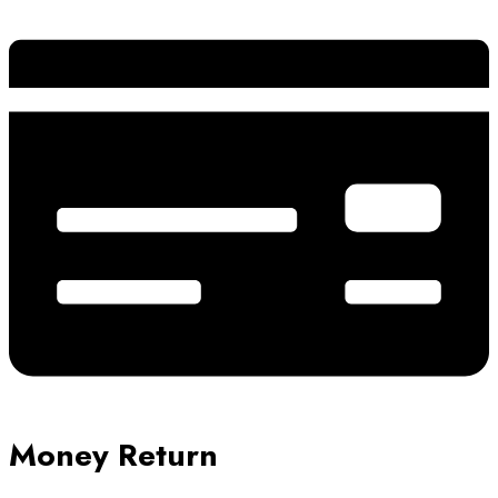
Money Return