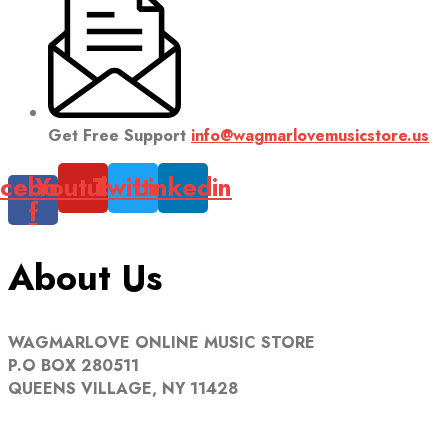
Get Free Support
info@wagmarlovemusicstore.us
cebook-
Youtube
Twitter
Linkedin
f
About Us
WAGMARLOVE ONLINE MUSIC STORE
P.O BOX 280511
QUEENS VILLAGE, NY 11428