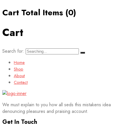
Cart Total Items (
0
)
Cart
Search for:
Home
Shop
About
Contact
We must explain to you how all seds this mistakens idea
denouncing pleasures and praising account.
Get In Touch