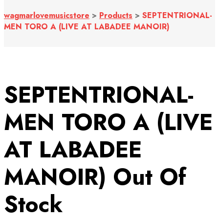
wagmarlovemusicstore
>
Products
>
SEPTENTRIONAL-
MEN TORO A (LIVE AT LABADEE MANOIR)
SEPTENTRIONAL-
MEN TORO A (LIVE
AT LABADEE
MANOIR)
Out Of
Stock