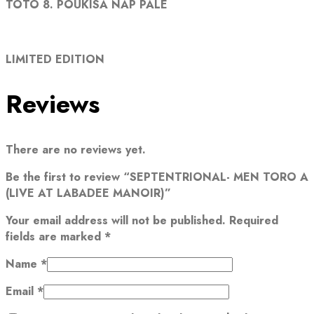
TOTO 8. POUKISA NAP PALE
LIMITED EDITION
Reviews
There are no reviews yet.
Be the first to review “SEPTENTRIONAL- MEN TORO A
(LIVE AT LABADEE MANOIR)”
Your email address will not be published.
Required
fields are marked
*
Name
*
Email
*