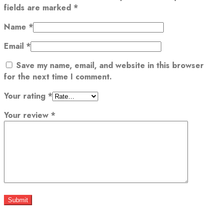
fields are marked
*
Name
*
Email
*
Save my name, email, and website in this browser
for the next time I comment.
Your rating
*
Your review
*