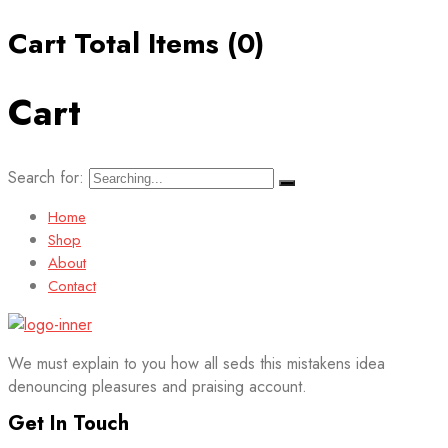
Cart Total Items (
0
)
Cart
Search for:
Home
Shop
About
Contact
We must explain to you how all seds this mistakens idea
denouncing pleasures and praising account.
Get In Touch