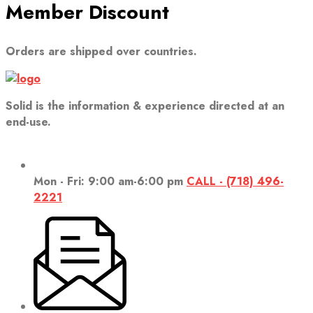
Member Discount
Orders are shipped over countries.
Solid is the information & experience directed at an
end-use.
Mon - Fri: 9:00 am-6:00 pm
CALL - (718) 496-
2221