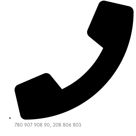
780 907 908 90, 208 806 803