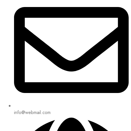
info@webmail.com