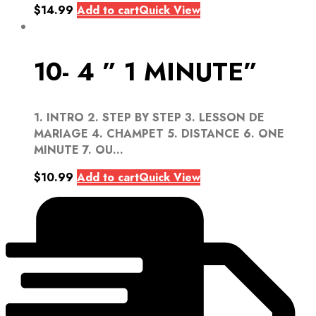
$
14.99
Add to cart
Quick View
10- 4 ” 1 MINUTE”
1. INTRO 2. STEP BY STEP 3. LESSON DE
MARIAGE 4. CHAMPET 5. DISTANCE 6. ONE
MINUTE 7. OU...
$
10.99
Add to cart
Quick View