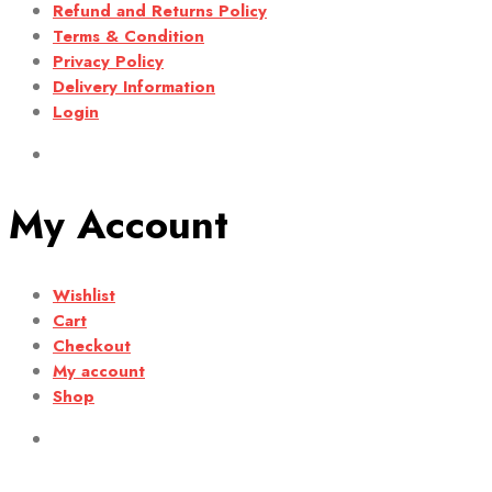
Refund and Returns Policy
Terms & Condition
Privacy Policy
Delivery Information
Login
My Account
Wishlist
Cart
Checkout
My account
Shop