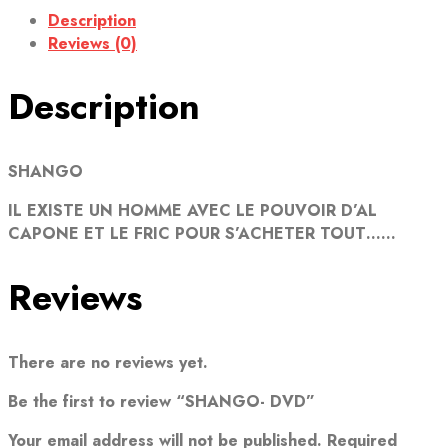
Description
Reviews (0)
Description
SHANGO
IL EXISTE UN HOMME AVEC LE POUVOIR D’AL
CAPONE ET LE FRIC POUR S’ACHETER TOUT……
Reviews
There are no reviews yet.
Be the first to review “SHANGO- DVD”
Your email address will not be published.
Required