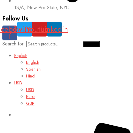
13/A, New Pro State, NYC
Follow Us
acebook-
Twitter
Youtube
Linkedin
f
Search for:
Search
English
English
Spanish
Hindi
USD
USD
Euro
GBP