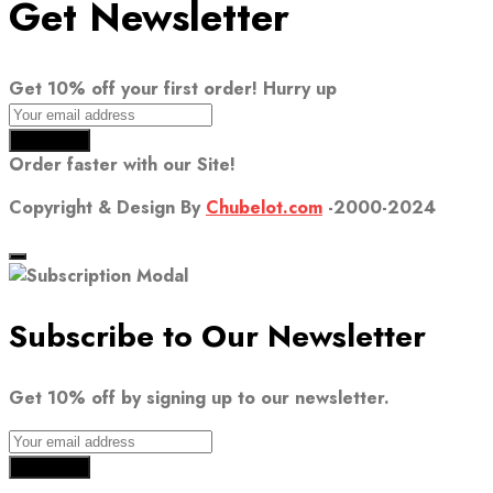
Get Newsletter
Get 10% off your first order! Hurry up
Order faster with our Site!
Copyright & Design By
Chubelot.com
-2000-2024
Subscribe to Our Newsletter
Get 10% off by signing up to our newsletter.