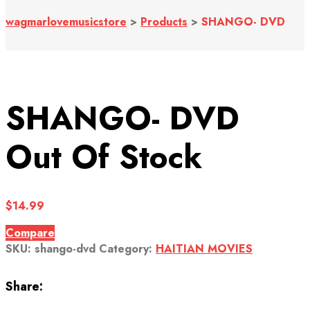
wagmarlovemusicstore
>
Products
>
SHANGO- DVD
SHANGO- DVD
Out Of Stock
$
14.99
Compare
SKU:
shango-dvd
Category:
HAITIAN MOVIES
Share: