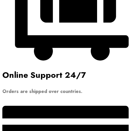
Online Support 24/7
Orders are shipped over countries.