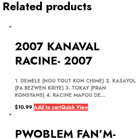
Related products
2007 KANAVAL
RACINE- 2007
1. DEMELE (NOU TOUT KON CHIME) 2. KASAYOL
(PA BEZWEN KRIYE) 3. TOKAY (PRAN
KONSYANS) 4. RACINE MAPOU DE...
$
10.99
Add to cart
Quick View
PWOBLEM FAN’M-