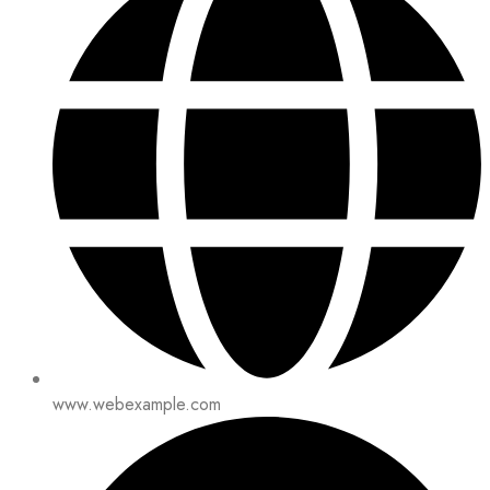
www.webexample.com