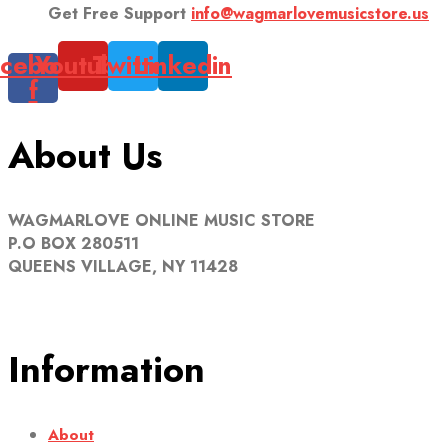
Get Free Support
info@wagmarlovemusicstore.us
cebook-
Youtube
Twitter
Linkedin
f
About Us
WAGMARLOVE ONLINE MUSIC STORE
P.O BOX 280511
QUEENS VILLAGE, NY 11428
Information
About