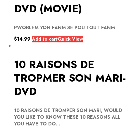
DVD (MOVIE)
PWOBLEM YON FANM SE POU TOUT FANM
$
14.99
Add to cart
Quick View
10 RAISONS DE
TROPMER SON MARI-
DVD
10 RAISONS DE TROMPER SON MARI, WOULD
YOU LIKE TO KNOW THESE 10 REASONS ALL
YOU HAVE TO DO...