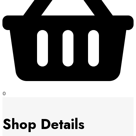
0
Shop Details