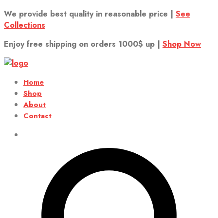
We provide best quality in reasonable price |
See
Collections
Enjoy free shipping on orders 1000$ up |
Shop Now
Home
Shop
About
Contact