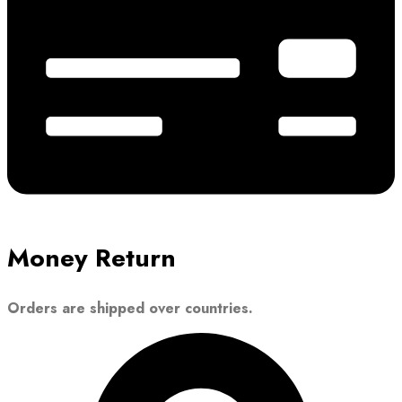
Money Return
Orders are shipped over countries.