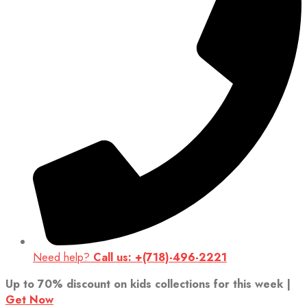
Need help?
Call us: +(718)-496-2221
Up to 70% discount on kids collections for this week |
Get Now