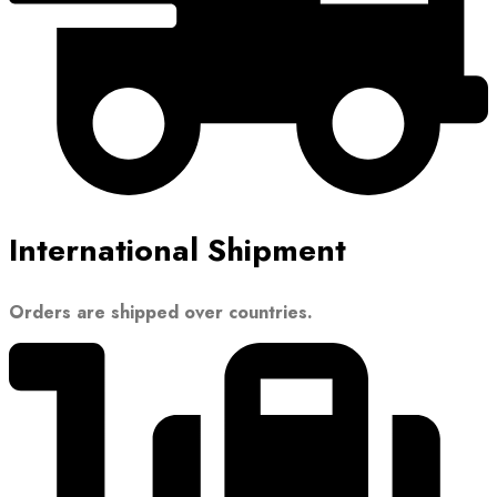
International Shipment
Orders are shipped over countries.