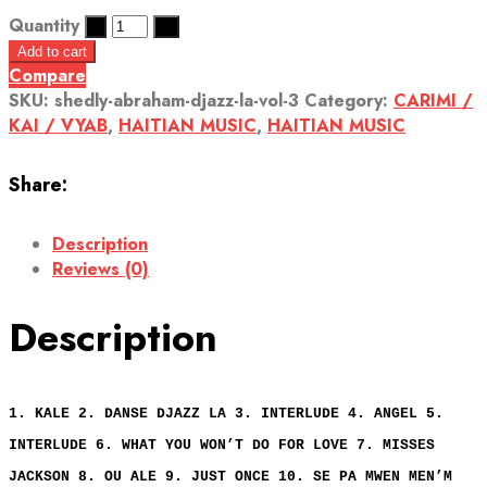
Quantity
Add to cart
Compare
SKU:
shedly-abraham-djazz-la-vol-3
Category:
CARIMI /
KAI / VYAB
,
HAITIAN MUSIC
,
HAITIAN MUSIC
Share:
Description
Reviews (0)
Description
1. KALE 2. DANSE DJAZZ LA 3. INTERLUDE 4. ANGEL 5.
INTERLUDE 6. WHAT YOU WON’T DO FOR LOVE 7. MISSES
JACKSON 8. OU ALE 9. JUST ONCE 10. SE PA MWEN MEN’M