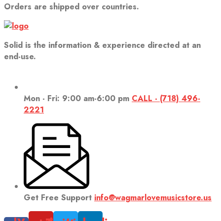
Orders are shipped over countries.
Solid is the information & experience directed at an
end-use.
Mon - Fri: 9:00 am-6:00 pm
CALL - (718) 496-
2221
Get Free Support
info@wagmarlovemusicstore.us