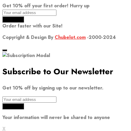
Get 10% off your first order! Hurry up
Order faster with our Site!
Copyright & Design By
Chubelot.com
-2000-2024
Subscribe to Our Newsletter
Get 10% off by signing up to our newsletter.
Your information will never be shared to anyone
X