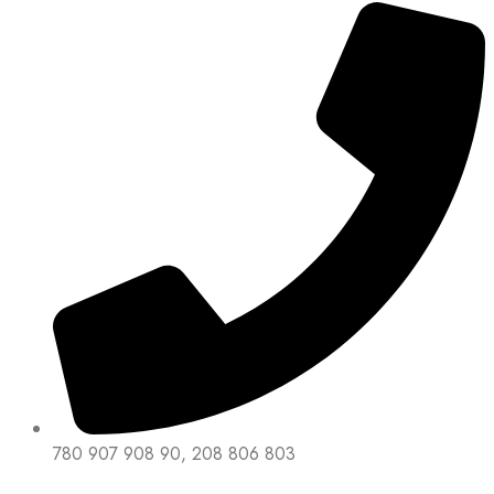
780 907 908 90, 208 806 803