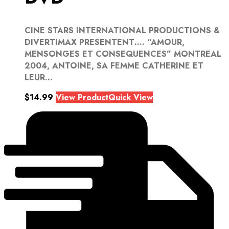
CINE STARS INTERNATIONAL PRODUCTIONS &
DIVERTIMAX PRESENTENT…. “AMOUR,
MENSONGES ET CONSEQUENCES” MONTREAL
2004, ANTOINE, SA FEMME CATHERINE ET
LEUR...
$
14.99
View Product
Quick View