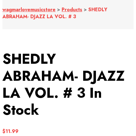
wagmarlovemusicstore
>
Products
>
SHEDLY
ABRAHAM- DJAZZ LA VOL. # 3
SHEDLY
ABRAHAM- DJAZZ
LA VOL. # 3
In
Stock
$
11.99