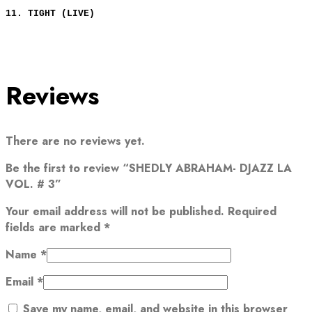
11. TIGHT (LIVE)
Reviews
There are no reviews yet.
Be the first to review “SHEDLY ABRAHAM- DJAZZ LA
VOL. # 3”
Your email address will not be published.
Required
fields are marked
*
Name
*
Email
*
Save my name, email, and website in this browser