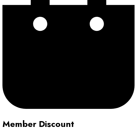
Member Discount