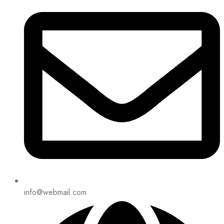
info@webmail.com