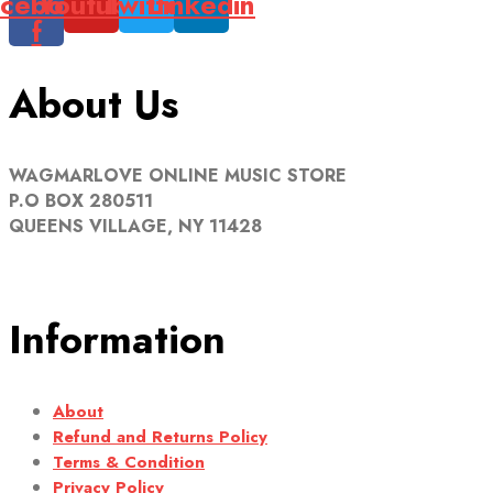
cebook-
Youtube
Twitter
Linkedin
f
About Us
WAGMARLOVE ONLINE MUSIC STORE
P.O BOX 280511
QUEENS VILLAGE, NY 11428
Information
About
Refund and Returns Policy
Terms & Condition
Privacy Policy