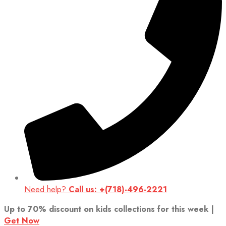
Need help?
Call us: +(718)-496-2221
Up to 70% discount on kids collections for this week |
Get Now