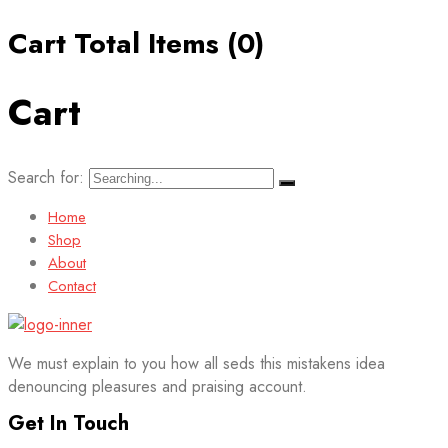
Cart Total Items (
0
)
Cart
Search for:
Home
Shop
About
Contact
We must explain to you how all seds this mistakens idea
denouncing pleasures and praising account.
Get In Touch