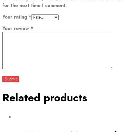
for the next time I comment.
Your rating
*
Your review
*
Related products