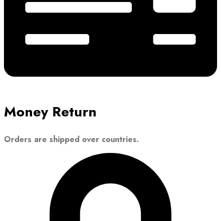
Money Return
Orders are shipped over countries.