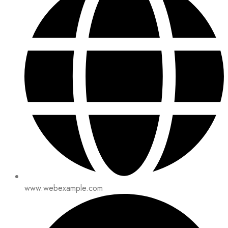
www.webexample.com