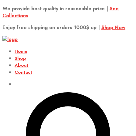
We provide best quality in reasonable price |
See
Collections
Enjoy free shipping on orders 1000$ up |
Shop Now
Home
Shop
About
Contact