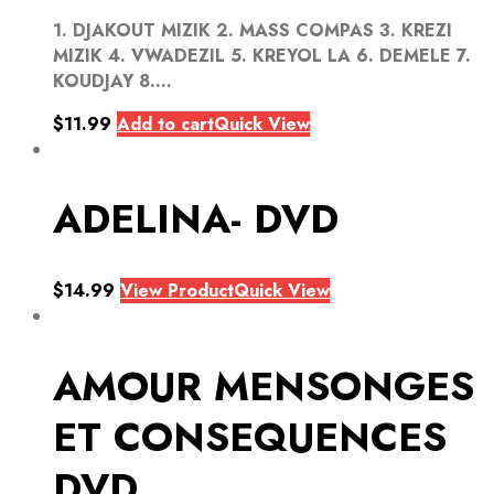
1. DJAKOUT MIZIK 2. MASS COMPAS 3. KREZI
MIZIK 4. VWADEZIL 5. KREYOL LA 6. DEMELE 7.
KOUDJAY 8....
$
11.99
Add to cart
Quick View
ADELINA- DVD
$
14.99
View Product
Quick View
AMOUR MENSONGES
ET CONSEQUENCES
DVD