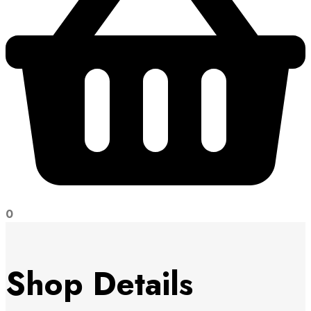
0
Shop Details