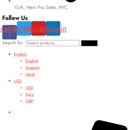
13/A, New Pro State, NYC
Follow Us
acebook-
Twitter
Youtube
Linkedin
f
Search for:
Search
English
English
Spanish
Hindi
USD
USD
Euro
GBP