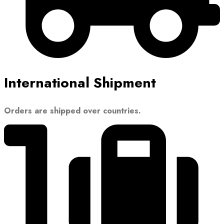
International Shipment
Orders are shipped over countries.