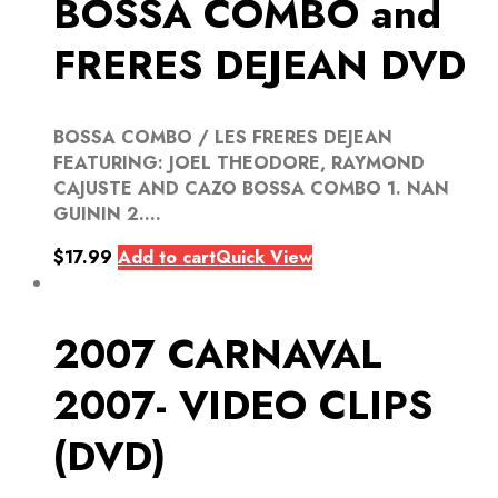
BOSSA COMBO and
FRERES DEJEAN DVD
BOSSA COMBO / LES FRERES DEJEAN
FEATURING: JOEL THEODORE, RAYMOND
CAJUSTE AND CAZO BOSSA COMBO 1. NAN
GUININ 2....
$
17.99
Add to cart
Quick View
2007 CARNAVAL
2007- VIDEO CLIPS
(DVD)