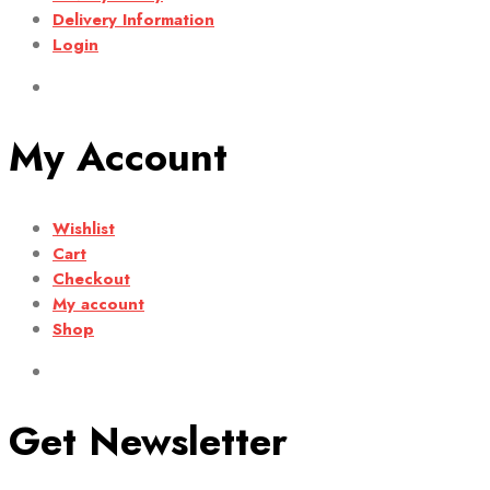
Delivery Information
Login
My Account
Wishlist
Cart
Checkout
My account
Shop
Get Newsletter