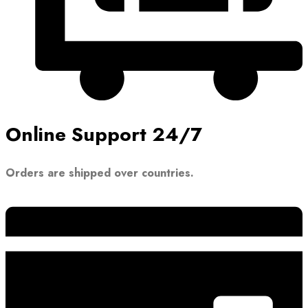
Online Support 24/7
Orders are shipped over countries.