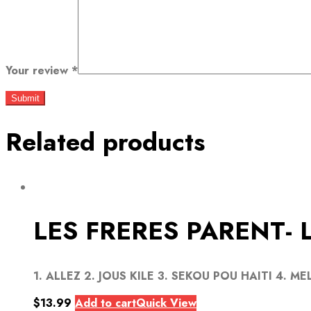
Your review
*
Related products
LES FRERES PARENT- 
1. ALLEZ 2. JOUS KILE 3. SEKOU POU HAITI 4. MEL
$
13.99
Add to cart
Quick View