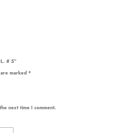
L. # 5”
s are marked
*
 the next time I comment.