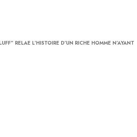
UFF” RELAE L’HISTOIRE D’UN RICHE HOMME N’AYANT