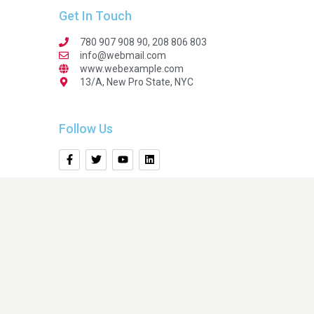
Get In Touch
780 907 908 90, 208 806 803
info@webmail.com
www.webexample.com
13/A, New Pro State, NYC
Follow Us