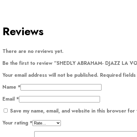
Reviews
There are no reviews yet.
Be the first to review “SHEDLY ABRAHAM- DJAZZ LA VO
Your email address will not be published.
Required field
Name
*
Email
*
Save my name, email, and website in this browser for
Your rating
*