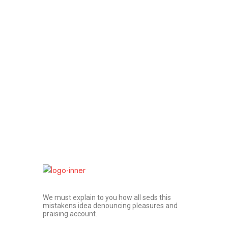
We must explain to you how all seds this
mistakens idea denouncing pleasures and
praising account.