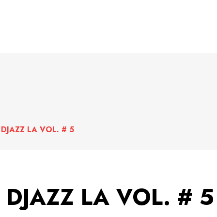
DJAZZ LA VOL. # 5
DJAZZ LA VOL. # 