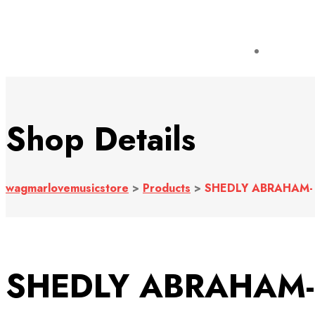
Shop Details
wagmarlovemusicstore
>
Products
>
SHEDLY ABRAHAM- 
SHEDLY ABRAHAM- 