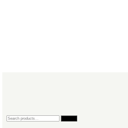
Search