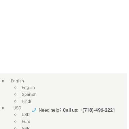
English
English
Spanish
Hindi
USD
Need help?
Call us: +(718)-496-2221
USD
Euro
GBP