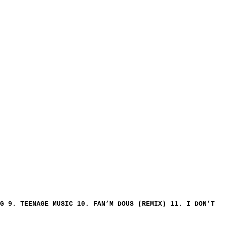
G 9. TEENAGE MUSIC 10. FAN’M DOUS (REMIX) 11. I DON’T