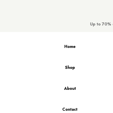
Up to 70% d
Home
Shop
About
Contact