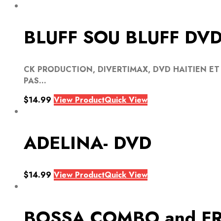
BLUFF SOU BLUFF DV
CK PRODUCTION, DIVERTIMAX, DVD HAITIEN ET
PAS...
$
14.99
View Product
Quick View
ADELINA- DVD
$
14.99
View Product
Quick View
BOSSA COMBO and FR