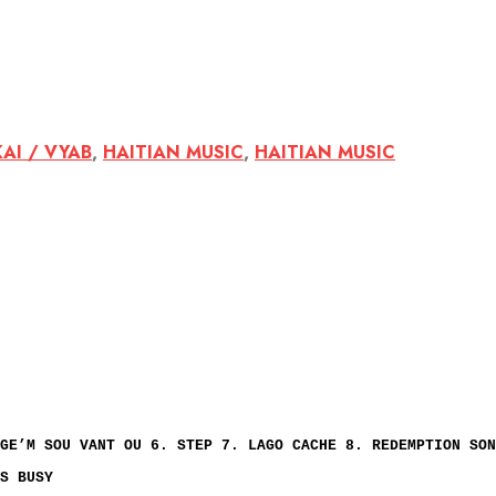
KAI / VYAB
,
HAITIAN MUSIC
,
HAITIAN MUSIC
GE’M SOU VANT OU 6. STEP 7. LAGO CACHE 8. REDEMPTION SON
S BUSY