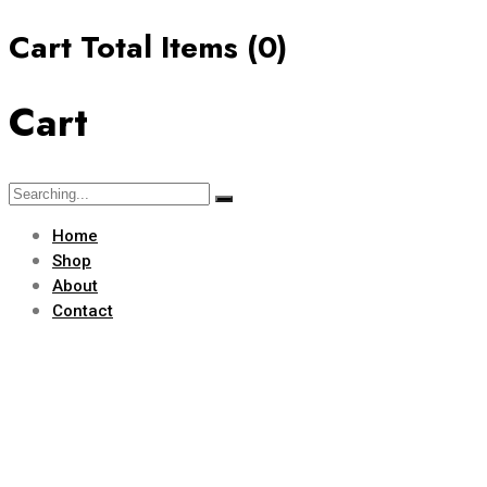
Cart Total Items (
0
)
Cart
Home
Shop
About
Contact