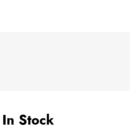
5
In Stock