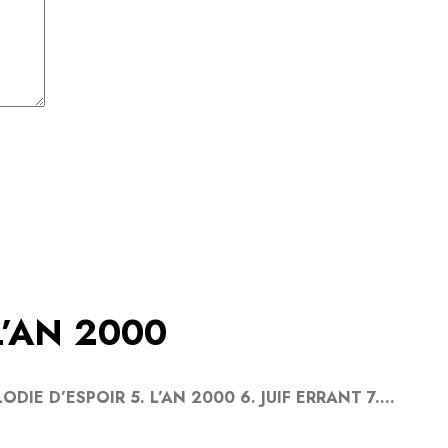
L’AN 2000
ODIE D’ESPOIR 5. L’AN 2000 6. JUIF ERRANT 7....