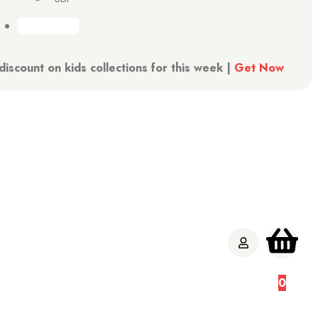
iscount on kids collections for this week |
Get Now
W
0