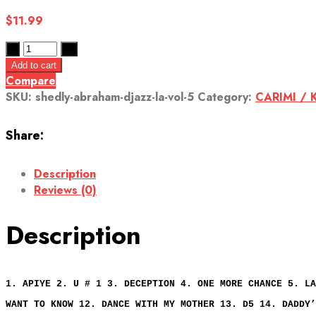
$
11.99
Add to cart
Compare
SKU:
shedly-abraham-djazz-la-vol-5
Category:
CARIMI / 
Share:
Description
Reviews (0)
Description
1. APIYE 2. U # 1 3. DECEPTION 4. ONE MORE CHANCE 5. LA
WANT TO KNOW 12. DANCE WITH MY MOTHER 13. D5 14. DADDY’