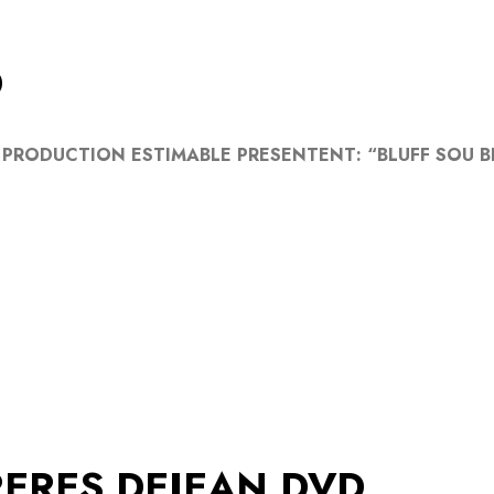
D
 PRODUCTION ESTIMABLE PRESENTENT: “BLUFF SOU BL
ERES DEJEAN DVD