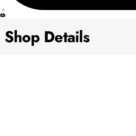
0
Shop Details