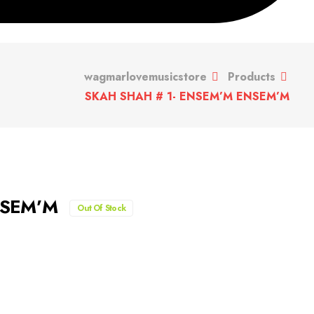
wagmarlovemusicstore
Products
SKAH SHAH # 1- ENSEM’M ENSEM’M
NSEM’M
Out Of Stock