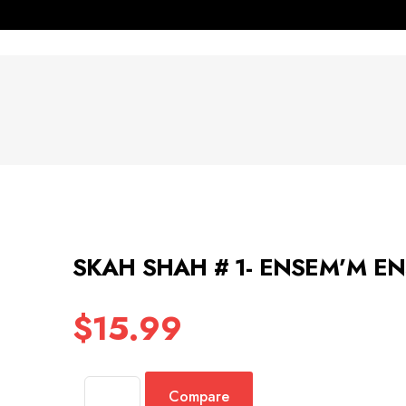
SKAH SHAH # 1- ENSEM’M E
$
15.99
Compare