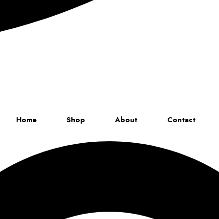
Up to 70% discount on kids collections for this week |
Get Now
Home
Shop
About
Contact