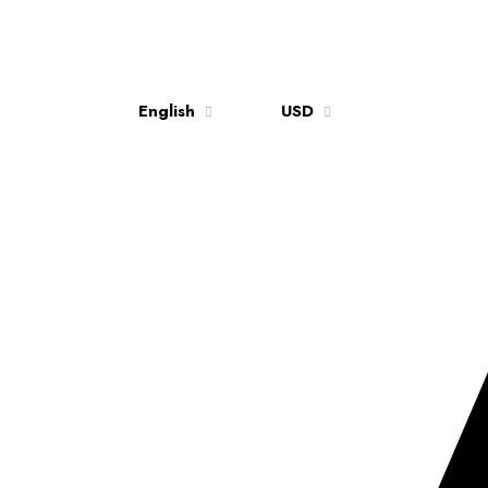
English
USD