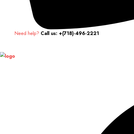
Need help?
Call us: +(718)-496-2221