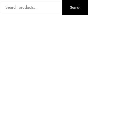
Search
Search
for: