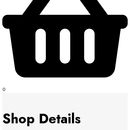
0
Shop Details