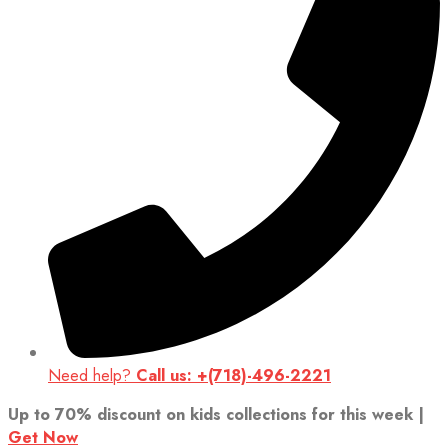
Need help?
Call us: +(718)-496-2221
Up to 70% discount on kids collections for this week |
Get Now