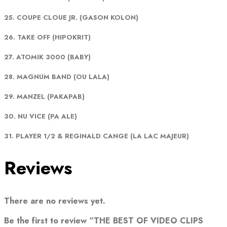
25. COUPE CLOUE JR. (GASON KOLON)
26. TAKE OFF (HIPOKRIT)
27. ATOMIK 3000 (BABY)
28. MAGNUM BAND (OU LALA)
29. MANZEL (PAKAPAB)
30. NU VICE (PA ALE)
31. PLAYER 1/2 & REGINALD CANGE (LA LAC MAJEUR)
Reviews
There are no reviews yet.
Be the first to review “THE BEST OF VIDEO CLIPS