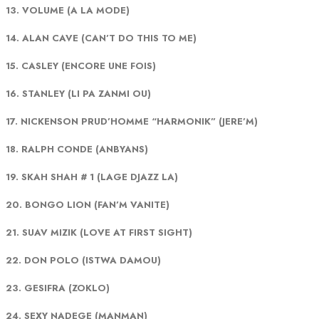
13. VOLUME (A LA MODE)
14. ALAN CAVE (CAN’T DO THIS TO ME)
15. CASLEY (ENCORE UNE FOIS)
16. STANLEY (LI PA ZANMI OU)
17. NICKENSON PRUD’HOMME “HARMONIK” (JERE’M)
18. RALPH CONDE (ANBYANS)
19. SKAH SHAH # 1 (LAGE DJAZZ LA)
20. BONGO LION (FAN’M VANITE)
21. SUAV MIZIK (LOVE AT FIRST SIGHT)
22. DON POLO (ISTWA DAMOU)
23. GESIFRA (ZOKLO)
24. SEXY NADEGE (MANMAN)