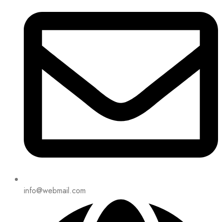
info@webmail.com