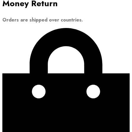
Money Return
Orders are shipped over countries.