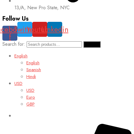
13/A, New Pro State, NYC
Follow Us
acebook-
Twitter
Youtube
Linkedin
f
Search for:
Search
English
English
Spanish
Hindi
USD
USD
Euro
GBP