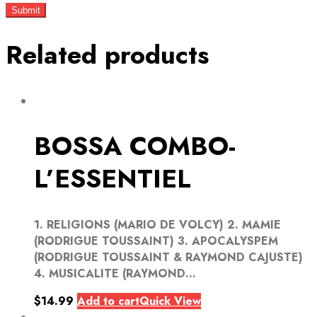
Related products
BOSSA COMBO-
L’ESSENTIEL
1. RELIGIONS (MARIO DE VOLCY) 2. MAMIE
(RODRIGUE TOUSSAINT) 3. APOCALYSPEM
(RODRIGUE TOUSSAINT & RAYMOND CAJUSTE)
4. MUSICALITE (RAYMOND...
$
14.99
Add to cart
Quick View