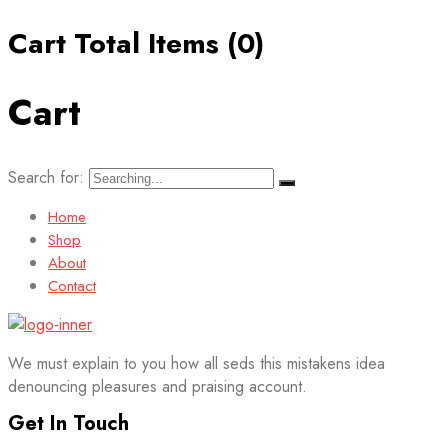
Cart Total Items (
0
)
Cart
Search for:
Home
Shop
About
Contact
We must explain to you how all seds this mistakens idea
denouncing pleasures and praising account.
Get In Touch