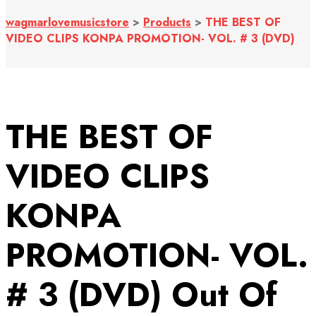
wagmarlovemusicstore
>
Products
>
THE BEST OF
VIDEO CLIPS KONPA PROMOTION- VOL. # 3 (DVD)
THE BEST OF
VIDEO CLIPS
KONPA
PROMOTION- VOL.
# 3 (DVD)
Out Of