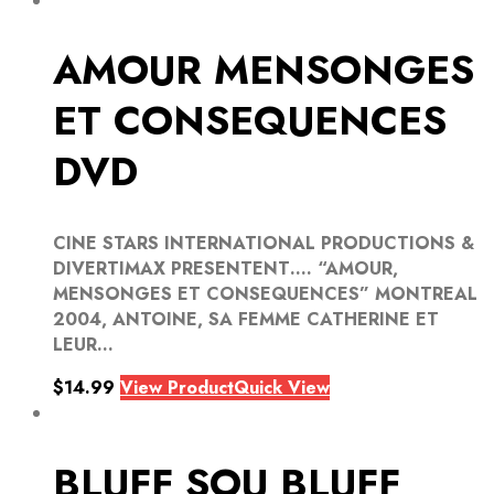
AMOUR MENSONGES
ET CONSEQUENCES
DVD
CINE STARS INTERNATIONAL PRODUCTIONS &
DIVERTIMAX PRESENTENT…. “AMOUR,
MENSONGES ET CONSEQUENCES” MONTREAL
2004, ANTOINE, SA FEMME CATHERINE ET
LEUR...
$
14.99
View Product
Quick View
BLUFF SOU BLUFF