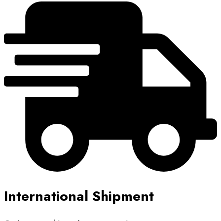
International Shipment