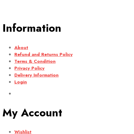
Information
About
Refund and Returns Policy
Terms & Condition
Privacy Policy
Delivery Information
Login
My Account
Wishlist