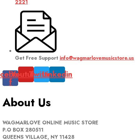
2221
Get Free Support
info@wagmarlovemusicstore.us
cebook-
Youtube
Twitter
Linkedin
f
About Us
WAGMARLOVE ONLINE MUSIC STORE
P.O BOX 280511
QUEENS VILLAGE, NY 11428