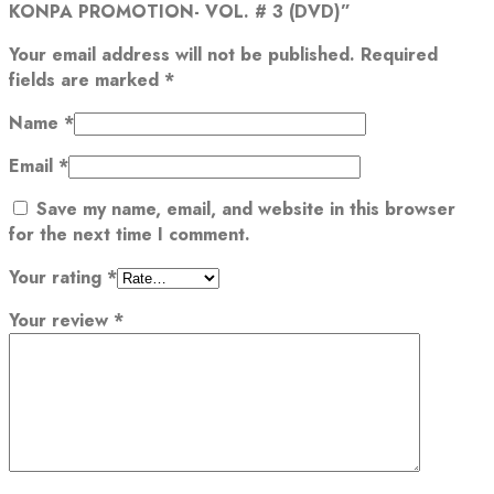
KONPA PROMOTION- VOL. # 3 (DVD)”
Your email address will not be published.
Required
fields are marked
*
Name
*
Email
*
Save my name, email, and website in this browser
for the next time I comment.
Your rating
*
Your review
*