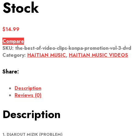
Stock
$
14.99
Compare
SKU:
the-best-of-video-clips-konpa-promotion-vol-3-dvd
Category:
HAITIAN MUSIC
,
HAITIAN MUSIC VIDEOS
Share:
Description
Reviews (0)
Description
1. DJAKOUT MIZIK (PROBLEM)