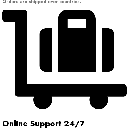
Orders are shipped over countries.
Online Support 24/7