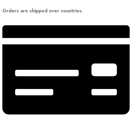
Orders are shipped over countries.