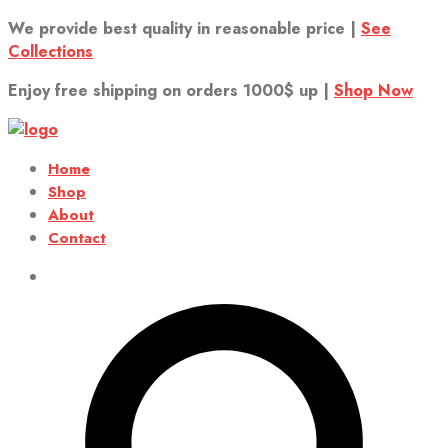
We provide best quality in reasonable price |
See
Collections
Enjoy free shipping on orders 1000$ up |
Shop Now
Home
Shop
About
Contact