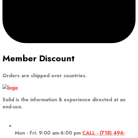
Member Discount
Orders are shipped over countries.
Solid is the information & experience directed at an
end-use.
Mon - Fri: 9:00 am-6:00 pm
CALL - (718) 496-