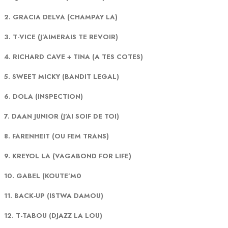
2. GRACIA DELVA (CHAMPAY LA)
3. T-VICE (J’AIMERAIS TE REVOIR)
4. RICHARD CAVE + TINA (A TES COTES)
5. SWEET MICKY (BANDIT LEGAL)
6. DOLA (INSPECTION)
7. DAAN JUNIOR (J’AI SOIF DE TOI)
8. FARENHEIT (OU FEM TRANS)
9. KREYOL LA (VAGABOND FOR LIFE)
10. GABEL (KOUTE’M0
11. BACK-UP (ISTWA DAMOU)
12. T-TABOU (DJAZZ LA LOU)