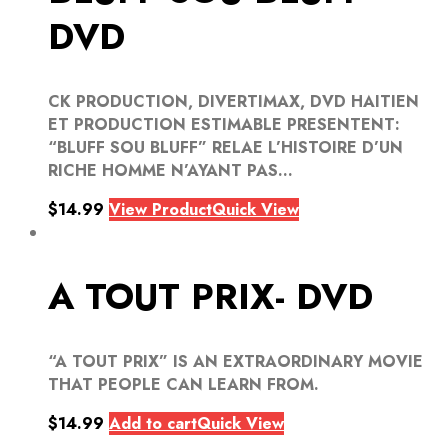
DVD
CK PRODUCTION, DIVERTIMAX, DVD HAITIEN
ET PRODUCTION ESTIMABLE PRESENTENT:
“BLUFF SOU BLUFF” RELAE L’HISTOIRE D’UN
RICHE HOMME N’AYANT PAS...
$
14.99
View Product
Quick View
A TOUT PRIX- DVD
“A TOUT PRIX” IS AN EXTRAORDINARY MOVIE
THAT PEOPLE CAN LEARN FROM.
$
14.99
Add to cart
Quick View