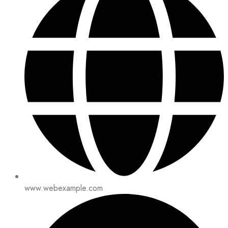
www.webexample.com