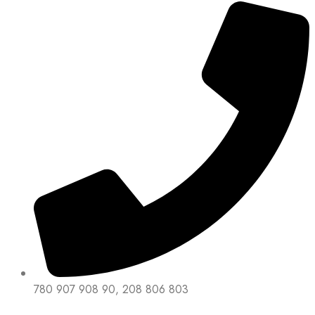
780 907 908 90, 208 806 803