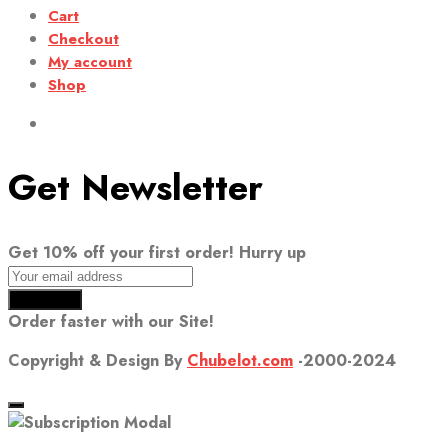
Cart
Checkout
My account
Shop
Get Newsletter
Get 10% off your first order! Hurry up
Order faster with our Site!
Copyright & Design By
Chubelot.com
-2000-2024