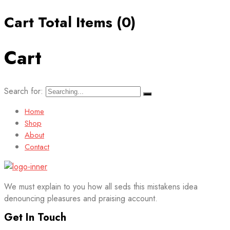
Cart Total Items (
0
)
Cart
Search for:
Home
Shop
About
Contact
We must explain to you how all seds this mistakens idea
denouncing pleasures and praising account.
Get In Touch