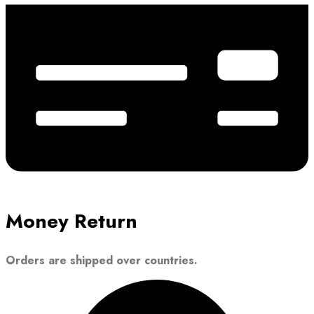
Money Return
Orders are shipped over countries.