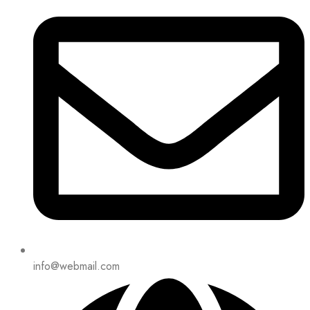
info@webmail.com