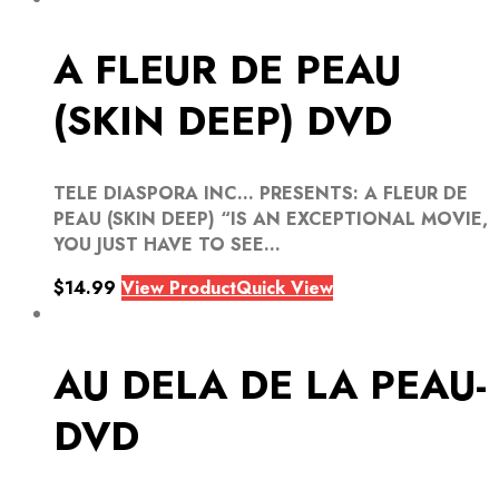
A FLEUR DE PEAU
(SKIN DEEP) DVD
TELE DIASPORA INC… PRESENTS: A FLEUR DE
PEAU (SKIN DEEP) “IS AN EXCEPTIONAL MOVIE,
YOU JUST HAVE TO SEE...
$
14.99
View Product
Quick View
AU DELA DE LA PEAU-
DVD