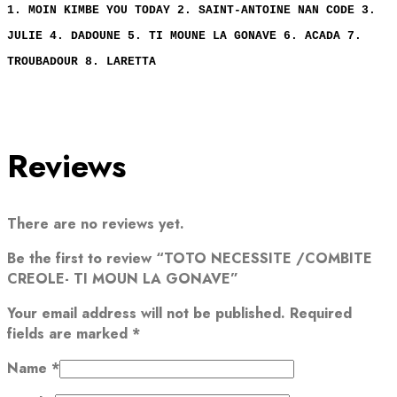
1. MOIN KIMBE YOU TODAY 2. SAINT-ANTOINE NAN CODE 3.
JULIE 4. DADOUNE 5. TI MOUNE LA GONAVE 6. ACADA 7.
TROUBADOUR 8. LARETTA
Reviews
There are no reviews yet.
Be the first to review “TOTO NECESSITE /COMBITE
CREOLE- TI MOUN LA GONAVE”
Your email address will not be published.
Required
fields are marked
*
Name
*