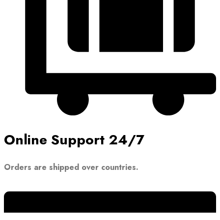
Online Support 24/7
Orders are shipped over countries.