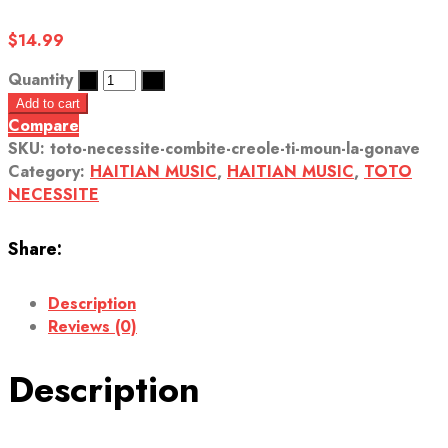
$
14.99
Quantity
Add to cart
Compare
SKU:
toto-necessite-combite-creole-ti-moun-la-gonave
Category:
HAITIAN MUSIC
,
HAITIAN MUSIC
,
TOTO
NECESSITE
Share:
Description
Reviews (0)
Description