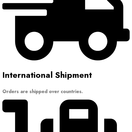
International Shipment
Orders are shipped over countries.