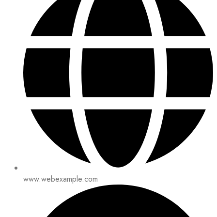
www.webexample.com