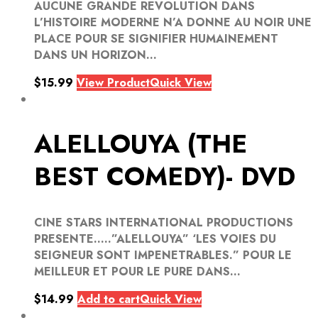
AUCUNE GRANDE REVOLUTION DANS
L’HISTOIRE MODERNE N’A DONNE AU NOIR UNE
PLACE POUR SE SIGNIFIER HUMAINEMENT
DANS UN HORIZON...
$
15.99
View Product
Quick View
ALELLOUYA (THE
BEST COMEDY)- DVD
CINE STARS INTERNATIONAL PRODUCTIONS
PRESENTE…..”ALELLOUYA” ‘LES VOIES DU
SEIGNEUR SONT IMPENETRABLES.” POUR LE
MEILLEUR ET POUR LE PURE DANS...
$
14.99
Add to cart
Quick View