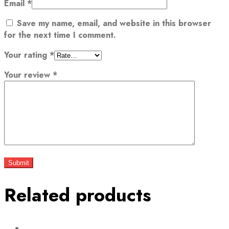
Email
*
Save my name, email, and website in this browser
for the next time I comment.
Your rating
*
Your review
*
Related products