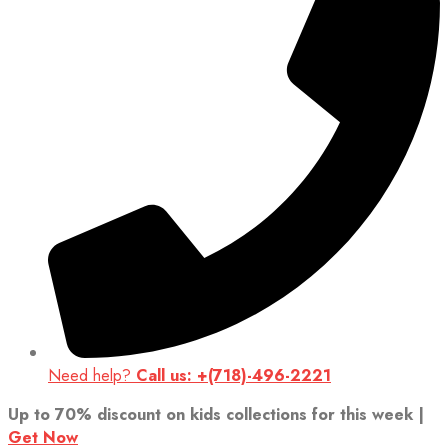
Need help?
Call us: +(718)-496-2221
Up to 70% discount on kids collections for this week |
Get Now