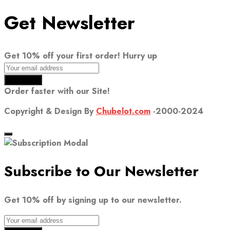
Get Newsletter
Get 10% off your first order! Hurry up
Order faster with our Site!
Copyright & Design By
Chubelot.com
-2000-2024
Subscribe to Our Newsletter
Get 10% off by signing up to our newsletter.