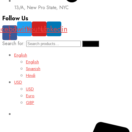
13/A, New Pro State, NYC
Follow Us
acebook-
Twitter
Youtube
Linkedin
f
Search for:
Search
English
English
Spanish
Hindi
USD
USD
Euro
GBP