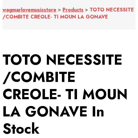
wagmarlovemusicstore
>
Products
>
TOTO NECESSITE
/COMBITE CREOLE- TI MOUN LA GONAVE
TOTO NECESSITE
/COMBITE
CREOLE- TI MOUN
LA GONAVE
In
Stock