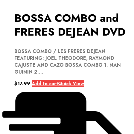
BOSSA COMBO and
FRERES DEJEAN DVD
BOSSA COMBO / LES FRERES DEJEAN
FEATURING: JOEL THEODORE, RAYMOND
CAJUSTE AND CAZO BOSSA COMBO 1. NAN
GUININ 2....
$
17.99
Add to cart
Quick View