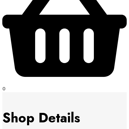
0
Shop Details