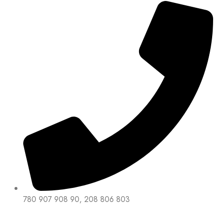
780 907 908 90, 208 806 803