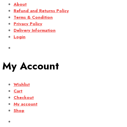
About
Refund and Returns Policy
Terms & Condition
Privacy Policy
Delivery Information
Login
My Account
Wishlist
Cart
Checkout
My account
Shop