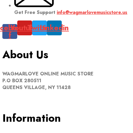
Get Free Support
info@wagmarlovemusicstore.us
cebook-
Youtube
Twitter
Linkedin
f
About Us
WAGMARLOVE ONLINE MUSIC STORE
P.O BOX 280511
QUEENS VILLAGE, NY 11428
Information