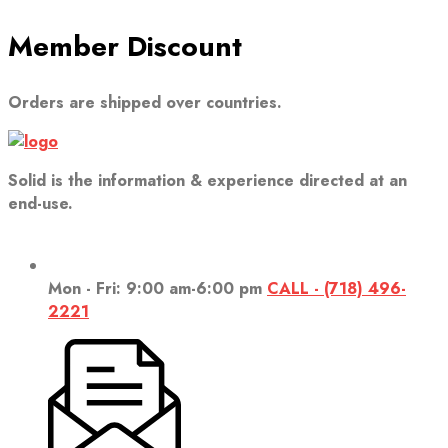
Member Discount
Orders are shipped over countries.
Solid is the information & experience directed at an
end-use.
Mon - Fri: 9:00 am-6:00 pm
CALL - (718) 496-
2221