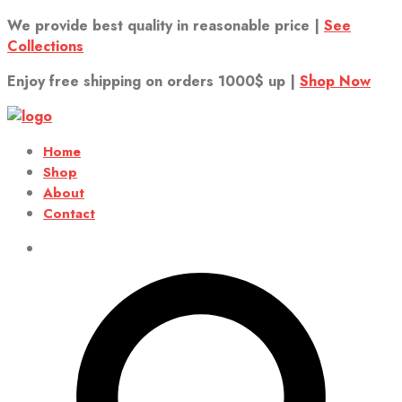
We provide best quality in reasonable price |
See
Collections
Enjoy free shipping on orders 1000$ up |
Shop Now
Home
Shop
About
Contact