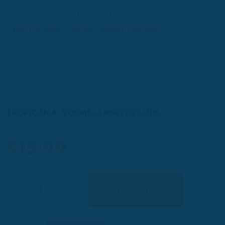
wagmarlovemusicstore
Products
TROPICANA- 20EME. ANNIVERSAIRE
TROPICANA- 20EME. ANNIVERSAIRE
In Stock
$
15.99
Quantity
Add To Cart