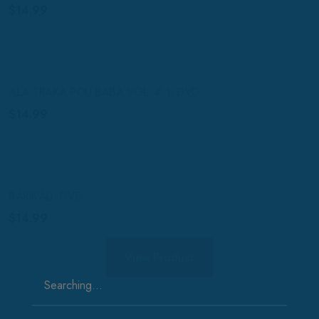
$
14.99
ALA TRAKA POU BABA VOL. # 1- DVD
$
14.99
BARIKAD- DVD
$
14.99
View Product
Search
for: