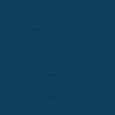
About
Refund and Returns Policy
Terms & Condition
Privacy Policy
Delivery Information