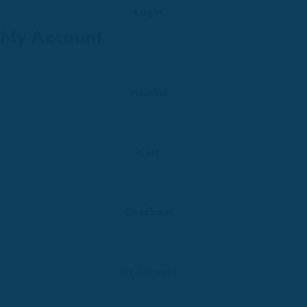
Login
My Account
Wishlist
Cart
Checkout
My account