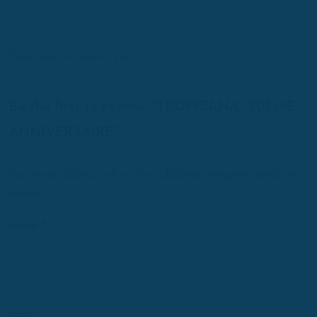
There are no reviews yet.
Be the first to review “TROPICANA- 20EME.
ANNIVERSAIRE”
Your email address will not be published.
Required fields are
marked
*
Name
*
Email
*