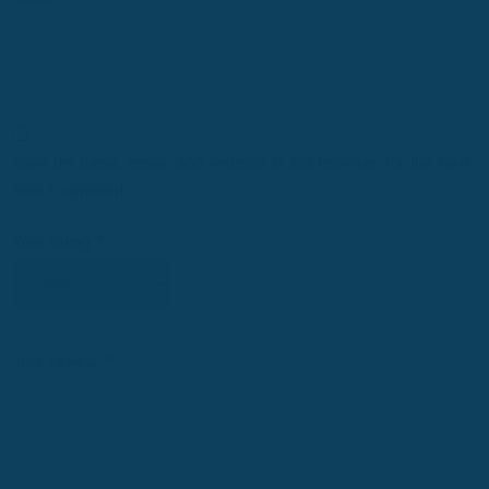
Save my name, email, and website in this browser for the next
time I comment.
Your rating
*
Your review
*