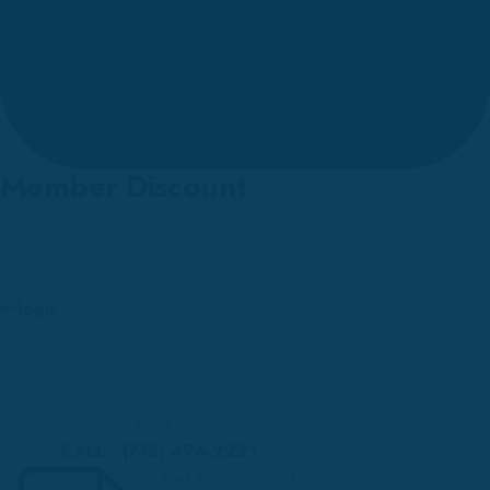
Member Discount
Orders are shipped over countries.
Solid is the information & experience directed at an end-
use.
Mon - Fri: 9:00 am-6:00 pm
CALL - (718) 496-2221
Get Free Support