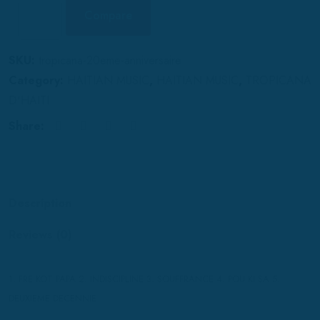
Compare
SKU:
tropicana-20eme-anniversaire
Category:
HAITIAN MUSIC
,
HAITIAN MUSIC
,
TROPICANA
D'HAITI
Share:
Description
Reviews (0)
1. FRE KOT PAPA 2. INDISCIPLINE 3. SOUFFRANCE 4. POU KI SA 5.
DEUXIEME DECENNIE