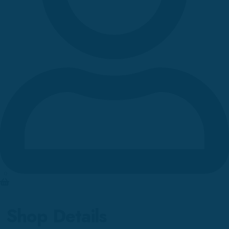
0
Shop Details