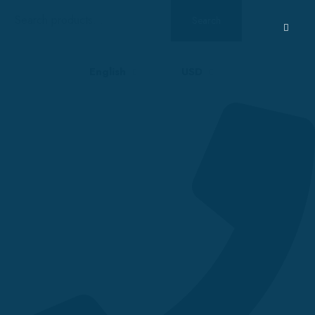
Search
Search
for:
English
USD