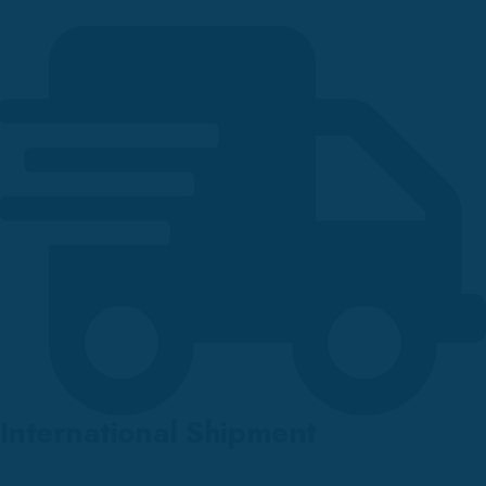
International Shipment