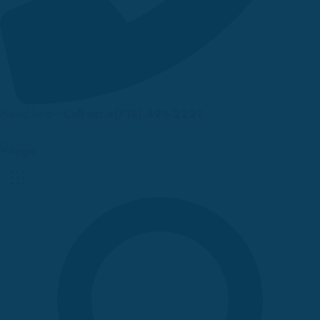
Need help?
Call us: +(718)-496-2221
Up to 70% discount on kids collections for this week |
Get Now