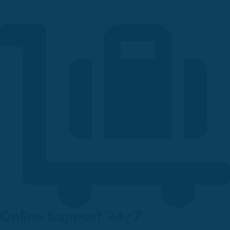
Orders are shipped over countries.
Online Support 24/7