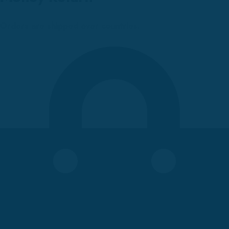
Orders are shipped over countries.