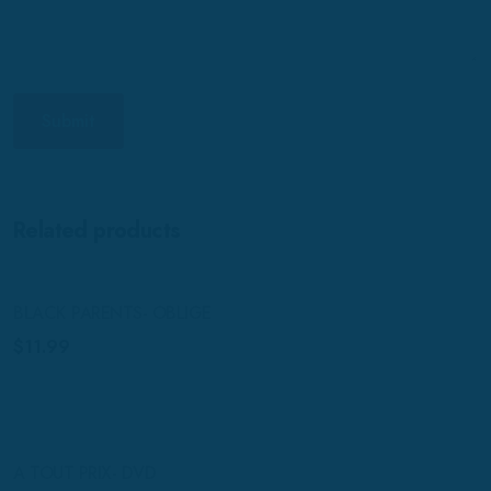
Related products
BLACK PARENTS- OBLIGE
$
11.99
A TOUT PRIX- DVD