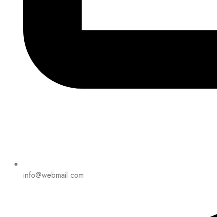
info@webmail.com