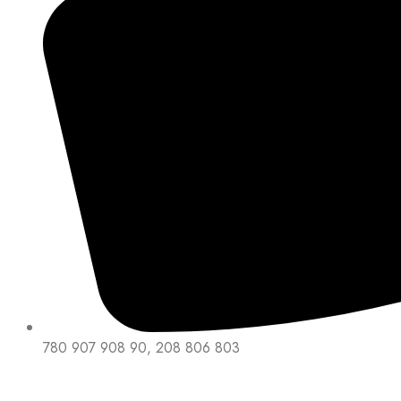
780 907 908 90, 208 806 803