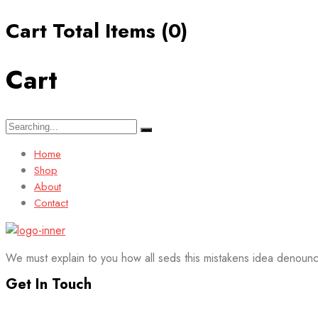
Cart Total Items (
0
)
Cart
Search
for:
Home
Shop
About
Contact
We must explain to you how all seds this mistakens idea denounc
Get In Touch