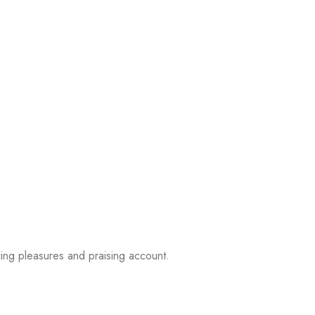
ing pleasures and praising account.