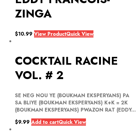
ZINGA
$
10.99
View Product
Quick View
COCKTAIL RACINE
VOL. # 2
SE NEG NOU YE (BOUKMAN EKSPERYANS) PA
SA BLIYE (BOUKMAN EKSPERYANS) K+K = 2K
(BOUKMAN EKSPERYANS) PWAZON RAT (EDDY...
$
9.99
Add to cart
Quick View