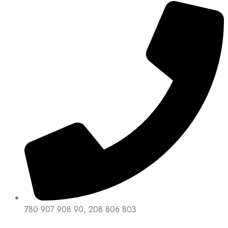
780 907 908 90, 208 806 803