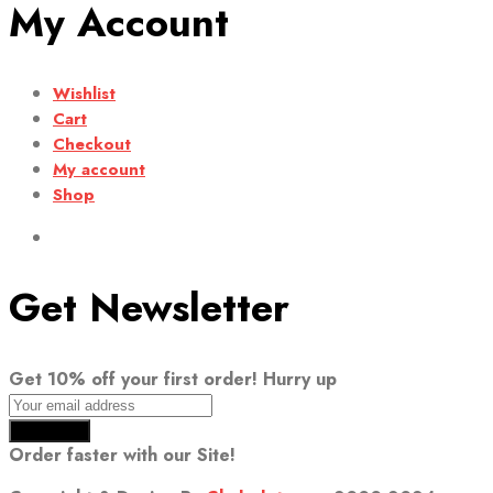
My Account
Wishlist
Cart
Checkout
My account
Shop
Get Newsletter
Get 10% off your first order! Hurry up
Order faster with our Site!