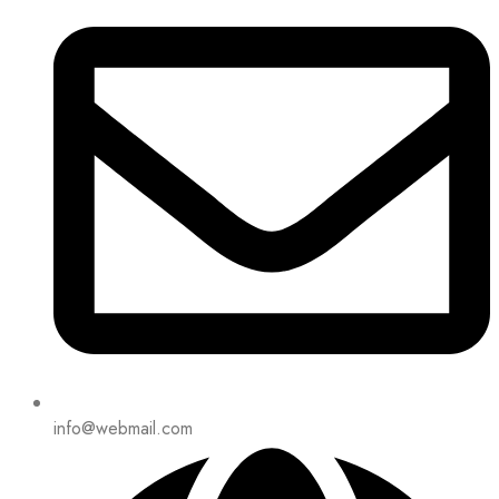
info@webmail.com