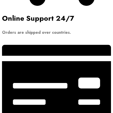
Online Support 24/7
Orders are shipped over countries.