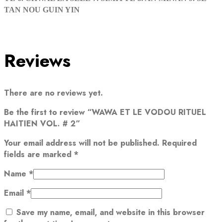
TAN NOU GUIN YIN
Reviews
There are no reviews yet.
Be the first to review “WAWA ET LE VODOU RITUEL
HAITIEN VOL. # 2”
Your email address will not be published.
Required
fields are marked
*
Name
*
Email
*
Save my name, email, and website in this browser