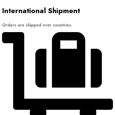
International Shipment
Orders are shipped over countries.