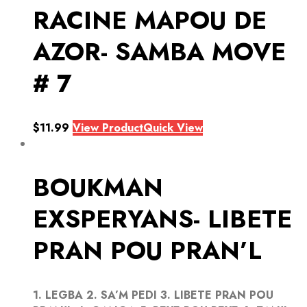
RACINE MAPOU DE
AZOR- SAMBA MOVE
# 7
$
11.99
View Product
Quick View
BOUKMAN
EXSPERYANS- LIBETE
PRAN POU PRAN’L
1. LEGBA 2. SA’M PEDI 3. LIBETE PRAN POU