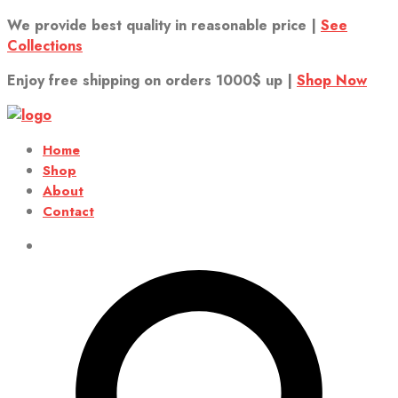
We provide best quality in reasonable price |
See
Collections
Enjoy free shipping on orders 1000$ up |
Shop Now
Home
Shop
About
Contact