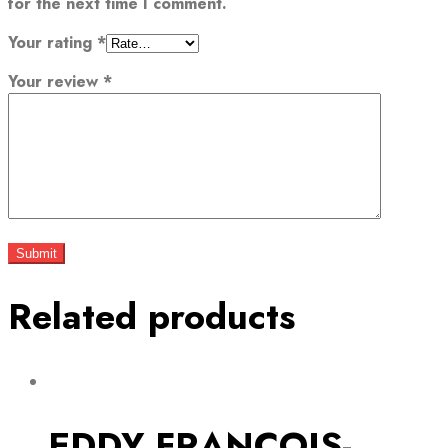
for the next time I comment.
Your rating
*
Your review
*
Related products
EDDY FRANCOIS-