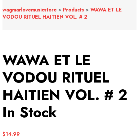
wagmarlovemusicstore
>
Products
>
WAWA ET LE
VODOU RITUEL HAITIEN VOL. # 2
WAWA ET LE
VODOU RITUEL
HAITIEN VOL. # 2
In Stock
$
14.99