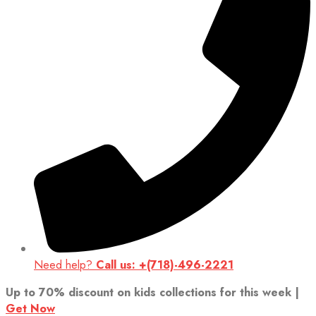
Need help?
Call us: +(718)-496-2221
Up to 70% discount on kids collections for this week |
Get Now