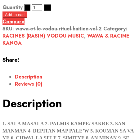
Quantity
Add to cart
Compare
SKU:
wawa-et-le-vodou-rituel-haitien-vol-2
Category:
RACINES (RASIN) VODOU MUSIC
,
WAWA & RACINE
KANGA
Share:
Description
Reviews (0)
Description
1. SALA MASALA 2. PALMIS KAMPE/ SAKRE 3. SAN
MANMAN 4. DEPITAN MAP PALE’W 5. KOUMAN SA VA
YE 6. CHWAL LA SELE 7. SIMITYE 8. AN MINAN 9. SE