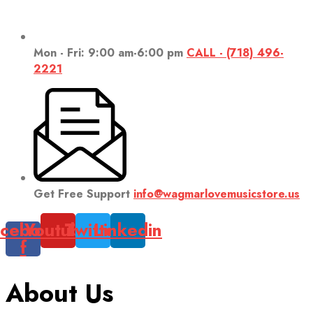
Mon - Fri: 9:00 am-6:00 pm
CALL - (718) 496-
2221
Get Free Support
info@wagmarlovemusicstore.us
cebook-
Youtube
Twitter
Linkedin
f
About Us