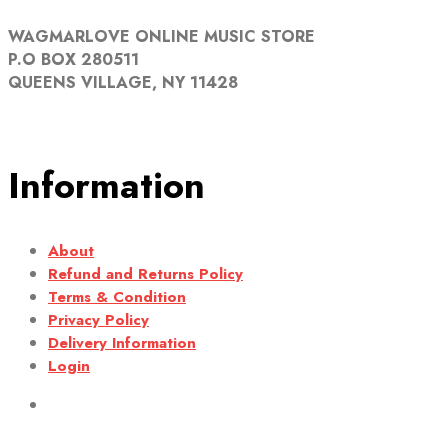
WAGMARLOVE ONLINE MUSIC STORE
P.O BOX 280511
QUEENS VILLAGE, NY 11428
Information
About
Refund and Returns Policy
Terms & Condition
Privacy Policy
Delivery Information
Login