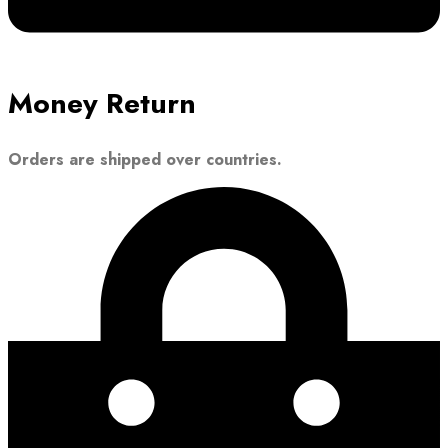
Money Return
Orders are shipped over countries.