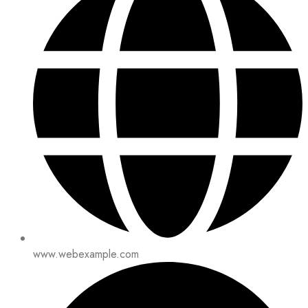
www.webexample.com