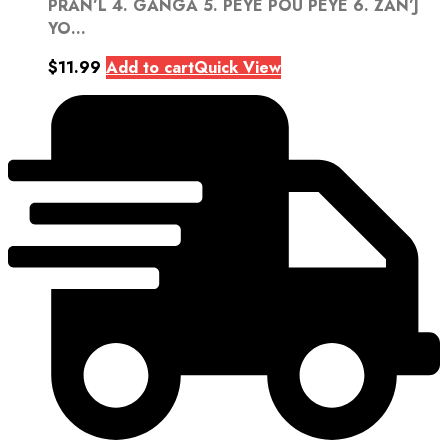
PRAN’L 4. GANGA 5. PEYE POU PEYE 6. ZAN’J
YO...
$
11.99
Add to cart
Quick View