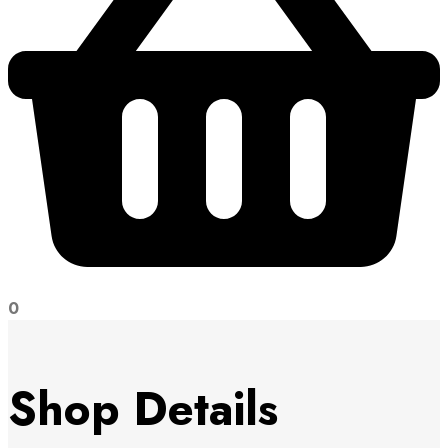
0
Shop Details