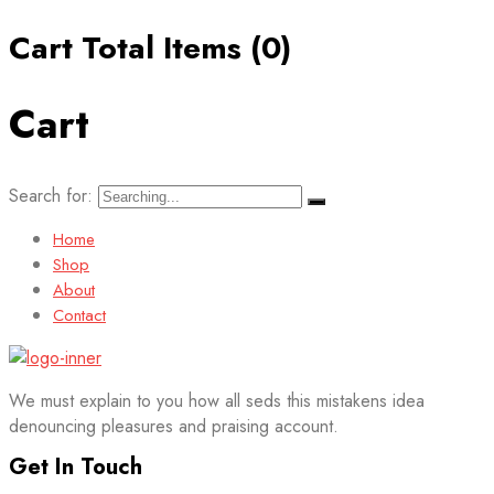
Cart Total Items (
0
)
Cart
Search for:
Home
Shop
About
Contact
We must explain to you how all seds this mistakens idea
denouncing pleasures and praising account.
Get In Touch