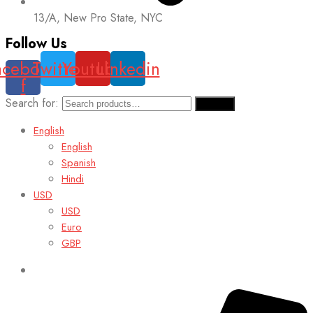
13/A, New Pro State, NYC
Follow Us
acebook-
Twitter
Youtube
Linkedin
f
Search for:
Search
English
English
Spanish
Hindi
USD
USD
Euro
GBP