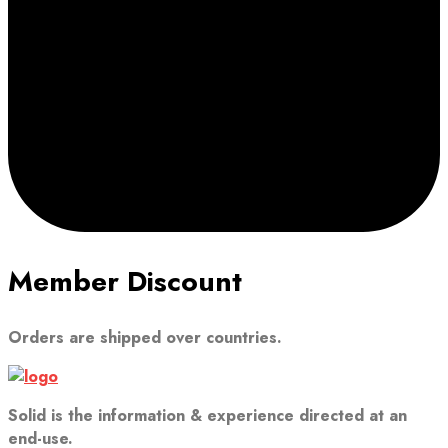
Member Discount
Orders are shipped over countries.
Solid is the information & experience directed at an
end-use.