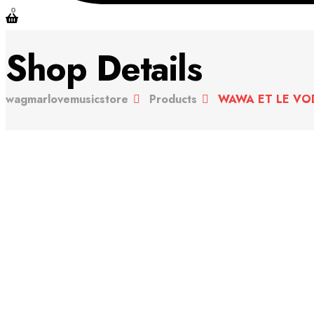
0
Shop Details
wagmarlovemusicstore
Products
WAWA ET LE VOD