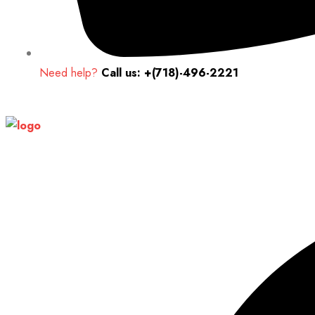
Need help?
Call us: +(718)-496-2221