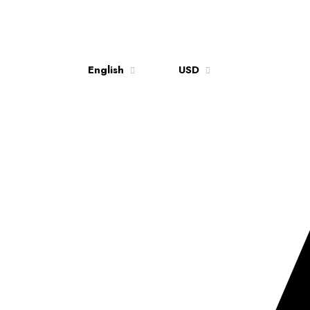
English
USD