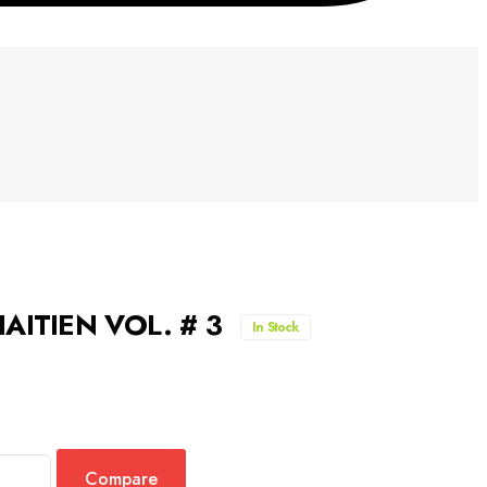
AITIEN VOL. # 3
In Stock
Compare