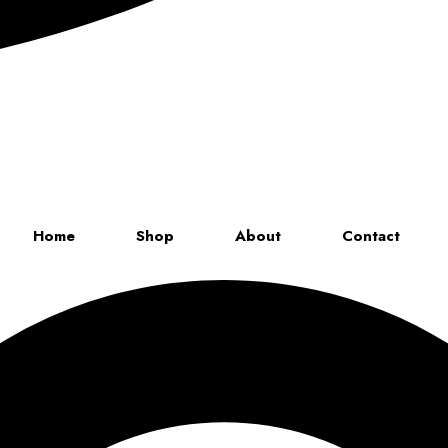
Up to 70% discount on kids collections for this week |
Get Now
Home
Shop
About
Contact