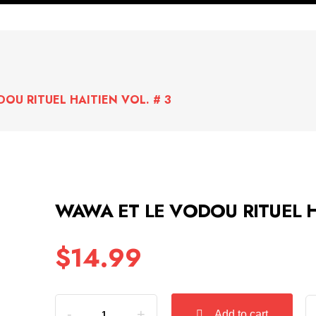
OU RITUEL HAITIEN VOL. # 3
WAWA ET LE VODOU RITUEL H
$
14.99
Quantity
Add to cart