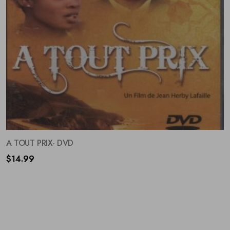
A TOUT PRIX- DVD
$
14.99