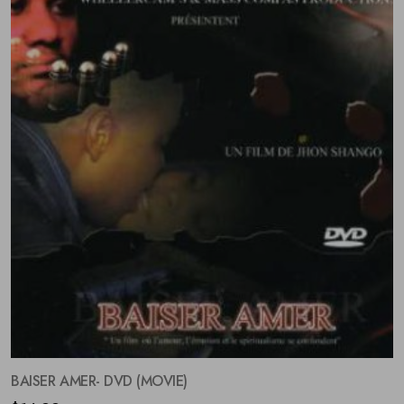
BAISER AMER- DVD (MOVIE)