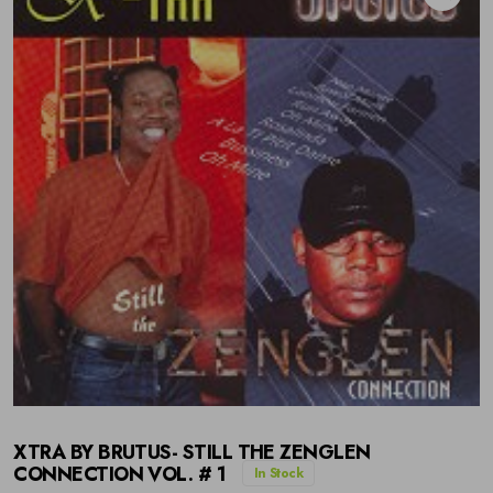
XTRA BY BRUTUS- STILL THE ZENGLEN
CONNECTION VOL. # 1
In Stock