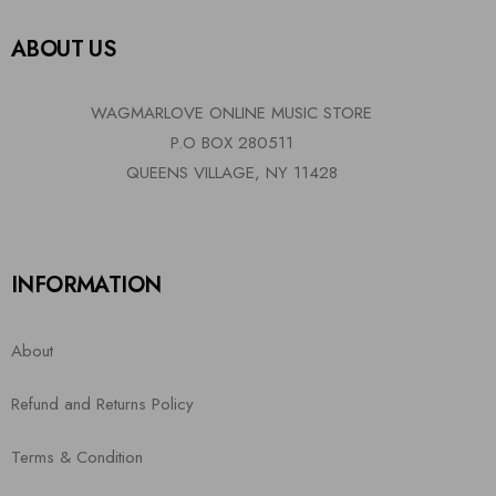
ABOUT US
WAGMARLOVE ONLINE MUSIC STORE
P.O BOX 280511
QUEENS VILLAGE, NY 11428
INFORMATION
About
Refund and Returns Policy
Terms & Condition