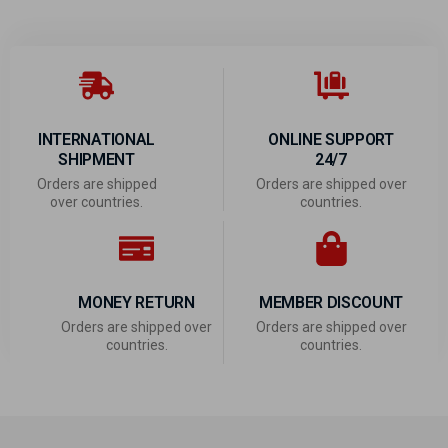
INTERNATIONAL
ONLINE SUPPORT
SHIPMENT
24/7
Orders are shipped
Orders are shipped over
over countries.
countries.
MONEY RETURN
MEMBER DISCOUNT
Orders are shipped over
Orders are shipped over
countries.
countries.