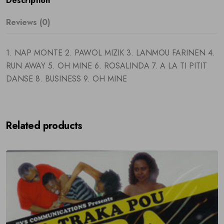
Description
Reviews (0)
1. NAP MONTE 2. PAWOL MIZIK 3. LANMOU FARINEN 4.
RUN AWAY 5. OH MINE 6. ROSALINDA 7. A LA TI PITIT
DANSE 8. BUSINESS 9. OH MINE
Related products