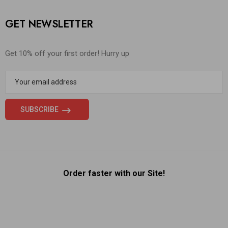
GET NEWSLETTER
Get 10% off your first order! Hurry up
Order faster with our Site!
Someone in New York City, New York, USA purchased a