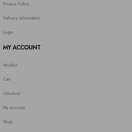
Privacy Policy
Delivery Information
Login
MY ACCOUNT
Wishlist
Cart
Checkout
My account
Shop