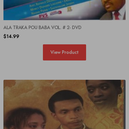
ALA TRAKA POU BABA VOL. # 2- DVD
Your information will never be shared to anyone
$
14.99
View Product