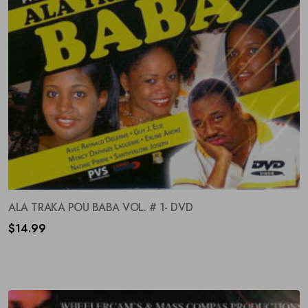
ALA TRAKA POU BABA VOL. # 1- DVD
$
14.99