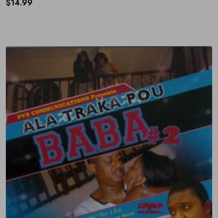
$
14.99
Subscribe to Our Newsletter
Get 10% off by signing up to our newsletter.