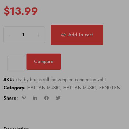
$
13.99
Add to cart
Compare
SKU:
xtra-by-brutus-still-the-zenglen-connection-vol-1
Category:
HAITIAN MUSIC
,
HAITIAN MUSIC
,
ZENGLEN
Share: