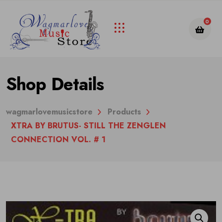
0
Shop Details
wagmarlovemusicstore
Products
XTRA BY BRUTUS- STILL THE ZENGLEN
CONNECTION VOL. # 1