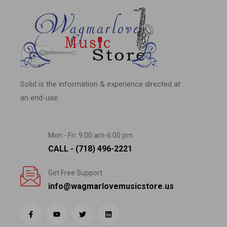
Solid is the information & experience directed at
an end-use.
Mon - Fri: 9:00 am-6:00 pm
CALL - (718) 496-2221
Get Free Support
info@wagmarlovemusicstore.us