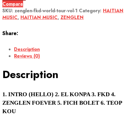
Compare
SKU:
zenglen-fkd-world-tour-vol-1
Category:
HAITIAN
MUSIC
,
HAITIAN MUSIC
,
ZENGLEN
Share:
Description
Reviews (0)
Description
1. INTRO (HELLO) 2. EL KONPA 3. FKD 4.
ZENGLEN FOEVER 5. FICH BOLET 6. TEOP
KOU