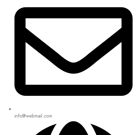
info@webmail.com