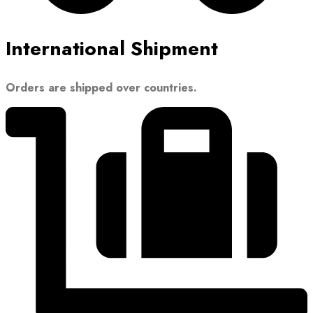
International Shipment
Orders are shipped over countries.