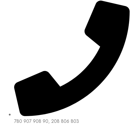
780 907 908 90, 208 806 803