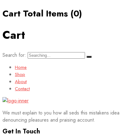
Cart Total Items (
0
)
Cart
Search for:
Home
Shop
About
Contact
We must explain to you how all seds this mistakens idea
denouncing pleasures and praising account.
Get In Touch