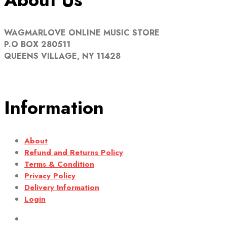
WAGMARLOVE ONLINE MUSIC STORE
P.O BOX 280511
QUEENS VILLAGE, NY 11428
Information
About
Refund and Returns Policy
Terms & Condition
Privacy Policy
Delivery Information
Login