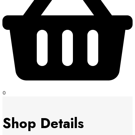
0
Shop Details