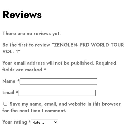
Reviews
There are no reviews yet.
Be the first to review “ZENGLEN- FKD WORLD TOUR
VOL. 1”
Your email address will not be published.
Required
fields are marked
*
Name
*
Email
*
Save my name, email, and website in this browser
for the next time I comment.
Your rating
*