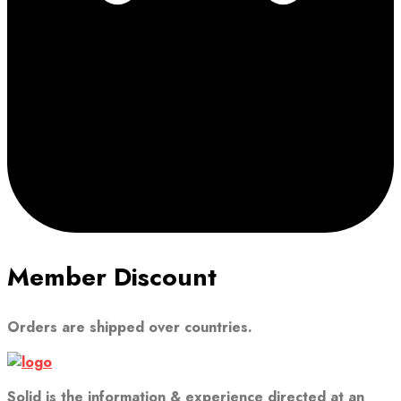
Member Discount
Orders are shipped over countries.
Solid is the information & experience directed at an