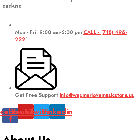
end-use.
Mon - Fri: 9:00 am-6:00 pm
CALL - (718) 496-
2221
Get Free Support
info@wagmarlovemusicstore.us
cebook-
Youtube
Twitter
Linkedin
f
About Us