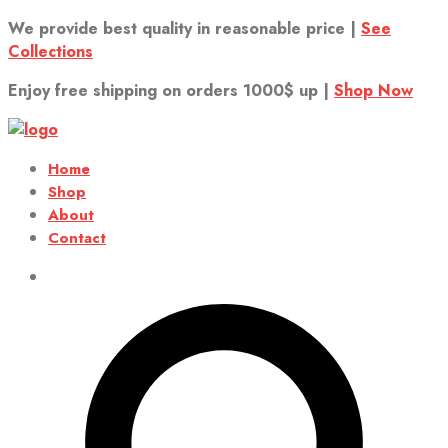
We provide best quality in reasonable price |
See
Collections
Enjoy free shipping on orders 1000$ up |
Shop Now
Home
Shop
About
Contact