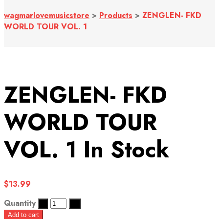
wagmarlovemusicstore
>
Products
>
ZENGLEN- FKD
WORLD TOUR VOL. 1
ZENGLEN- FKD
WORLD TOUR
VOL. 1
In Stock
$
13.99
Quantity
Add to cart