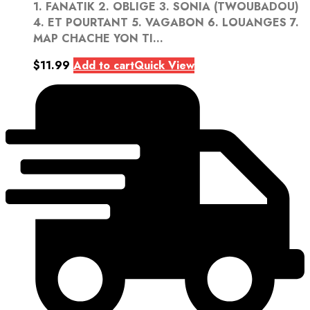
1. FANATIK 2. OBLIGE 3. SONIA (TWOUBADOU)
4. ET POURTANT 5. VAGABON 6. LOUANGES 7.
MAP CHACHE YON TI...
$
11.99
Add to cart
Quick View