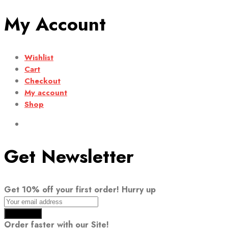
My Account
Wishlist
Cart
Checkout
My account
Shop
Get Newsletter
Get 10% off your first order! Hurry up
Order faster with our Site!