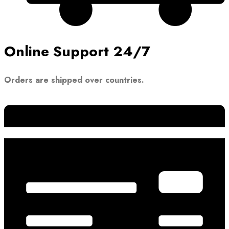
Online Support 24/7
Orders are shipped over countries.