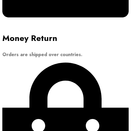
Money Return
Orders are shipped over countries.