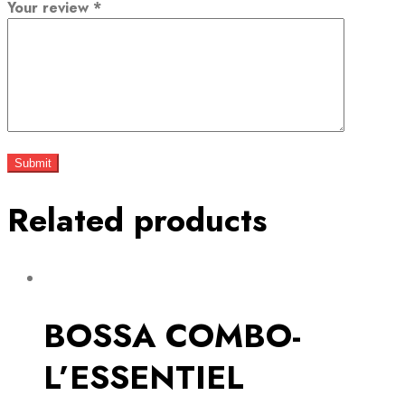
Your review
*
Related products
BOSSA COMBO-
L’ESSENTIEL