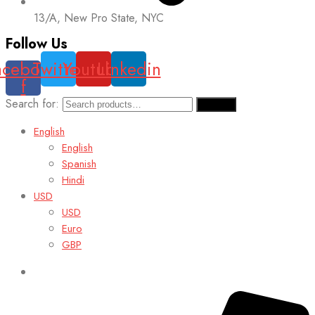
13/A, New Pro State, NYC
Follow Us
acebook-
Twitter
Youtube
Linkedin
f
Search for:
Search
English
English
Spanish
Hindi
USD
USD
Euro
GBP