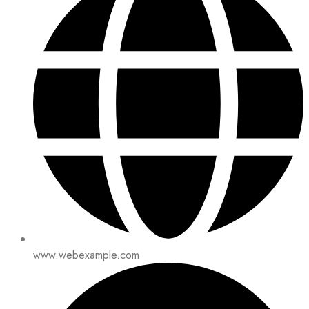
www.webexample.com