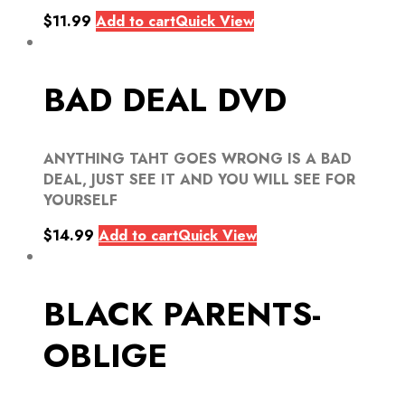
$
11.99
Add to cart
Quick View
BAD DEAL DVD
ANYTHING TAHT GOES WRONG IS A BAD
DEAL, JUST SEE IT AND YOU WILL SEE FOR
YOURSELF
$
14.99
Add to cart
Quick View
BLACK PARENTS-
OBLIGE