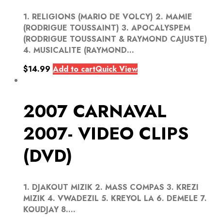
1. RELIGIONS (MARIO DE VOLCY) 2. MAMIE
(RODRIGUE TOUSSAINT) 3. APOCALYSPEM
(RODRIGUE TOUSSAINT & RAYMOND CAJUSTE)
4. MUSICALITE (RAYMOND...
$
14.99
Add to cart
Quick View
2007 CARNAVAL
2007- VIDEO CLIPS
(DVD)
1. DJAKOUT MIZIK 2. MASS COMPAS 3. KREZI
MIZIK 4. VWADEZIL 5. KREYOL LA 6. DEMELE 7.
KOUDJAY 8....