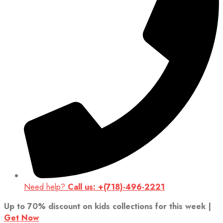
Need help?
Call us: +(718)-496-2221
Up to 70% discount on kids collections for this week |
Get Now