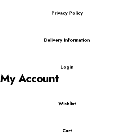
Privacy Policy
Delivery Information
Login
My Account
Wishlist
Cart