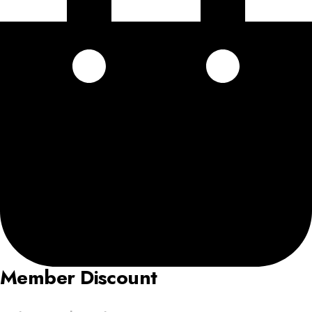
Member Discount