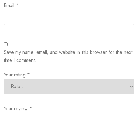
Email
*
Save my name, email, and website in this browser for the next
time I comment.
Your rating
*
Your review
*