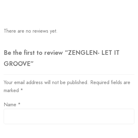
There are no reviews yet.
Be the first to review “ZENGLEN- LET IT
GROOVE”
Your email address will not be published.
Required fields are
marked
*
Name
*