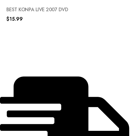
BEST KONPA LIVE 2007 DVD
$
15.99