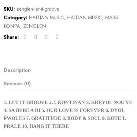
SKU:
zenglen-let-it-groove
Category:
HAITIAN MUSIC
,
HAITIAN MUSIC
,
MASS
KONPA
,
ZENGLEN
Share:
Description
Reviews (0)
1. LET IT GROOVE 2. 5 KONTINAN 3. KREYOL NOU YE
4. SA BEBE A DI 5. OUR LOVE IS FOREVER 6. DYOL
PWOUES 7. GRATITUDE 8. BODY & SOUL 9. KOTE’L
PRALE 10. HANG IT THERE