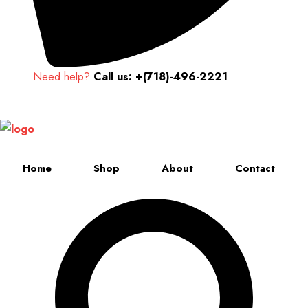
Need help?
Call us: +(718)-496-2221
Up to 70% discount on kids collections for this week |
Get Now
Home
Shop
About
Contact