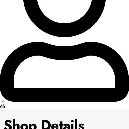
0
Shop Details