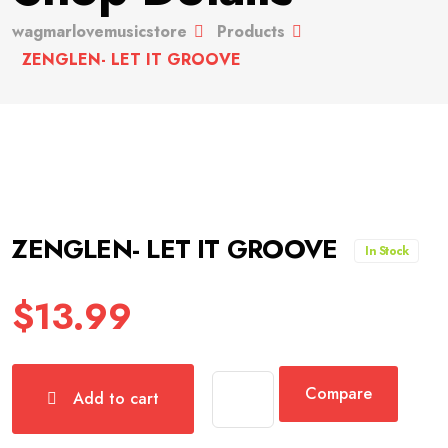
wagmarlovemusicstore
Products
ZENGLEN- LET IT GROOVE
ZENGLEN- LET IT GROOVE
In Stock
$
13.99
Compare
Add to cart