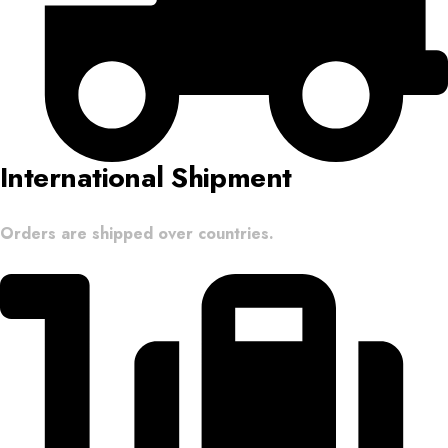
International Shipment
Orders are shipped over countries.