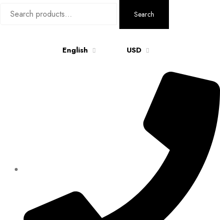
Search
Search
for:
English
USD