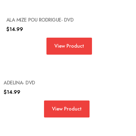
ALA MIZE POU RODRIGUE- DVD
$
14.99
View Product
ADELINA- DVD
$
14.99
View Product