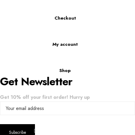
Checkout
My account
Shop
Get Newsletter
Get 10% off your first order! Hurry up