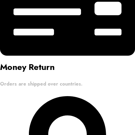
Money Return
Orders are shipped over countries.