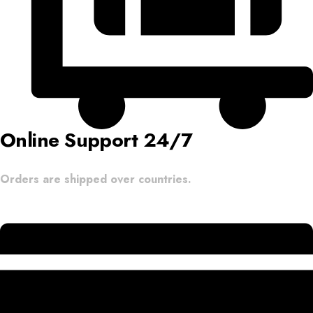
Online Support 24/7
Orders are shipped over countries.