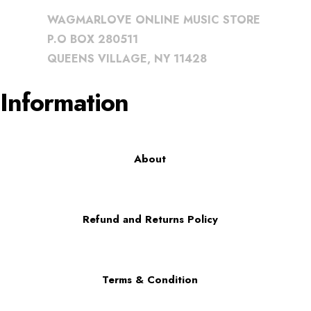
WAGMARLOVE ONLINE MUSIC STORE
P.O BOX 280511
QUEENS VILLAGE, NY 11428
Information
About
Refund and Returns Policy
Terms & Condition