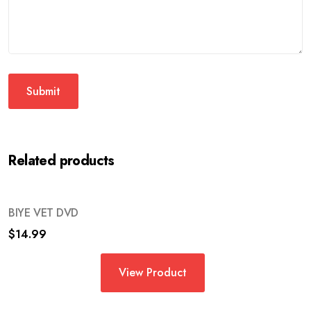
Related products
BIYE VET DVD
$
14.99
View Product