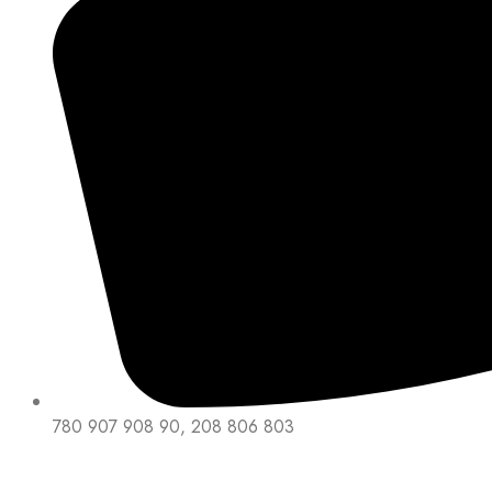
780 907 908 90, 208 806 803