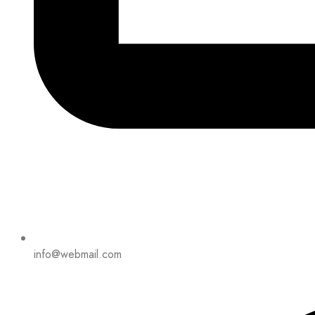
info@webmail.com