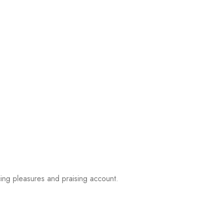
ing pleasures and praising account.