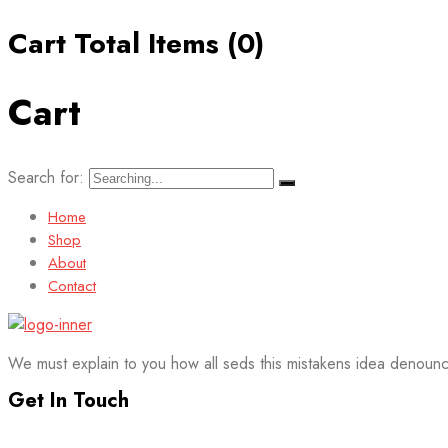
Cart Total Items (
0
)
Cart
Search for:
Home
Shop
About
Contact
We must explain to you how all seds this mistakens idea denounc
Get In Touch