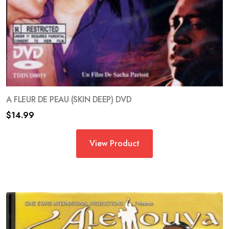
A FLEUR DE PEAU (SKIN DEEP) DVD
$
14.99
View Product