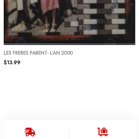
LES FRERES PARENT- L’AN 2000
$
13.99