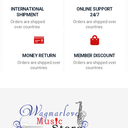
INTERNATIONAL
ONLINE SUPPORT
SHIPMENT
24/7
Orders are shipped
Orders are shipped over
over countries.
countries.
MONEY RETURN
MEMBER DISCOUNT
Orders are shipped over
Orders are shipped over
countries.
countries.