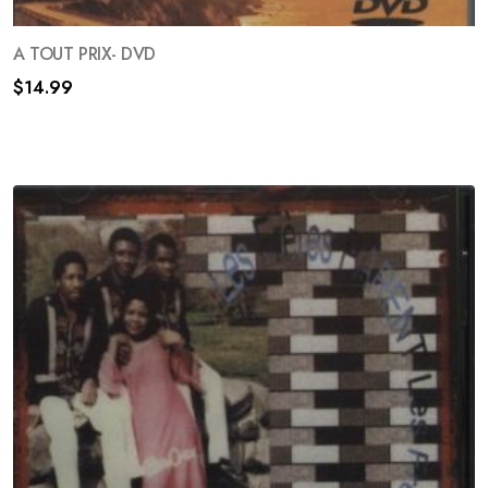
A TOUT PRIX- DVD
Your information will never be shared to anyone
$
14.99