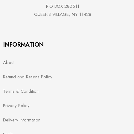
P.O BOX 280511
QUEENS VILLAGE, NY 11428
INFORMATION
About
Refund and Returns Policy
Terms & Condition
Privacy Policy
Delivery Information