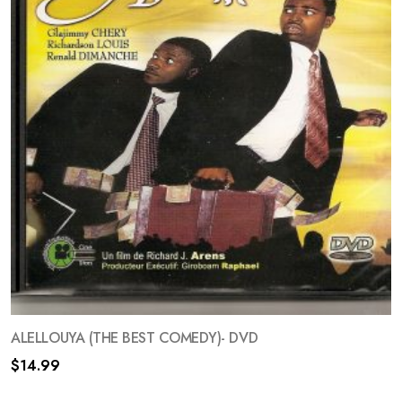
ALELLOUYA (THE BEST COMEDY)- DVD
$
14.99