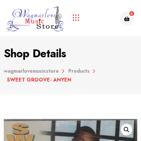
0
Shop Details
wagmarlovemusicstore
Products
SWEET GROOVE- ANYEN