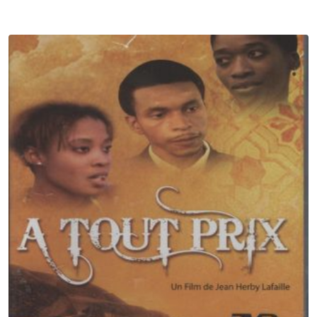
Subscribe to Our Newsletter
Get 10% off by signing up to our newsletter.