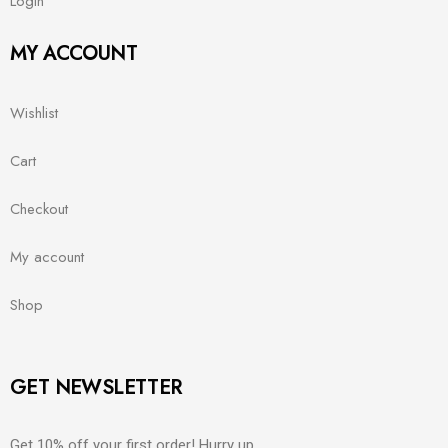
Login
MY ACCOUNT
Wishlist
Cart
Checkout
My account
Shop
GET NEWSLETTER
Get 10% off your first order! Hurry up