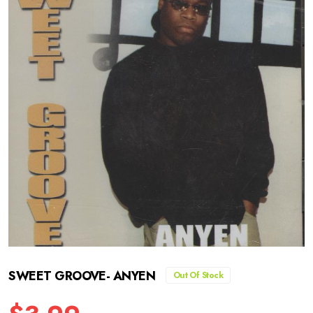
SWEET GROOVE- ANYEN
Out Of Stock