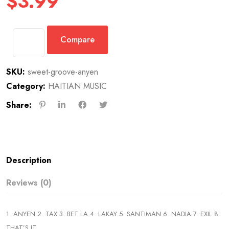
$
3.99
Compare
SKU:
sweet-groove-anyen
Category:
HAITIAN MUSIC
Share:
Description
Reviews (0)
1. ANYEN 2. TAX 3. BET LA 4. LAKAY 5. SANTIMAN 6. NADIA 7. EXIL 8.
THAT’S IT