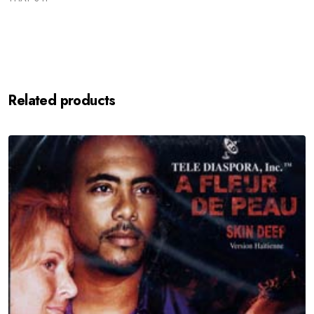
Related products