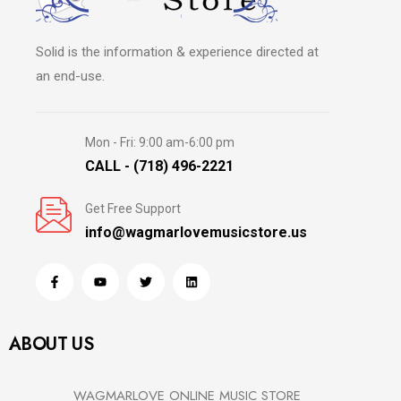
Solid is the information & experience directed at
an end-use.
Mon - Fri: 9:00 am-6:00 pm
CALL - (718) 496-2221
Get Free Support
info@wagmarlovemusicstore.us
ABOUT US
WAGMARLOVE ONLINE MUSIC STORE