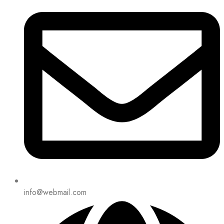
info@webmail.com