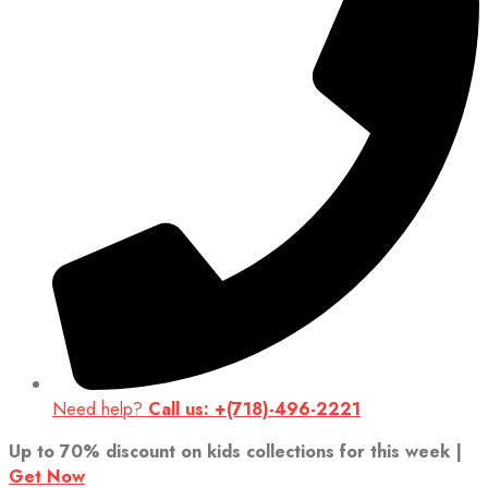
Need help?
Call us: +(718)-496-2221
Up to 70% discount on kids collections for this week |
Get Now