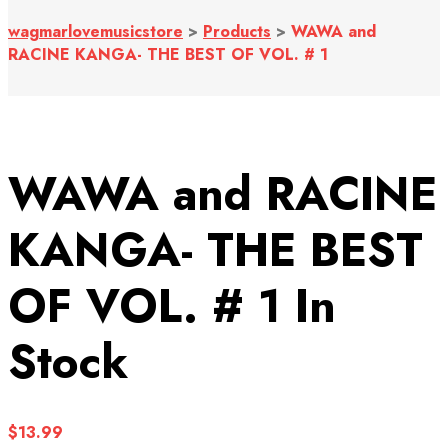
wagmarlovemusicstore
>
Products
>
WAWA and
RACINE KANGA- THE BEST OF VOL. # 1
WAWA and RACINE
KANGA- THE BEST
OF VOL. # 1
In
Stock
$
13.99