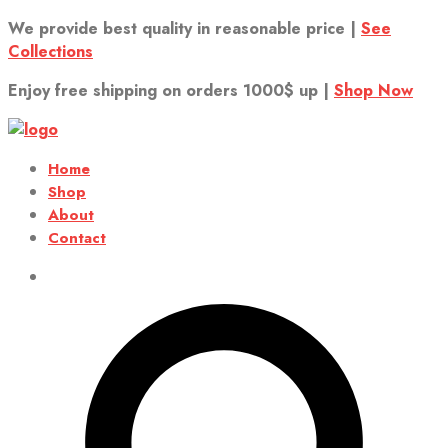
We provide best quality in reasonable price |
See
Collections
Enjoy free shipping on orders 1000$ up |
Shop Now
Home
Shop
About
Contact