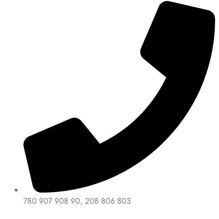
780 907 908 90, 208 806 803