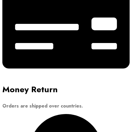
Money Return
Orders are shipped over countries.