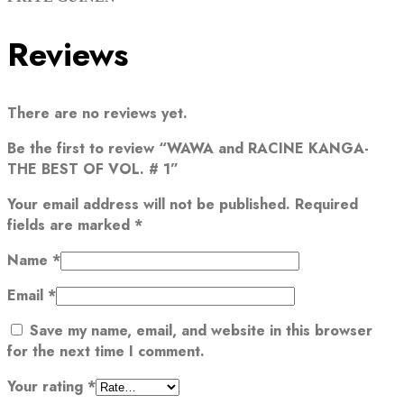
Reviews
There are no reviews yet.
Be the first to review “WAWA and RACINE KANGA-
THE BEST OF VOL. # 1”
Your email address will not be published.
Required
fields are marked
*
Name
*
Email
*
Save my name, email, and website in this browser
for the next time I comment.
Your rating
*