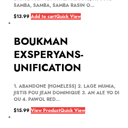
SAMBA, SAMBA, SAMBA RASIN O...
$
13.99
Add to cart
Quick View
BOUKMAN
EXSPERYANS-
UNIFICATION
1. ABANDONE (HOMELESS) 2. LAGE MUMIA,
JISTIS POU JEAN DOMINIQUE 3. AN ALE YO DI
OU 4. PAWOL RED...
$
15.99
View Product
Quick View