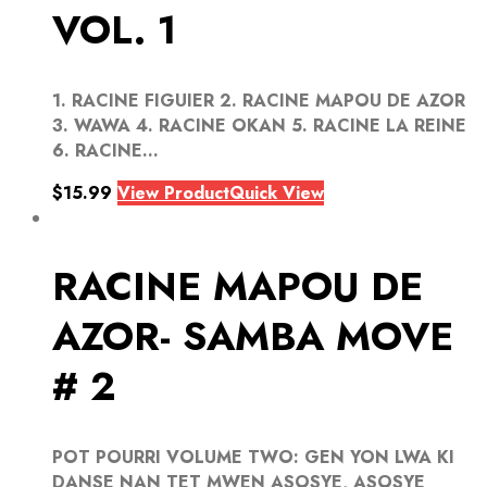
VOL. 1
1. RACINE FIGUIER 2. RACINE MAPOU DE AZOR
3. WAWA 4. RACINE OKAN 5. RACINE LA REINE
6. RACINE...
$
15.99
View Product
Quick View
RACINE MAPOU DE
AZOR- SAMBA MOVE
# 2
POT POURRI VOLUME TWO: GEN YON LWA KI
DANSE NAN TET MWEN ASOSYE, ASOSYE