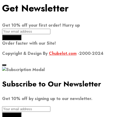
Get Newsletter
Get 10% off your first order! Hurry up
Order faster with our Site!
Copyright & Design By
Chubelot.com
-2000-2024
Subscribe to Our Newsletter
Get 10% off by signing up to our newsletter.