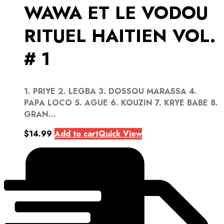
WAWA ET LE VODOU
RITUEL HAITIEN VOL.
# 1
1. PRIYE 2. LEGBA 3. DOSSOU MARASSA 4.
PAPA LOCO 5. AGUE 6. KOUZIN 7. KRYE BABE 8.
GRAN...
$
14.99
Add to cart
Quick View