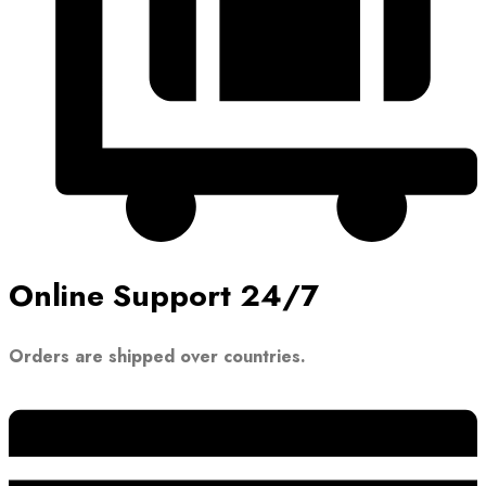
Online Support 24/7
Orders are shipped over countries.