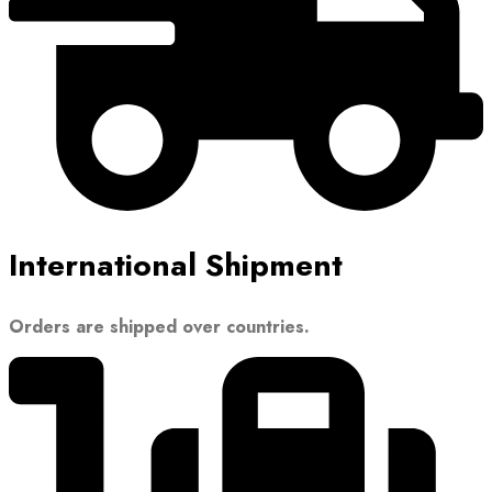
International Shipment
Orders are shipped over countries.