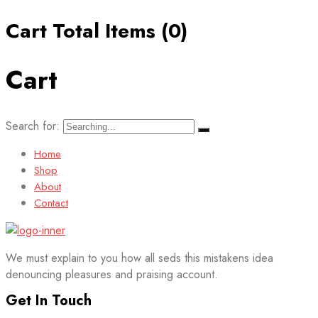
Cart Total Items (
0
)
Cart
Search for:
Home
Shop
About
Contact
We must explain to you how all seds this mistakens idea
denouncing pleasures and praising account.
Get In Touch