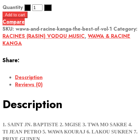
Quantity
Add to cart
Compare
SKU:
wawa-and-racine-kanga-the-best-of-vol-1
Category:
RACINES (RASIN) VODOU MUSIC
,
WAWA & RACINE
KANGA
Share:
Description
Reviews (0)
Description
1. SAINT JN. BAPTISTE 2. MGISE 3. TWA MO SAKRE 4.
TI JEAN PETRO 5. WAWA KOURAJ 6. LAKOU SUKREN 7.
PRIYE GUINEN