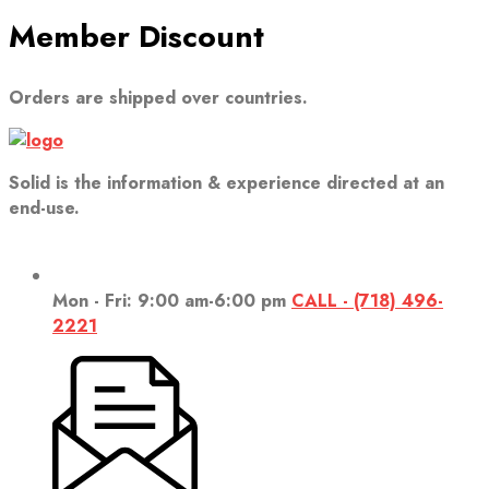
Member Discount
Orders are shipped over countries.
Solid is the information & experience directed at an
end-use.
Mon - Fri: 9:00 am-6:00 pm
CALL - (718) 496-
2221