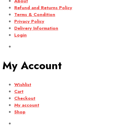
About
Refund and Returns Policy
Terms & Condition
Privacy Policy
Delivery Information
Login
My Account
Wishlist
Cart
Checkout
My account
Shop