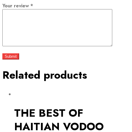
Your review
*
Related products
THE BEST OF
HAITIAN VODOO