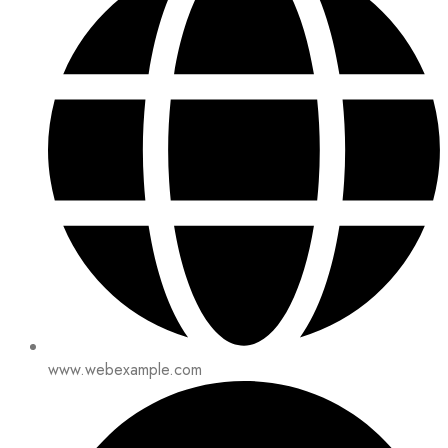
www.webexample.com