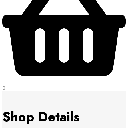
0
Shop Details