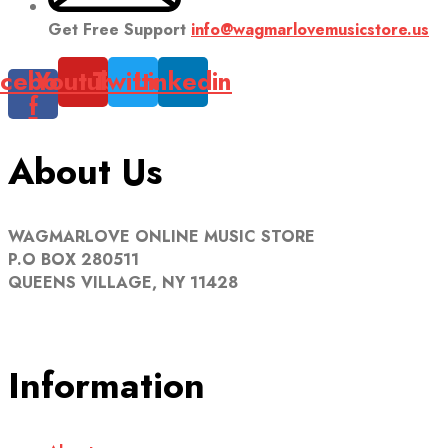
Get Free Support
info@wagmarlovemusicstore.us
cebook-
Youtube
Twitter
Linkedin
f
About Us
WAGMARLOVE ONLINE MUSIC STORE
P.O BOX 280511
QUEENS VILLAGE, NY 11428
Information