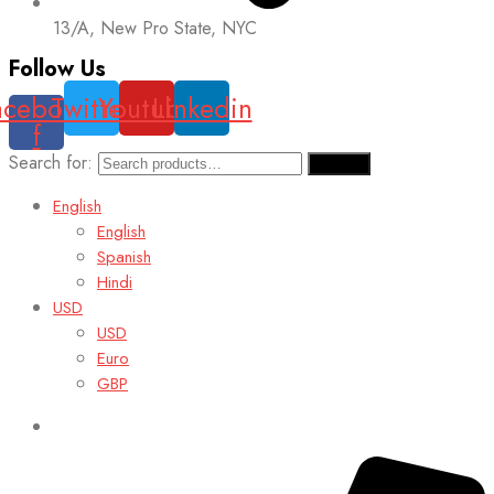
13/A, New Pro State, NYC
Follow Us
acebook-
Twitter
Youtube
Linkedin
f
Search for:
Search
English
English
Spanish
Hindi
USD
USD
Euro
GBP