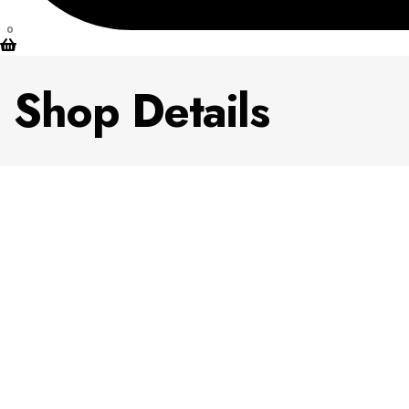
0
Shop Details