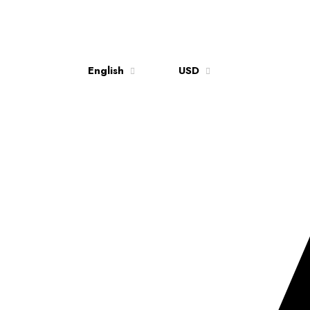
English
USD