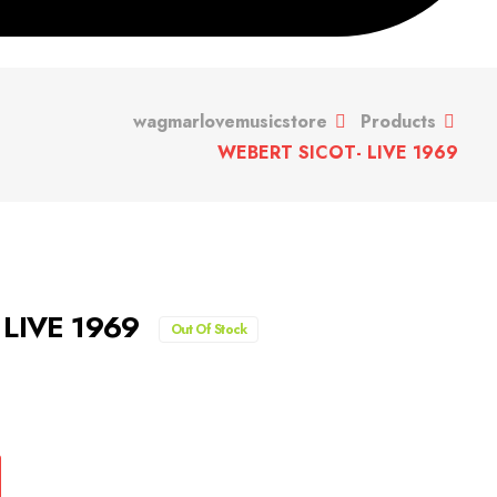
wagmarlovemusicstore
Products
WEBERT SICOT- LIVE 1969
 LIVE 1969
Out Of Stock