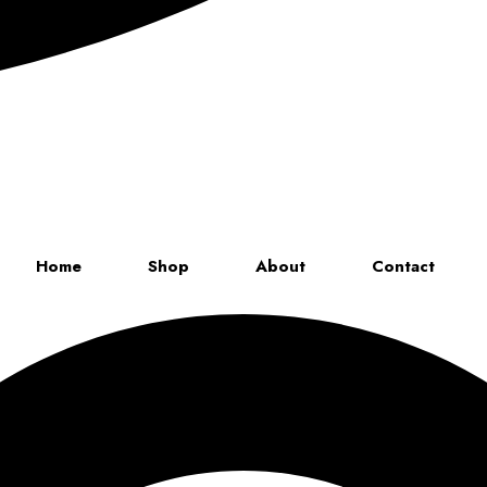
Up to 70% discount on kids collections for this week |
Get Now
Home
Shop
About
Contact