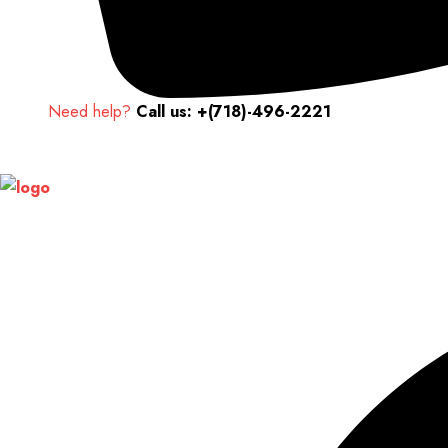
Need help?
Call us: +(718)-496-2221