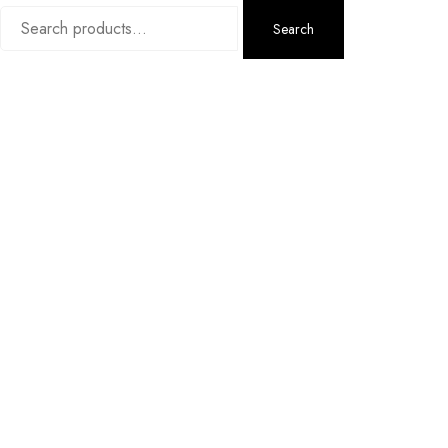
Search
Search
for: