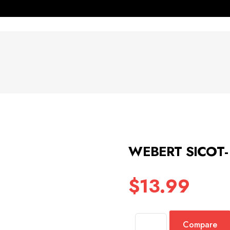
WEBERT SICOT-
$
13.99
Compare