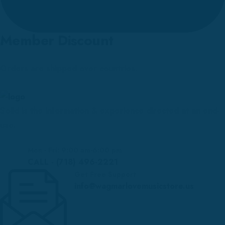
Member Discount
Orders are shipped over countries.
Solid is the information & experience directed at an end-
use.
Mon - Fri: 9:00 am-6:00 pm
CALL - (718) 496-2221
Get Free Support
info@wagmarlovemusicstore.us