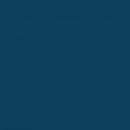
Save my name, email, and website in this browser for the next
time I comment.
Your rating
*
Your review
*