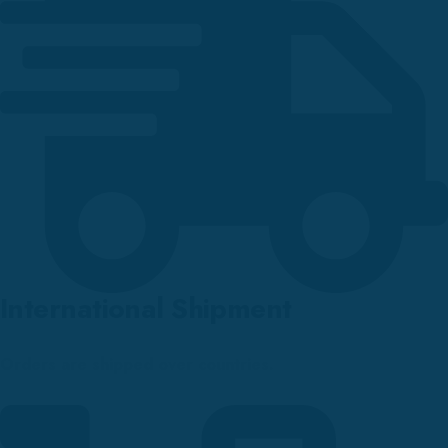
International Shipment
Orders are shipped over countries.