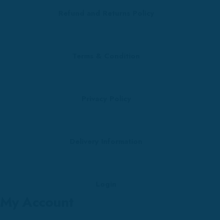
Refund and Returns Policy
Terms & Condition
Privacy Policy
Delivery Information
Login
My Account