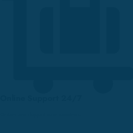
Online Support 24/7
Orders are shipped over countries.