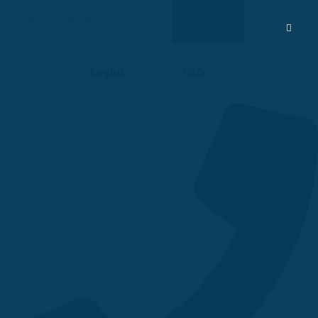
Search
Search
for:
English
USD