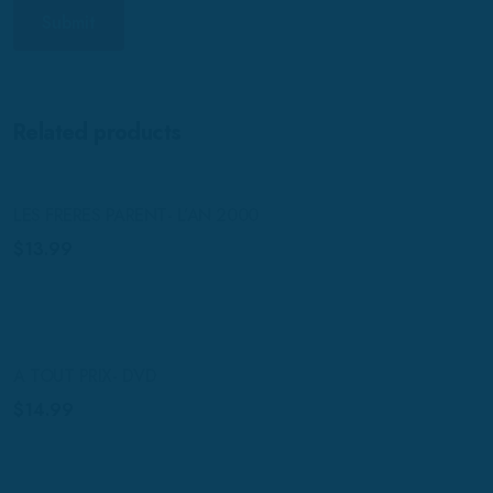
Related products
LES FRERES PARENT- L’AN 2000
$
13.99
A TOUT PRIX- DVD
$
14.99