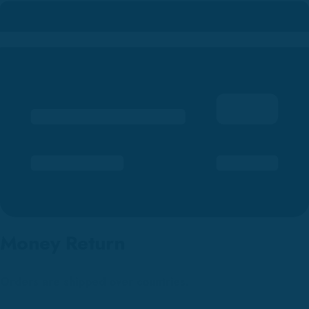
Money Return
Orders are shipped over countries.