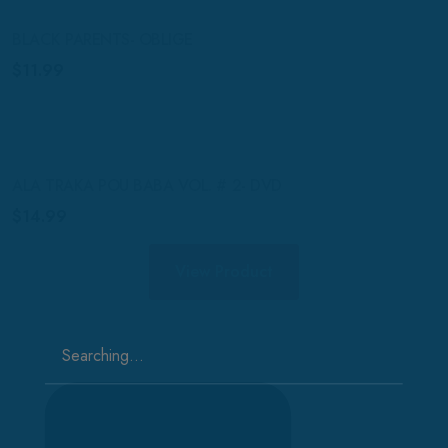
BLACK PARENTS- OBLIGE
$
11.99
ALA TRAKA POU BABA VOL. # 2- DVD
$
14.99
View Product
Search
for: