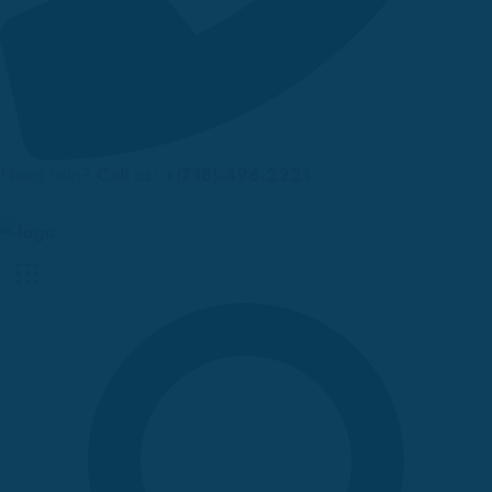
Need help?
Call us: +(718)-496-2221
Up to 70% discount on kids collections for this week |
Get Now