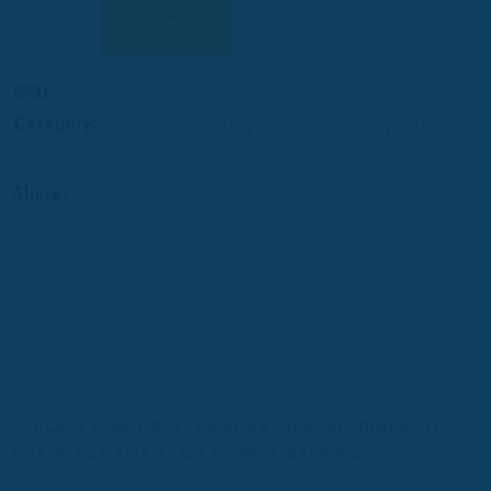
Compare
SKU:
zin-live-vol-2
Category:
ALAN CAVE / ZIN
,
HAITIAN MUSIC
,
HAITIAN
MUSIC
Share:
Description
Reviews (0)
1. POKO POKO 2. TI RANDEVOU 3. KOURAJ 4. TI
KAL 5. VAKANS 6. MA ROSE 7. KENBEM