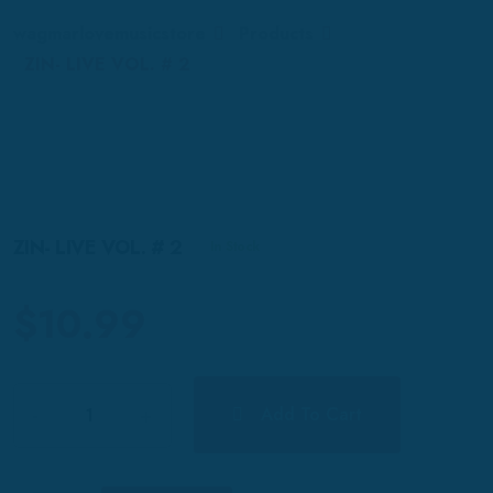
wagmarlovemusicstore
Products
ZIN- LIVE VOL. # 2
ZIN- LIVE VOL. # 2
In Stock
$
10.99
Quantity
Add To Cart