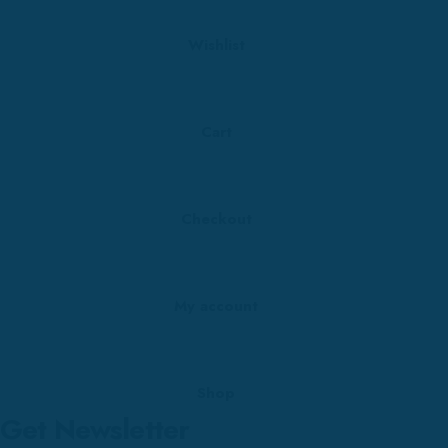
Wishlist
Cart
Checkout
My account
Shop
Get Newsletter