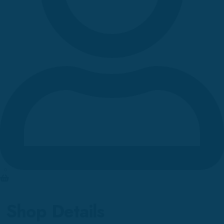
0
Shop Details