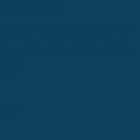
There are no reviews yet.
Be the first to review “ZIN- LIVE VOL. # 2”
Your email address will not be published.
Required fields are
marked
*
Name
*
Email
*