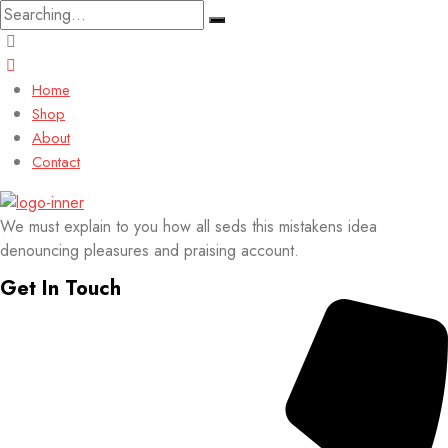
Search
for:
Home
Shop
About
Contact
We must explain to you how all seds this mistakens idea
denouncing pleasures and praising account.
Get In Touch