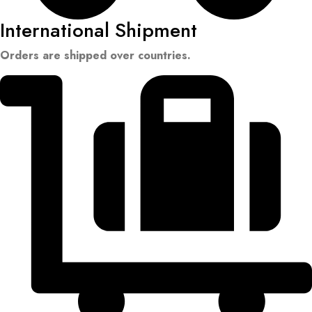
International Shipment
Orders are shipped over countries.