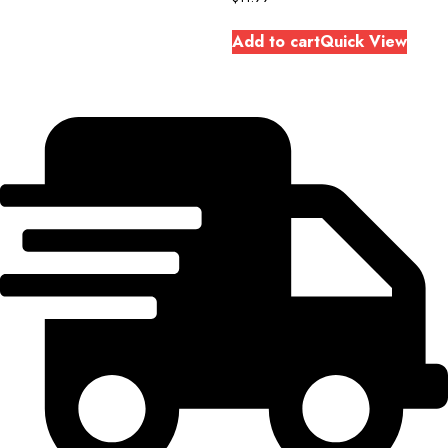
Add to cart
Quick View