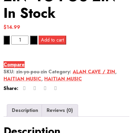
In Stock
$
14.99
Quantity
Add to cart
Compare
SKU:
zin-yo-pou-zin
Category:
ALAN CAVE / ZIN
,
HAITIAN MUSIC
,
HAITIAN MUSIC
Share:
Description
Reviews (0)
Description