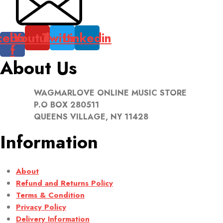
cebook-
Youtube
Twitter
Linkedin
f
About Us
WAGMARLOVE ONLINE MUSIC STORE
P.O BOX 280511
QUEENS VILLAGE, NY 11428
Information
About
Refund and Returns Policy
Terms & Condition
Privacy Policy
Delivery Information