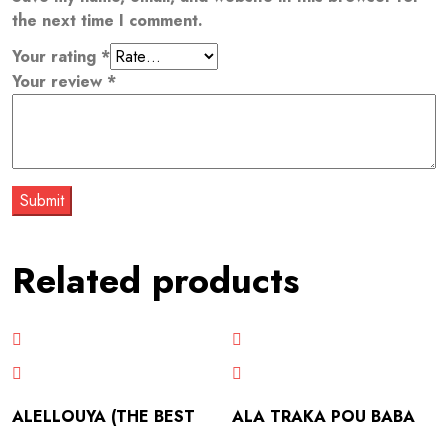
the next time I comment.
Your rating
*
Your review
*
Related products
ALELLOUYA (THE BEST
ALA TRAKA POU BABA