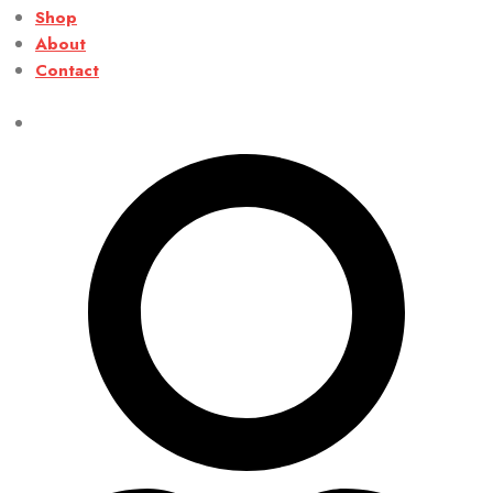
Shop
About
Contact