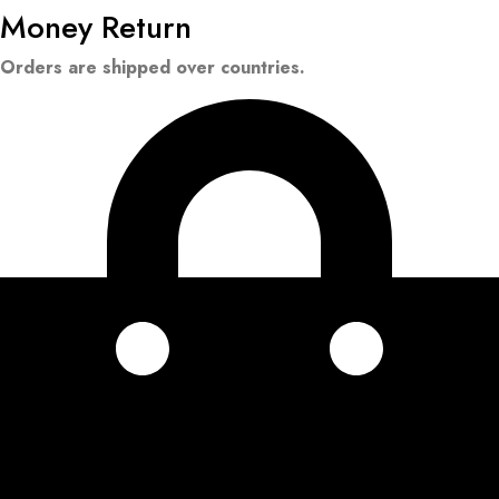
Money Return
Orders are shipped over countries.