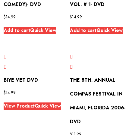
COMEDY)- DVD
VOL. # 1- DVD
$
14.99
$
14.99
Add to cart
Quick View
Add to cart
Quick View
BIYE VET DVD
THE 8TH. ANNUAL
$
14.99
COMPAS FESTIVAL IN
View Product
Quick View
MIAMI, FLORIDA 2006-
DVD
$
11.99