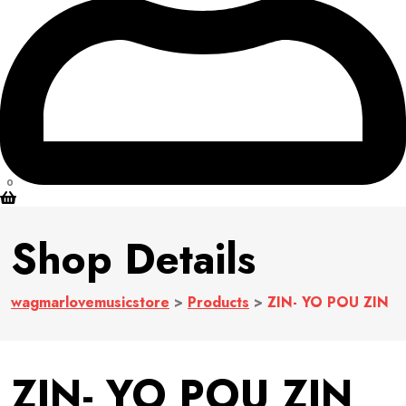
0
Shop Details
wagmarlovemusicstore
>
Products
>
ZIN- YO POU ZIN
ZIN- YO POU ZIN