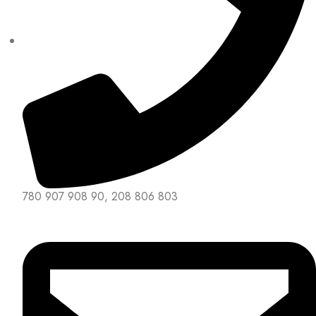
780 907 908 90, 208 806 803