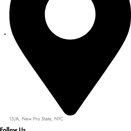
13/A, New Pro State, NYC
Follow Us