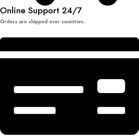
Online Support 24/7
Orders are shipped over countries.