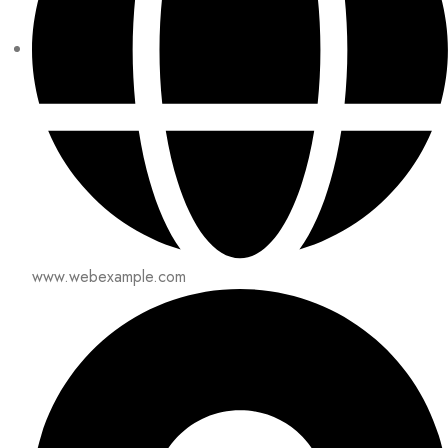
www.webexample.com