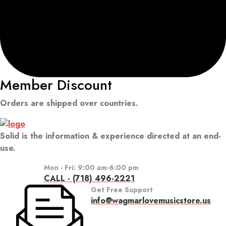
Member Discount
Orders are shipped over countries.
Solid is the information & experience directed at an end-
use.
Mon - Fri: 9:00 am-6:00 pm
CALL - (718) 496-2221
Get Free Support
info@wagmarlovemusicstore.us