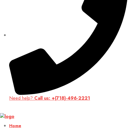
Need help?
Call us: +(718)-496-2221
Up to 70% discount on kids collections for this week |
Get Now
Home