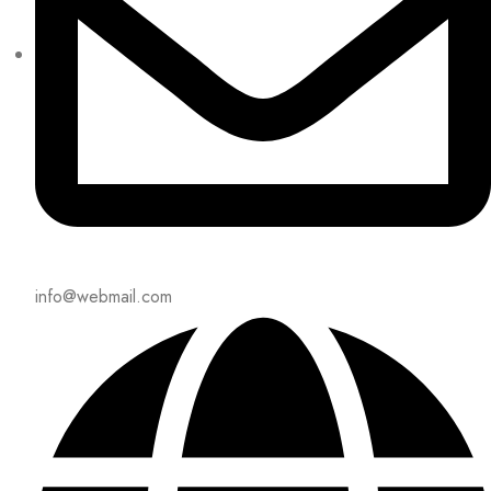
info@webmail.com