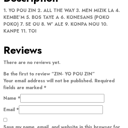
1. YO POU ZIN 2. ALL THE WAY 3. MEN MIZIK LA 4.
KEMBE’M 5. BOS TAYE A 6. KONESANS (POKO
POKO) 7. SE OU 8. W’ ALE 9. KONPA NOU 10.
KANPE 11. TOI
Reviews
There are no reviews yet.
Be the first to review “ZIN- YO POU ZIN”
Your email address will not be published.
Required
fields are marked
*
Name
*
Email
*
Save my name, email, and website in this browser for