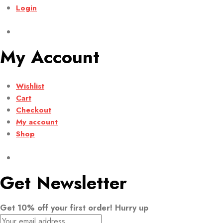
Login
My Account
Wishlist
Cart
Checkout
My account
Shop
Get Newsletter
Get 10% off your first order! Hurry up