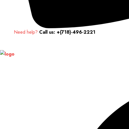
Need help?
Call us: +(718)-496-2221