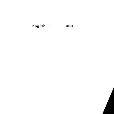
English
USD