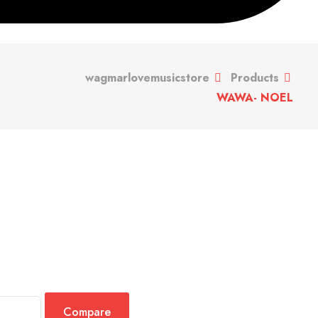
wagmarlovemusicstore
Products
WAWA- NOEL
Compare