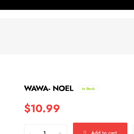
WAWA- NOEL
In Stock
$
10.99
Quantity
Add to cart