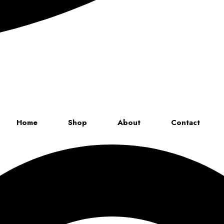
Up to 70% discount on kids collections for this week |
Get Now
Home
Shop
About
Contact