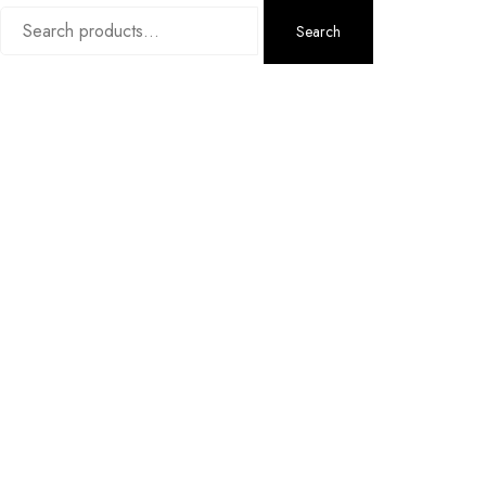
Search
Search
for: