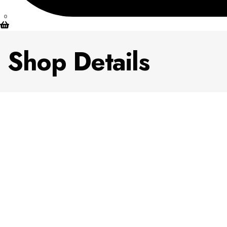
0
Shop Details